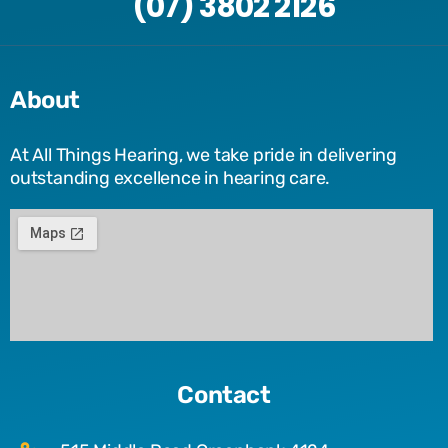
(07) 3802 2126
About
At All Things Hearing, we take pride in delivering
outstanding excellence in hearing care.
Contact