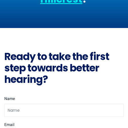
Ready to take the first
step towards better
hearing?
Name
Email