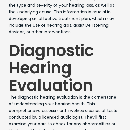
the type and severity of your hearing loss, as well as
the underlying cause. This information is crucial in
developing an effective treatment plan, which may
include the use of hearing aids, assistive listening
devices, or other interventions.
Diagnostic
Hearing
Evaluation
The diagnostic hearing evaluation is the cornerstone
of understanding your hearing health. This
comprehensive assessment involves a series of tests
conducted by a licensed audiologist. They'll first
examine your ears to check for any abnormalities or