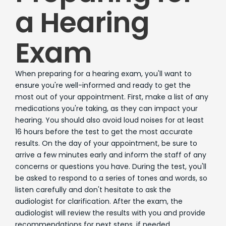
a Hearing
Exam
When preparing for a hearing exam, you'll want to
ensure you're well-informed and ready to get the
most out of your appointment. First, make a list of any
medications you're taking, as they can impact your
hearing. You should also avoid loud noises for at least
16 hours before the test to get the most accurate
results. On the day of your appointment, be sure to
arrive a few minutes early and inform the staff of any
concerns or questions you have. During the test, you'll
be asked to respond to a series of tones and words, so
listen carefully and don't hesitate to ask the
audiologist for clarification. After the exam, the
audiologist will review the results with you and provide
recommendations for next steps, if needed.