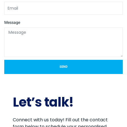
Message
SEND
Let’s talk!
Connect with us today! Fill out the contact
form below to schedule your personalised