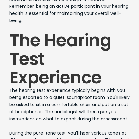
Remember, being an active participant in your hearing
health is essential for maintaining your overall well-
being.
The Hearing
Test
Experience
The hearing test experience typically begins with you
being escorted to a quiet, soundproof room. You'll likely
be asked to sit in a comfortable chair and put on a set
of headphones. The audiologist will then give you
instructions on what to expect during the assessment.
During the pure-tone test, you'll hear various tones at