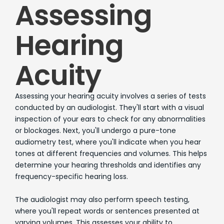
Assessing
Hearing
Acuity
Assessing your hearing acuity involves a series of tests
conducted by an audiologist. They'll start with a visual
inspection of your ears to check for any abnormalities
or blockages. Next, you'll undergo a pure-tone
audiometry test, where you'll indicate when you hear
tones at different frequencies and volumes. This helps
determine your hearing thresholds and identifies any
frequency-specific hearing loss.
The audiologist may also perform speech testing,
where you'll repeat words or sentences presented at
varying volumes. This assesses your ability to