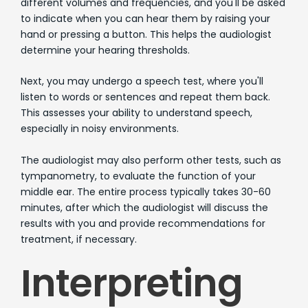
different volumes and frequencies, and you'll be asked
to indicate when you can hear them by raising your
hand or pressing a button. This helps the audiologist
determine your hearing thresholds.
Next, you may undergo a speech test, where you'll
listen to words or sentences and repeat them back.
This assesses your ability to understand speech,
especially in noisy environments.
The audiologist may also perform other tests, such as
tympanometry, to evaluate the function of your
middle ear. The entire process typically takes 30-60
minutes, after which the audiologist will discuss the
results with you and provide recommendations for
treatment, if necessary.
Interpreting