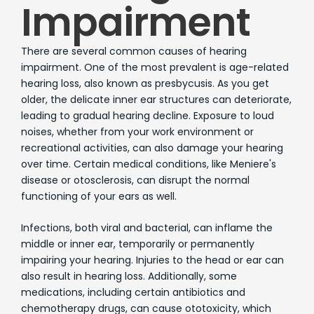
Impairment
There are several common causes of hearing
impairment. One of the most prevalent is age-related
hearing loss, also known as presbycusis. As you get
older, the delicate inner ear structures can deteriorate,
leading to gradual hearing decline. Exposure to loud
noises, whether from your work environment or
recreational activities, can also damage your hearing
over time. Certain medical conditions, like Meniere's
disease or otosclerosis, can disrupt the normal
functioning of your ears as well.
Infections, both viral and bacterial, can inflame the
middle or inner ear, temporarily or permanently
impairing your hearing. Injuries to the head or ear can
also result in hearing loss. Additionally, some
medications, including certain antibiotics and
chemotherapy drugs, can cause ototoxicity, which