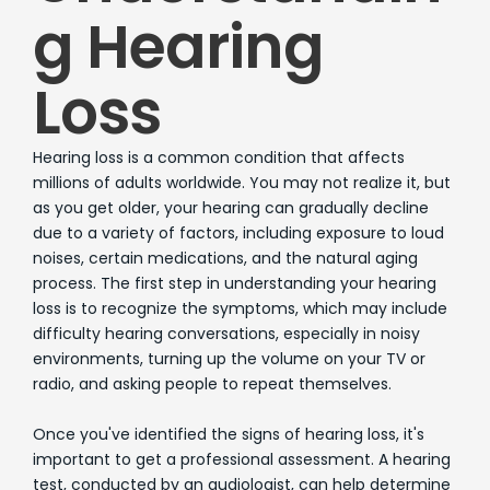
g Hearing
Loss
Hearing loss is a common condition that affects
millions of adults worldwide. You may not realize it, but
as you get older, your hearing can gradually decline
due to a variety of factors, including exposure to loud
noises, certain medications, and the natural aging
process. The first step in understanding your hearing
loss is to recognize the symptoms, which may include
difficulty hearing conversations, especially in noisy
environments, turning up the volume on your TV or
radio, and asking people to repeat themselves.
Once you've identified the signs of hearing loss, it's
important to get a professional assessment. A hearing
test, conducted by an audiologist, can help determine