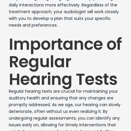
daily interactions more effectively. Regardless of the
treatment approach, your audiologist will work closely
with you to develop a plan that suits your specific
needs and preferences.
Importance of
Regular
Hearing Tests
Regular hearing tests are crucial for maintaining your
auditory health and ensuring that any changes are
promptly addressed. As we age, our hearing can slowly
deteriorate, often without us even realizing it. By
undergoing regular assessments, you can identify any
issues early on, allowing for timely interventions that