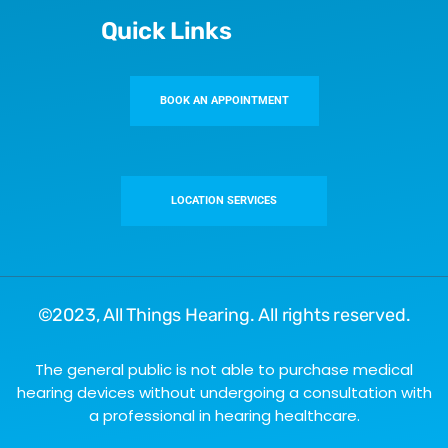
Quick Links
BOOK AN APPOINTMENT
LOCATION SERVICES
©2023,
All Things Hearing
. All rights reserved.
The general public is not able to purchase medical
hearing devices without undergoing a consultation with
a professional in hearing healthcare.