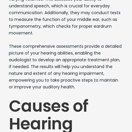
understand speech, which is crucial for everyday
communication. Additionally, they may conduct tests
to measure the function of your middle ear, such as
tympanometry, which checks for proper eardrum
movement.
These comprehensive assessments provide a detailed
picture of your hearing abilities, enabling the
audiologist to develop an appropriate treatment plan,
if needed. The results will help you understand the
nature and extent of any hearing impairment,
empowering you to take proactive steps to maintain
or improve your auditory health.
Causes of
Hearing