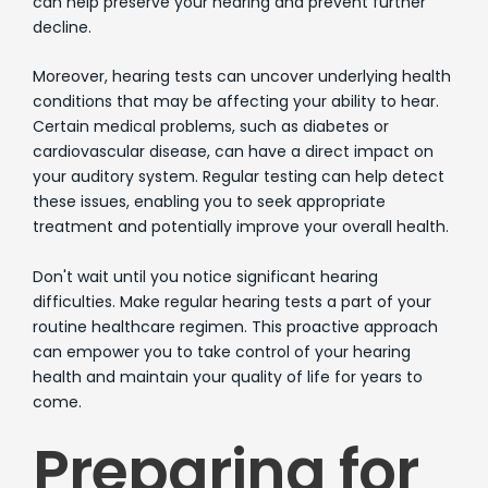
can help preserve your hearing and prevent further
decline.
Moreover, hearing tests can uncover underlying health
conditions that may be affecting your ability to hear.
Certain medical problems, such as diabetes or
cardiovascular disease, can have a direct impact on
your auditory system. Regular testing can help detect
these issues, enabling you to seek appropriate
treatment and potentially improve your overall health.
Don't wait until you notice significant hearing
difficulties. Make regular hearing tests a part of your
routine healthcare regimen. This proactive approach
can empower you to take control of your hearing
health and maintain your quality of life for years to
come.
Preparing for