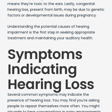
means they're toxic to the ears. Lastly, congenital
hearing loss, present from birth, may be due to genetic
factors or developmental issues during pregnancy.
Understanding the potential causes of hearing
impairment is the first step in seeking appropriate
treatment and maintaining your auditory health.
Symptoms
Indicating
Hearing Loss
Several common symptoms may indicate the
presence of hearing loss. You may find you're asking
people to repeat themselves more often. You might
struggle to hear conversations in noisy environments