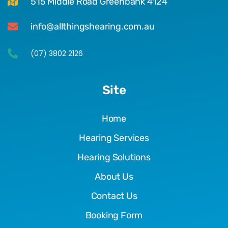
515 Middle Road Greenbank 4124
info@allthingshearing.com.au
(07) 3802 2126
Site
Home
Hearing Services
Hearing Solutions
About Us
Contact Us
Booking Form