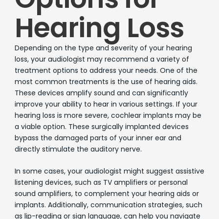
Hearing Loss
Depending on the type and severity of your hearing
loss, your audiologist may recommend a variety of
treatment options to address your needs. One of the
most common treatments is the use of hearing aids.
These devices amplify sound and can significantly
improve your ability to hear in various settings. If your
hearing loss is more severe, cochlear implants may be
a viable option. These surgically implanted devices
bypass the damaged parts of your inner ear and
directly stimulate the auditory nerve.
In some cases, your audiologist might suggest assistive
listening devices, such as TV amplifiers or personal
sound amplifiers, to complement your hearing aids or
implants. Additionally, communication strategies, such
as lip-reading or sign language, can help you navigate