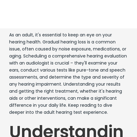
As an adult, it's essential to keep an eye on your
hearing health. Gradual hearing loss is a common
issue, often caused by noise exposure, medications, or
aging. Scheduling a comprehensive hearing evaluation
with an audiologist is crucial – they'll examine your
ears, conduct various tests like pure-tone and speech
assessments, and determine the type and severity of
any hearing impairment. Understanding your results
and getting the right treatment, whether it's hearing
aids or other interventions, can make a significant
difference in your daily life. Keep reading to dive
deeper into the adult hearing test experience.
Understandin