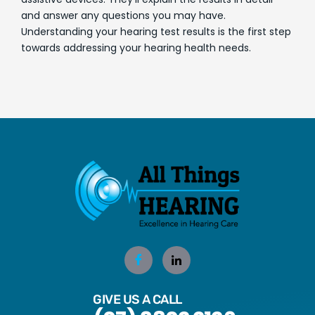
and answer any questions you may have.
Understanding your hearing test results is the first step
towards addressing your hearing health needs.
GIVE US A CALL