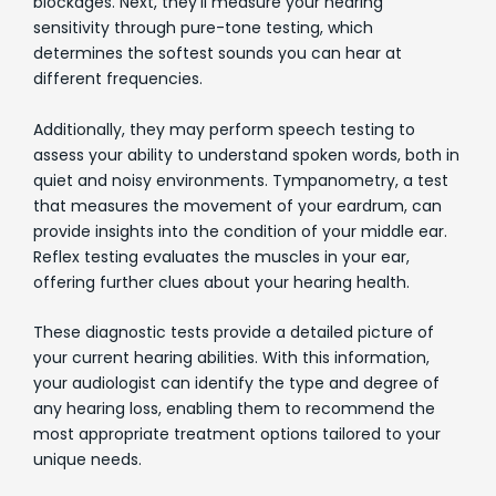
blockages. Next, they'll measure your hearing
sensitivity through pure-tone testing, which
determines the softest sounds you can hear at
different frequencies.
Additionally, they may perform speech testing to
assess your ability to understand spoken words, both in
quiet and noisy environments. Tympanometry, a test
that measures the movement of your eardrum, can
provide insights into the condition of your middle ear.
Reflex testing evaluates the muscles in your ear,
offering further clues about your hearing health.
These diagnostic tests provide a detailed picture of
your current hearing abilities. With this information,
your audiologist can identify the type and degree of
any hearing loss, enabling them to recommend the
most appropriate treatment options tailored to your
unique needs.