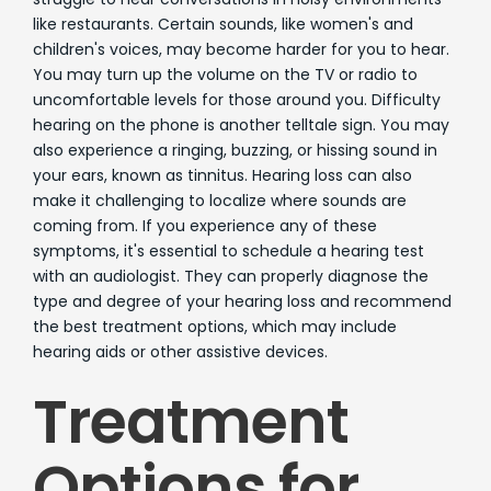
like restaurants. Certain sounds, like women's and
children's voices, may become harder for you to hear.
You may turn up the volume on the TV or radio to
uncomfortable levels for those around you. Difficulty
hearing on the phone is another telltale sign. You may
also experience a ringing, buzzing, or hissing sound in
your ears, known as tinnitus. Hearing loss can also
make it challenging to localize where sounds are
coming from. If you experience any of these
symptoms, it's essential to schedule a hearing test
with an audiologist. They can properly diagnose the
type and degree of your hearing loss and recommend
the best treatment options, which may include
hearing aids or other assistive devices.
Treatment
Options for