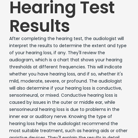
Hearing Test
Results
After completing the hearing test, the audiologist will
interpret the results to determine the extent and type
of your hearing loss, if any. They'll review the
audiogram, which is a chart that shows your hearing
thresholds at different frequencies. This will indicate
whether you have hearing loss, and if so, whether it's
mild, moderate, severe, or profound. The audiologist
will also determine if your hearing loss is conductive,
sensorineural, or mixed. Conductive hearing loss is
caused by issues in the outer or middle ear, while
sensorineural hearing loss is due to problems in the
inner ear or auditory nerve. Knowing the type of
hearing loss helps the audiologist recommend the
most suitable treatment, such as hearing aids or other
assistive devices. They'll explain the results in detail