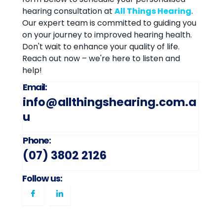
hearing consultation at
All Things Hearing
.
Our expert team is committed to guiding you
on your journey to improved hearing health.
Don't wait to enhance your quality of life.
Reach out now – we're here to listen and
help!
Email:
info@allthingshearing.com.a
u
Phone:
(07) 3802 2126
Follow us: