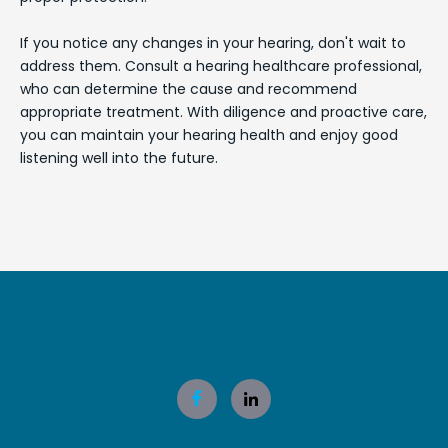
If you notice any changes in your hearing, don't wait to
address them. Consult a hearing healthcare professional,
who can determine the cause and recommend
appropriate treatment. With diligence and proactive care,
you can maintain your hearing health and enjoy good
listening well into the future.