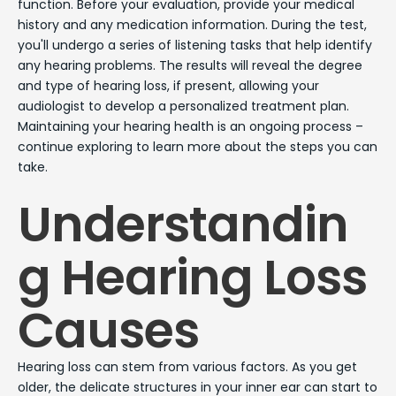
function. Before your evaluation, provide your medical
history and any medication information. During the test,
you'll undergo a series of listening tasks that help identify
any hearing problems. The results will reveal the degree
and type of hearing loss, if present, allowing your
audiologist to develop a personalized treatment plan.
Maintaining your hearing health is an ongoing process –
continue exploring to learn more about the steps you can
take.
Understandin
g Hearing Loss
Causes
Hearing loss can stem from various factors. As you get
older, the delicate structures in your inner ear can start to