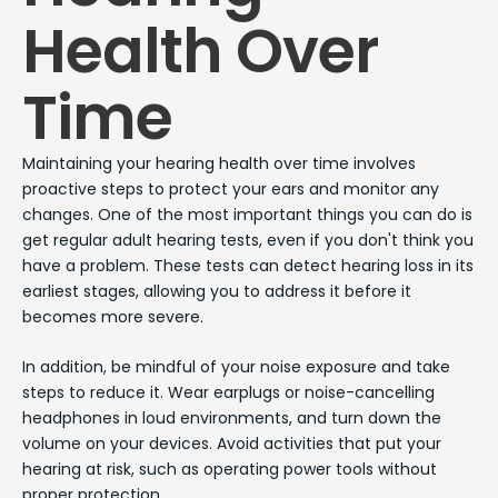
Health Over
Time
Maintaining your hearing health over time involves
proactive steps to protect your ears and monitor any
changes. One of the most important things you can do is
get regular adult hearing tests, even if you don't think you
have a problem. These tests can detect hearing loss in its
earliest stages, allowing you to address it before it
becomes more severe.
In addition, be mindful of your noise exposure and take
steps to reduce it. Wear earplugs or noise-cancelling
headphones in loud environments, and turn down the
volume on your devices. Avoid activities that put your
hearing at risk, such as operating power tools without
proper protection.