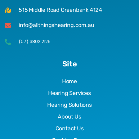
515 Middle Road Greenbank 4124
info@allthingshearing.com.au
(07) 3802 2126
Site
Home
Hearing Services
Hearing Solutions
About Us
Contact Us