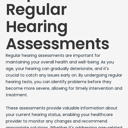
Regular
Hearing
Assessments
Regular hearing assessments are important for
maintaining your overall health and well-being. As you
age, your hearing can gradually deteriorate, and it's
crucial to catch any issues early on. By undergoing regular
hearing tests, you can identify problems before they
become more severe, allowing for timely intervention and
treatment.
These assessments provide valuable information about
your current hearing status, enabling your healthcare
provider to monitor any changes and recommend
appropriate solutions. Whether it's addressing age-related