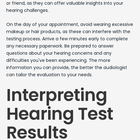
or friend, as they can offer valuable insights into your
hearing challenges.
On the day of your appointment, avoid wearing excessive
makeup or hair products, as these can interfere with the
testing process. Arrive a few minutes early to complete
any necessary paperwork. Be prepared to answer
questions about your hearing concerns and any
difficulties you've been experiencing. The more
information you can provide, the better the audiologist
can tailor the evaluation to your needs.
Interpreting
Hearing Test
Results