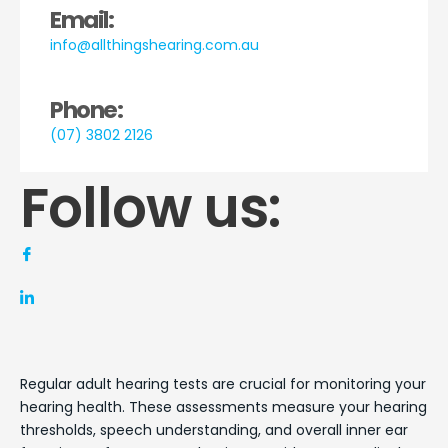
Email:
info@allthingshearing.com.au
Phone:
(07) 3802 2126
Follow us:
Regular adult hearing tests are crucial for monitoring your
hearing health. These assessments measure your hearing
thresholds, speech understanding, and overall inner ear