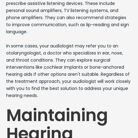
prescribe assistive listening devices. These include
personal sound amplifiers, TV listening systems, and
phone amplifiers. They can also recommend strategies
to improve communication, such as lip-reading and sign
language.
In some cases, your audiologist may refer you to an
otolaryngologist, a doctor who specializes in ear, nose,
and throat conditions. They can explore surgical
interventions like cochlear implants or bone-anchored
hearing aids if other options aren't suitable. Regardless of
the treatment approach, your audiologist will work closely
with you to find the best solution to address your unique
hearing needs.
Maintaining
Hearing