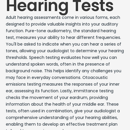
Hearing Tests
Adult hearing assessments come in various forms, each
designed to provide valuable insights into your auditory
function. Pure-tone audiometry, the standard hearing
test, measures your ability to hear different frequencies.
You'll be asked to indicate when you can hear a series of
tones, allowing your audiologist to determine your hearing
thresholds. Speech testing evaluates how well you can
understand spoken words, often in the presence of
background noise. This helps identify any challenges you
may face in everyday conversations. Otoacoustic
emissions testing measures the responses of your inner
ear, assessing its function. Lastly, immittance testing
checks the movement of your eardrum, providing
information about the health of your middle ear. These
tests, often used in combination, give your audiologist a
comprehensive understanding of your hearing abilities,
enabling them to develop an effective treatment plan