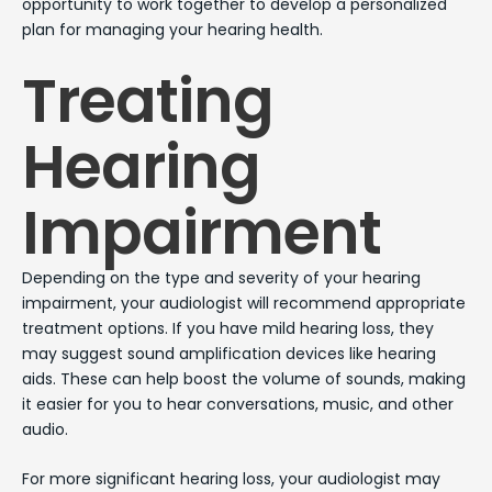
opportunity to work together to develop a personalized
plan for managing your hearing health.
Treating
Hearing
Impairment
Depending on the type and severity of your hearing
impairment, your audiologist will recommend appropriate
treatment options. If you have mild hearing loss, they
may suggest sound amplification devices like hearing
aids. These can help boost the volume of sounds, making
it easier for you to hear conversations, music, and other
audio.
For more significant hearing loss, your audiologist may