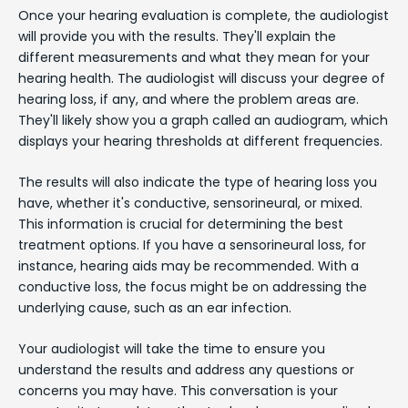
Once your hearing evaluation is complete, the audiologist
will provide you with the results. They'll explain the
different measurements and what they mean for your
hearing health. The audiologist will discuss your degree of
hearing loss, if any, and where the problem areas are.
They'll likely show you a graph called an audiogram, which
displays your hearing thresholds at different frequencies.
The results will also indicate the type of hearing loss you
have, whether it's conductive, sensorineural, or mixed.
This information is crucial for determining the best
treatment options. If you have a sensorineural loss, for
instance, hearing aids may be recommended. With a
conductive loss, the focus might be on addressing the
underlying cause, such as an ear infection.
Your audiologist will take the time to ensure you
understand the results and address any questions or
concerns you may have. This conversation is your