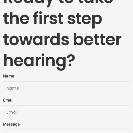
the first step
towards better
hearing?
Name
Email
Message