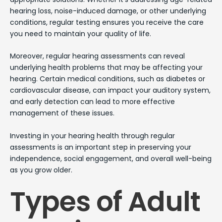
hearing loss, noise-induced damage, or other underlying
conditions, regular testing ensures you receive the care
you need to maintain your quality of life.
Moreover, regular hearing assessments can reveal
underlying health problems that may be affecting your
hearing. Certain medical conditions, such as diabetes or
cardiovascular disease, can impact your auditory system,
and early detection can lead to more effective
management of these issues.
Investing in your hearing health through regular
assessments is an important step in preserving your
independence, social engagement, and overall well-being
as you grow older.
Types of Adult