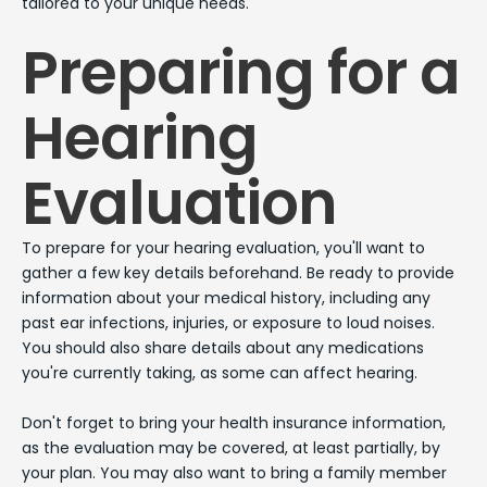
tailored to your unique needs.
Preparing for a
Hearing
Evaluation
To prepare for your hearing evaluation, you'll want to
gather a few key details beforehand. Be ready to provide
information about your medical history, including any
past ear infections, injuries, or exposure to loud noises.
You should also share details about any medications
you're currently taking, as some can affect hearing.
Don't forget to bring your health insurance information,
as the evaluation may be covered, at least partially, by
your plan. You may also want to bring a family member