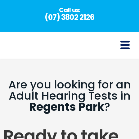
Skip
Call us:
to
(07) 3802 2126
content
(07) 3802 2126
Are you looking for an
Adult Hearing Tests in
Regents Park
?
Ready to take