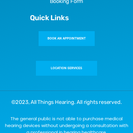
Booking Form
Quick Links
BOOK AN APPOINTMENT
LOCATION SERVICES
©2023,
All Things Hearing
. All rights reserved.
The general public is not able to purchase medical
hearing devices without undergoing a consultation with
a professional in hearing healthcare.