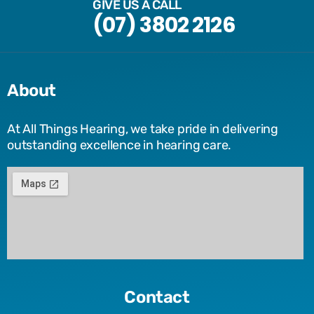
GIVE US A CALL
(07) 3802 2126
About
At All Things Hearing, we take pride in delivering
outstanding excellence in hearing care.
Contact