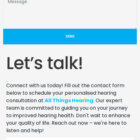
SEND
Let’s talk!
Connect with us today! Fill out the contact form
below to schedule your personalised hearing
consultation at
All Things Hearing
. Our expert
team is committed to guiding you on your journey
to improved hearing health. Don't wait to enhance
your quality of life. Reach out now – we're here to
listen and help!