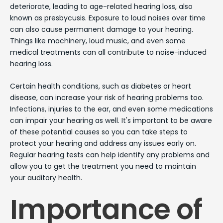
deteriorate, leading to age-related hearing loss, also
known as presbycusis. Exposure to loud noises over time
can also cause permanent damage to your hearing.
Things like machinery, loud music, and even some
medical treatments can all contribute to noise-induced
hearing loss.
Certain health conditions, such as diabetes or heart
disease, can increase your risk of hearing problems too.
Infections, injuries to the ear, and even some medications
can impair your hearing as well. It's important to be aware
of these potential causes so you can take steps to
protect your hearing and address any issues early on.
Regular hearing tests can help identify any problems and
allow you to get the treatment you need to maintain
your auditory health.
Importance of