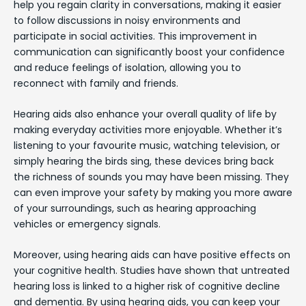
help you regain clarity in conversations, making it easier
to follow discussions in noisy environments and
participate in social activities. This improvement in
communication can significantly boost your confidence
and reduce feelings of isolation, allowing you to
reconnect with family and friends.
Hearing aids also enhance your overall quality of life by
making everyday activities more enjoyable. Whether it’s
listening to your favourite music, watching television, or
simply hearing the birds sing, these devices bring back
the richness of sounds you may have been missing. They
can even improve your safety by making you more aware
of your surroundings, such as hearing approaching
vehicles or emergency signals.
Moreover, using hearing aids can have positive effects on
your cognitive health. Studies have shown that untreated
hearing loss is linked to a higher risk of cognitive decline
and dementia. By using hearing aids, you can keep your