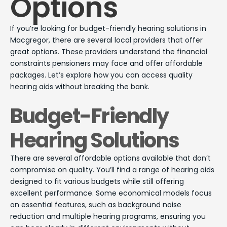
Options
If you’re looking for budget-friendly hearing solutions in
Macgregor, there are several local providers that offer
great options. These providers understand the financial
constraints pensioners may face and offer affordable
packages. Let’s explore how you can access quality
hearing aids without breaking the bank.
Budget-Friendly
Hearing Solutions
There are several affordable options available that don’t
compromise on quality. You’ll find a range of hearing aids
designed to fit various budgets while still offering
excellent performance. Some economical models focus
on essential features, such as background noise
reduction and multiple hearing programs, ensuring you