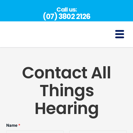
Skip
Call us:
to
(07) 3802 2126
content
(07) 3802 2126
Contact All
Things
Hearing
Name
*