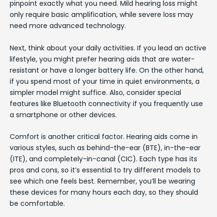
pinpoint exactly what you need. Mild hearing loss might
only require basic amplification, while severe loss may
need more advanced technology.
Next, think about your daily activities. If you lead an active
lifestyle, you might prefer hearing aids that are water-
resistant or have a longer battery life. On the other hand,
if you spend most of your time in quiet environments, a
simpler model might suffice. Also, consider special
features like Bluetooth connectivity if you frequently use
a smartphone or other devices.
Comfort is another critical factor. Hearing aids come in
various styles, such as behind-the-ear (BTE), in-the-ear
(ITE), and completely-in-canal (CIC). Each type has its
pros and cons, so it’s essential to try different models to
see which one feels best. Remember, you’ll be wearing
these devices for many hours each day, so they should
be comfortable.