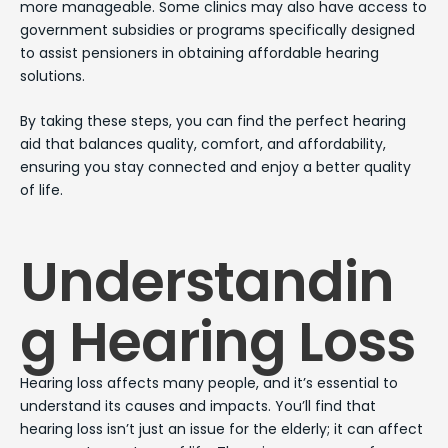
more manageable. Some clinics may also have access to
government subsidies or programs specifically designed
to assist pensioners in obtaining affordable hearing
solutions.
By taking these steps, you can find the perfect hearing
aid that balances quality, comfort, and affordability,
ensuring you stay connected and enjoy a better quality
of life.
Understandin
g Hearing Loss
Hearing loss affects many people, and it’s essential to
understand its causes and impacts. You’ll find that
hearing loss isn’t just an issue for the elderly; it can affect