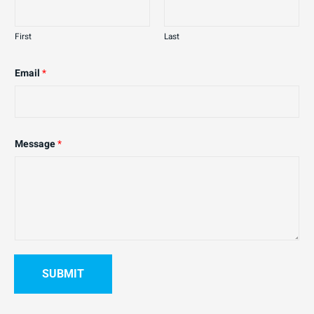
First
Last
Email
*
Message
*
SUBMIT