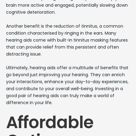
brain more active and engaged, potentially slowing down
cognitive deterioration.
Another benefit is the reduction of tinnitus, a common
condition characterised by ringing in the ears. Many
hearing aids come with built-in tinnitus masking features
that can provide relief from this persistent and often
distracting issue.
Ultimately, hearing aids offer a multitude of benefits that
go beyond just improving your hearing. They can enrich
your interactions, enhance your day-to-day experiences,
and contribute to your overall well-being. Investing in a
good pair of hearing aids can truly make a world of
difference in your life.
Affordable