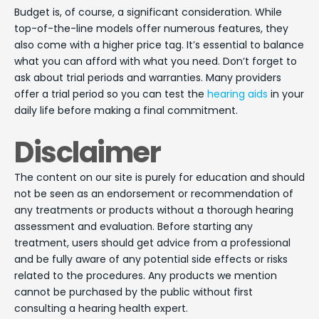
Budget is, of course, a significant consideration. While
top-of-the-line models offer numerous features, they
also come with a higher price tag. It’s essential to balance
what you can afford with what you need. Don’t forget to
ask about trial periods and warranties. Many providers
offer a trial period so you can test the
hearing aids
in your
daily life before making a final commitment.
Disclaimer
The content on our site is purely for education and should
not be seen as an endorsement or recommendation of
any treatments or products without a thorough hearing
assessment and evaluation. Before starting any
treatment, users should get advice from a professional
and be fully aware of any potential side effects or risks
related to the procedures. Any products we mention
cannot be purchased by the public without first
consulting a hearing health expert.