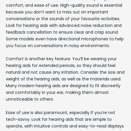
comfort, and ease of use. High-quality sound is essential
because you don’t want to miss out on important
conversations or the sounds of your favourite activities.
Look for hearing aids with advanced noise reduction and
feedback cancellation to ensure clear and crisp sound.
Some models even have directional microphones to help
you focus on conversations in noisy environments.
Comfort is another key feature. You’ll be wearing your
hearing aids for extended periods, so they should feel
natural and not cause any irritation. Consider the size and
weight of the hearing aids, as well as the materials used.
Many modern hearing aids are designed to fit discreetly
and comfortably in your ear, making them almost
unnoticeable to others.
Ease of use is also paramount, especially if you’re not
tech-savvy. Look for hearing aids that are simple to
operate, with intuitive controls and easy-to-read displays.