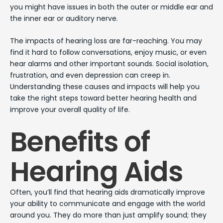
you might have issues in both the outer or middle ear and
the inner ear or auditory nerve.
The impacts of hearing loss are far-reaching. You may
find it hard to follow conversations, enjoy music, or even
hear alarms and other important sounds. Social isolation,
frustration, and even depression can creep in.
Understanding these causes and impacts will help you
take the right steps toward better hearing health and
improve your overall quality of life.
Benefits of
Hearing Aids
Often, you’ll find that hearing aids dramatically improve
your ability to communicate and engage with the world
around you. They do more than just amplify sound; they