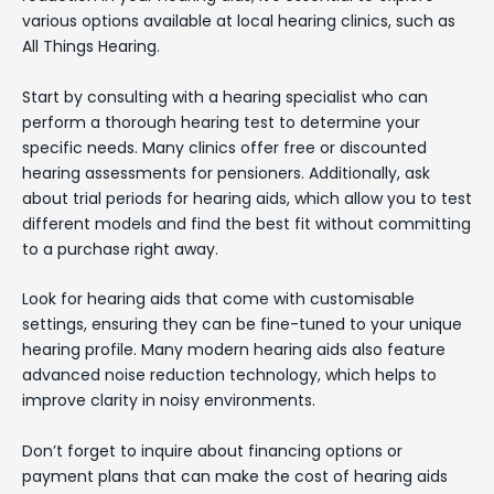
various options available at local hearing clinics, such as
All Things Hearing.
Start by consulting with a hearing specialist who can
perform a thorough hearing test to determine your
specific needs. Many clinics offer free or discounted
hearing assessments for pensioners. Additionally, ask
about trial periods for hearing aids, which allow you to test
different models and find the best fit without committing
to a purchase right away.
Look for hearing aids that come with customisable
settings, ensuring they can be fine-tuned to your unique
hearing profile. Many modern hearing aids also feature
advanced noise reduction technology, which helps to
improve clarity in noisy environments.
Don’t forget to inquire about financing options or
payment plans that can make the cost of hearing aids