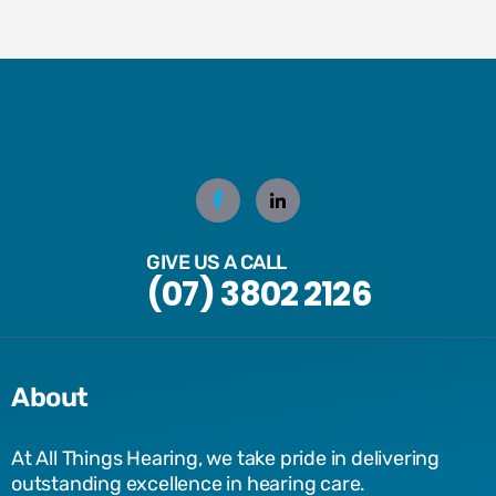
GIVE US A CALL
(07) 3802 2126
About
At All Things Hearing, we take pride in delivering
outstanding excellence in hearing care.