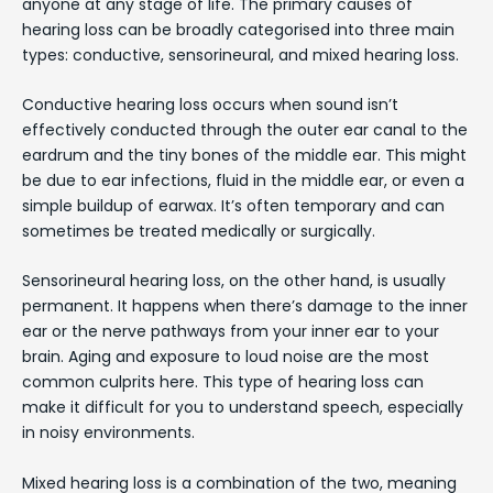
anyone at any stage of life. The primary causes of
hearing loss can be broadly categorised into three main
types: conductive, sensorineural, and mixed hearing loss.
Conductive hearing loss occurs when sound isn’t
effectively conducted through the outer ear canal to the
eardrum and the tiny bones of the middle ear. This might
be due to ear infections, fluid in the middle ear, or even a
simple buildup of earwax. It’s often temporary and can
sometimes be treated medically or surgically.
Sensorineural hearing loss, on the other hand, is usually
permanent. It happens when there’s damage to the inner
ear or the nerve pathways from your inner ear to your
brain. Aging and exposure to loud noise are the most
common culprits here. This type of hearing loss can
make it difficult for you to understand speech, especially
in noisy environments.
Mixed hearing loss is a combination of the two, meaning