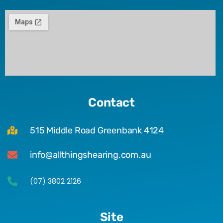
Contact
515 Middle Road Greenbank 4124
info@allthingshearing.com.au
(07) 3802 2126
Site