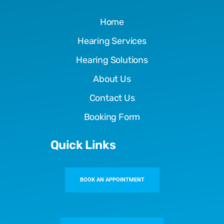
Home
Hearing Services
Hearing Solutions
About Us
Contact Us
Booking Form
Quick Links
BOOK AN APPOINTMENT