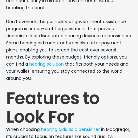
can hear clearly in different environments without
breaking the bank.
Don’t overlook the possibility of government assistance
programs or non-profit organisations that provide
financial aid or discounted hearing devices for pensioners.
Some hearing aid manufacturers also offer payment
plans, enabling you to spread the cost over several
months. By exploring these budget-friendly options, you
can find a
hearing solution
that fits both your needs and
your wallet, ensuring you stay connected to the world
around you.
Features to
Look For
When choosing
hearing aids as a pensioner
in Macgregor,
it’s crucial to focus on features like sound quality,