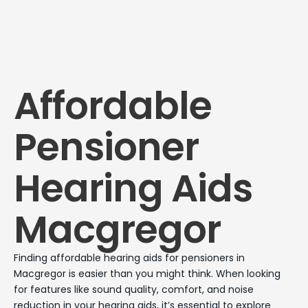
Affordable
Pensioner
Hearing Aids
Macgregor
Finding affordable hearing aids for pensioners in
Macgregor is easier than you might think. When looking
for features like sound quality, comfort, and noise
reduction in your hearing aids, it’s essential to explore