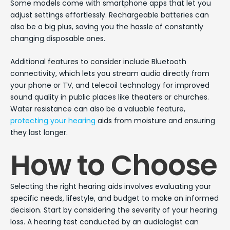
Some models come with smartphone apps that let you
adjust settings effortlessly. Rechargeable batteries can
also be a big plus, saving you the hassle of constantly
changing disposable ones.
Additional features to consider include Bluetooth
connectivity, which lets you stream audio directly from
your phone or TV, and telecoil technology for improved
sound quality in public places like theaters or churches.
Water resistance can also be a valuable feature,
protecting your hearing
aids from moisture and ensuring
they last longer.
How to Choose
Selecting the right hearing aids involves evaluating your
specific needs, lifestyle, and budget to make an informed
decision. Start by considering the severity of your hearing
loss. A hearing test conducted by an audiologist can