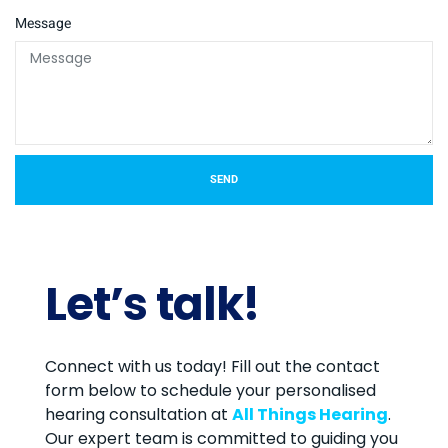
Message
SEND
Let’s talk!
Connect with us today! Fill out the contact
form below to schedule your personalised
hearing consultation at
All Things Hearing
.
Our expert team is committed to guiding you