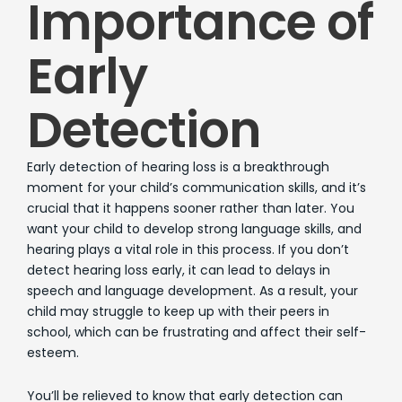
Importance of
Early
Detection
Early detection of hearing loss is a breakthrough
moment for your child’s communication skills, and it’s
crucial that it happens sooner rather than later. You
want your child to develop strong language skills, and
hearing plays a vital role in this process. If you don’t
detect hearing loss early, it can lead to delays in
speech and language development. As a result, your
child may struggle to keep up with their peers in
school, which can be frustrating and affect their self-
esteem.
You’ll be relieved to know that early detection can