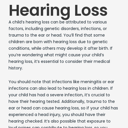
Hearing Loss
A child’s hearing loss can be attributed to various
factors, including genetic disorders, infections, or
trauma to the ear or head. You’ll find that some
children are born with hearing loss due to genetic
conditions, while others may develop it after birth. If
you’re wondering what might cause your child’s
hearing loss, it’s essential to consider their medical
history.
You should note that infections like meningitis or ear
infections can also lead to hearing loss in children. If
your child has had a severe infection, it’s crucial to
have their hearing tested. Additionally, trauma to the
ear or head can cause hearing loss, so if your child has
experienced a head injury, you should have their
hearing checked. It’s also possible that exposure to
loud noises can contribute to hearing loss, so you