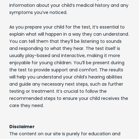
information about your child’s medical history and any
symptoms you’ve noticed.
As you prepare your child for the test, it’s essential to
explain what will happen in a way they can understand.
You can tell them that they’ll be listening to sounds
and responding to what they hear. The test itself is
usually play-based and interactive, making it more
enjoyable for young children. You’ll be present during
the test to provide support and comfort. The results
will help you understand your child’s hearing abilities
and guide any necessary next steps, such as further
testing or treatment. It’s crucial to follow the
recommended steps to ensure your child receives the
care they need.
Disclaimer
The content on our site is purely for education and