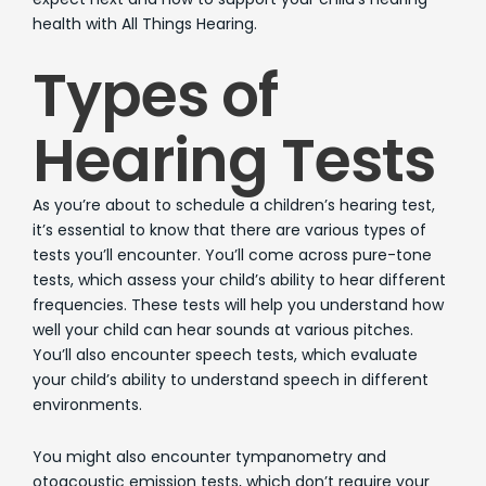
health with All Things Hearing.
Types of
Hearing Tests
As you’re about to schedule a children’s hearing test,
it’s essential to know that there are various types of
tests you’ll encounter. You’ll come across pure-tone
tests, which assess your child’s ability to hear different
frequencies. These tests will help you understand how
well your child can hear sounds at various pitches.
You’ll also encounter speech tests, which evaluate
your child’s ability to understand speech in different
environments.
You might also encounter tympanometry and
otoacoustic emission tests, which don’t require your