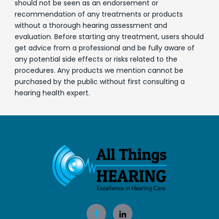
should not be seen as an endorsement or
recommendation of any treatments or products
without a thorough hearing assessment and
evaluation. Before starting any treatment, users should
get advice from a professional and be fully aware of
any potential side effects or risks related to the
procedures. Any products we mention cannot be
purchased by the public without first consulting a
hearing health expert.