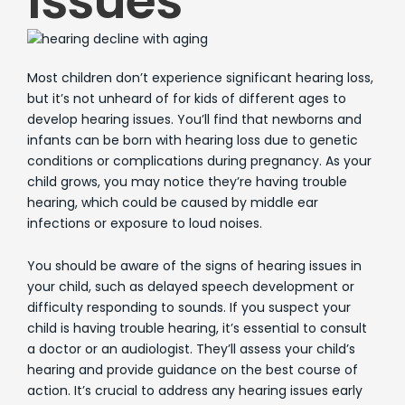
Issues
Most children don’t experience significant hearing loss,
but it’s not unheard of for kids of different ages to
develop hearing issues. You’ll find that newborns and
infants can be born with hearing loss due to genetic
conditions or complications during pregnancy. As your
child grows, you may notice they’re having trouble
hearing, which could be caused by middle ear
infections or exposure to loud noises.
You should be aware of the signs of hearing issues in
your child, such as delayed speech development or
difficulty responding to sounds. If you suspect your
child is having trouble hearing, it’s essential to consult
a doctor or an audiologist. They’ll assess your child’s
hearing and provide guidance on the best course of
action. It’s crucial to address any hearing issues early