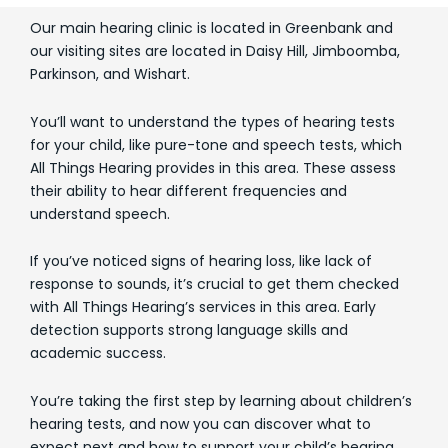
Our main hearing clinic is located in Greenbank and
our visiting sites are located in Daisy Hill, Jimboomba,
Parkinson, and Wishart.
You’ll want to understand the types of hearing tests
for your child, like pure-tone and speech tests, which
All Things Hearing provides in this area. These assess
their ability to hear different frequencies and
understand speech.
If you’ve noticed signs of hearing loss, like lack of
response to sounds, it’s crucial to get them checked
with All Things Hearing’s services in this area. Early
detection supports strong language skills and
academic success.
You’re taking the first step by learning about children’s
hearing tests, and now you can discover what to
expect next and how to support your child’s hearing