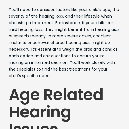
You’ll need to consider factors like your child’s age, the
severity of the hearing loss, and their lifestyle when
choosing a treatment. For instance, if your child has
mild hearing loss, they might benefit from hearing aids
or speech therapy. In more severe cases, cochlear
implants or bone-anchored hearing aids might be
necessary. It’s essential to weigh the pros and cons of
each option and ask questions to ensure you’re
making an informed decision. You’ll work closely with
the specialist to find the best treatment for your
child’s specific needs.
Age Related
Hearing