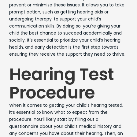
prevent or minimize these issues. It allows you to take
prompt action, such as getting hearing aids or
undergoing therapy, to support your child’s
communication skills. By doing so, you’re giving your
child the best chance to succeed academically and
socially. It’s essential to prioritize your child’s hearing
health, and early detection is the first step towards
ensuring they receive the support they need to thrive.
Hearing Test
Procedure
When it comes to getting your child’s hearing tested,
it’s essential to know what to expect from the
procedure. You’ll likely start by filling out a
questionnaire about your child’s medical history and
any concerns you have about their hearing. Then, an