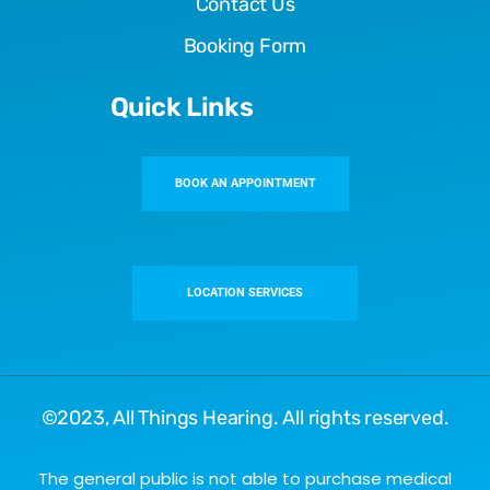
Contact Us
Booking Form
Quick Links
BOOK AN APPOINTMENT
LOCATION SERVICES
©2023,
All Things Hearing
. All rights reserved.
The general public is not able to purchase medical