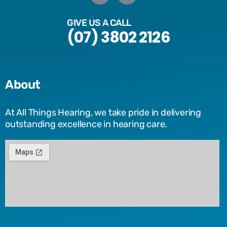
GIVE US A CALL
(07) 3802 2126
About
At All Things Hearing, we take pride in delivering
outstanding excellence in hearing care.