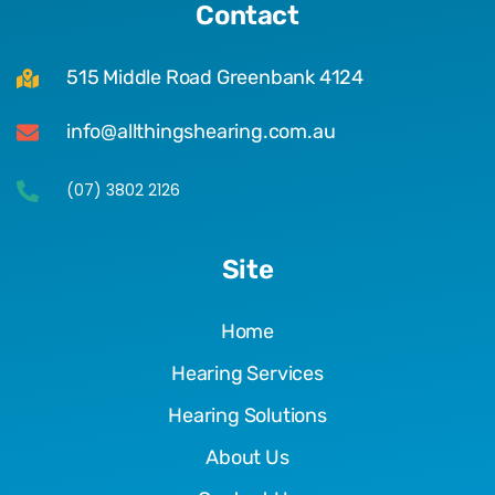
Contact
515 Middle Road Greenbank 4124
info@allthingshearing.com.au
(07) 3802 2126
Site
Home
Hearing Services
Hearing Solutions
About Us