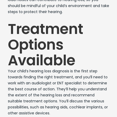
should be mindful of your child’s environment and take
steps to protect their hearing.
Treatment
Options
Available
Your child’s hearing loss diagnosis is the first step
towards finding the right treatment, and you’ll need to
work with an audiologist or ENT specialist to determine
the best course of action. They’ll help you understand
the extent of the hearing loss and recommend
suitable treatment options. You’ll discuss the various
possibilities, such as hearing aids, cochlear implants, or
other assistive devices.