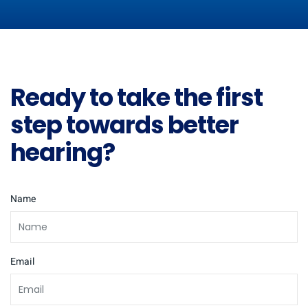
Ready to take the first
step towards better
hearing?
Name
Email