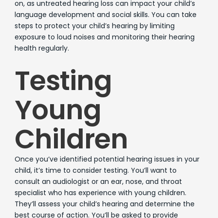
on, as untreated hearing loss can impact your child’s
language development and social skills. You can take
steps to protect your child’s hearing by limiting
exposure to loud noises and monitoring their hearing
health regularly.
Testing
Young
Children
Once you’ve identified potential hearing issues in your
child, it’s time to consider testing. You’ll want to
consult an audiologist or an ear, nose, and throat
specialist who has experience with young children.
They’ll assess your child’s hearing and determine the
best course of action. You’ll be asked to provide