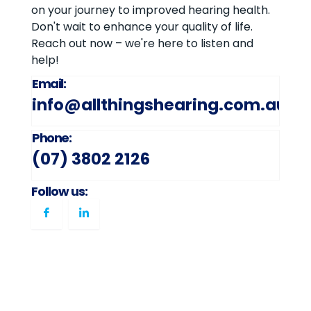
on your journey to improved hearing health.
Don't wait to enhance your quality of life.
Reach out now – we're here to listen and
help!
Email:
info@allthingshearing.com.au
Phone:
(07) 3802 2126
Follow us: