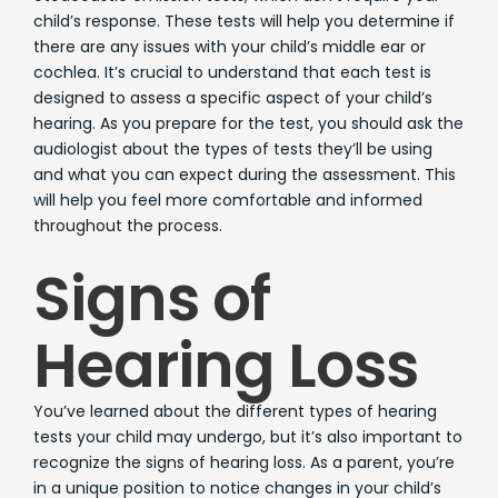
child’s response. These tests will help you determine if
there are any issues with your child’s middle ear or
cochlea. It’s crucial to understand that each test is
designed to assess a specific aspect of your child’s
hearing. As you prepare for the test, you should ask the
audiologist about the types of tests they’ll be using
and what you can expect during the assessment. This
will help you feel more comfortable and informed
throughout the process.
Signs of
Hearing Loss
You’ve learned about the different types of hearing
tests your child may undergo, but it’s also important to
recognize the signs of hearing loss. As a parent, you’re
in a unique position to notice changes in your child’s