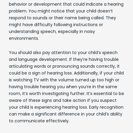
behavior or development that could indicate a hearing
problem. You might notice that your child doesn’t
respond to sounds or their name being called. They
might have difficulty following instructions or
understanding speech, especially in noisy
environments.
You should also pay attention to your child’s speech
and language development. If they’re having trouble
articulating words or pronouncing sounds correctly, it
could be a sign of hearing loss. Additionally, if your child
is watching TV with the volume turned up too high or
having trouble hearing you when you’re in the same
room, it’s worth investigating further. It’s essential to be
aware of these signs and take action if you suspect
your child is experiencing hearing loss. Early recognition
can make a significant difference in your child’s ability
to communicate effectively.