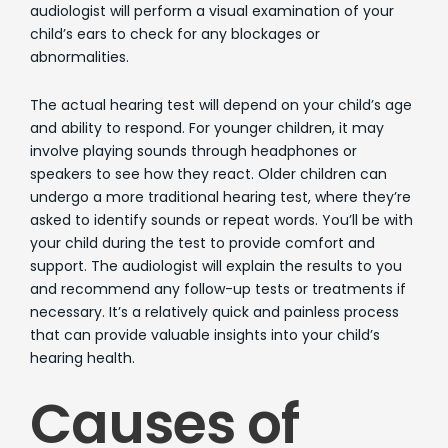
audiologist will perform a visual examination of your
child’s ears to check for any blockages or
abnormalities.
The actual hearing test will depend on your child’s age
and ability to respond. For younger children, it may
involve playing sounds through headphones or
speakers to see how they react. Older children can
undergo a more traditional hearing test, where they’re
asked to identify sounds or repeat words. You’ll be with
your child during the test to provide comfort and
support. The audiologist will explain the results to you
and recommend any follow-up tests or treatments if
necessary. It’s a relatively quick and painless process
that can provide valuable insights into your child’s
hearing health.
Causes of