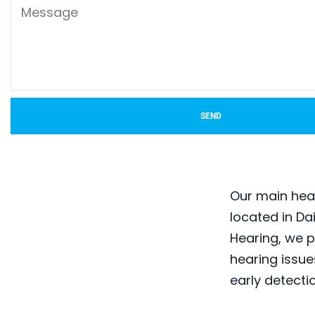
SEND
Our main hear
located in Da
Hearing, we p
hearing issues
early detecti