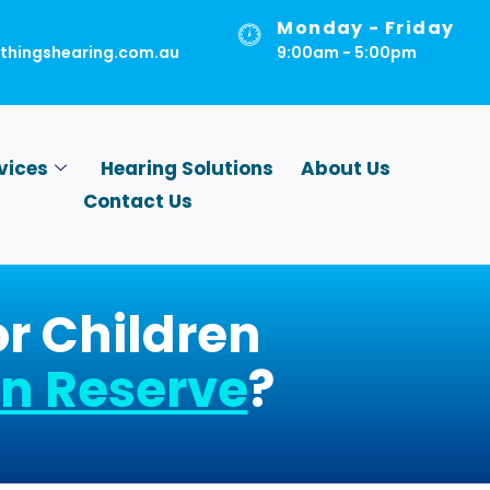
Monday - Friday
lthingshearing.com.au
9:00am - 5:00pm
vices
Hearing Solutions
About Us
Contact Us
or Children
n Reserve
?