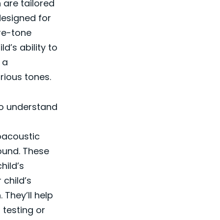
 are tailored
designed for
ure-tone
d’s ability to
 a
rious tones.
 to understand
oacoustic
sound. These
hild’s
 child’s
 They’ll help
testing or