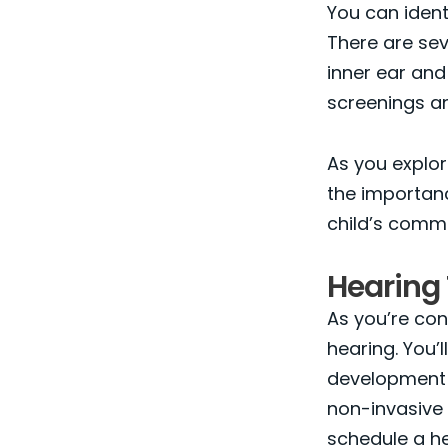
You can ident
There are sev
inner ear and
screenings a
As you explor
the importanc
child’s commu
Hearing 
As you’re cons
hearing. You’l
development a
non-invasive 
schedule a he