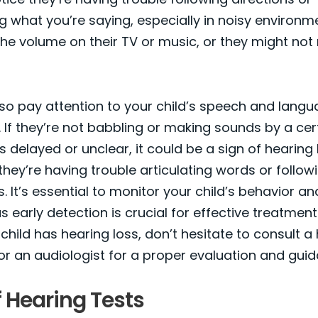
 what you’re saying, especially in noisy environm
he volume on their TV or music, or they might not 
so pay attention to your child’s speech and lang
If they’re not babbling or making sounds by a cert
s delayed or unclear, it could be a sign of hearing 
they’re having trouble articulating words or follow
. It’s essential to monitor your child’s behavior a
s early detection is crucial for effective treatment.
child has hearing loss, don’t hesitate to consult a
or an audiologist for a proper evaluation and guid
 Hearing Tests