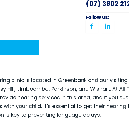
(07) 3802 21
Follow us:
ing clinic is located in Greenbank and our visiting 
isy Hill, Jimboomba, Parkinson, and Wishart. At All 
rovide hearing services in this area, and if you su
 with your child, it’s essential to get their hearing
on is key to preventing language delays.