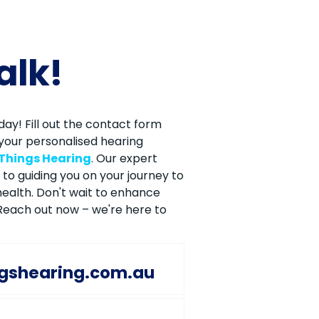
talk!
ay! Fill out the contact form
your personalised hearing
 Things Hearing
. Our expert
to guiding you on your journey to
ealth. Don't wait to enhance
. Reach out now – we're here to
ngshearing.com.au