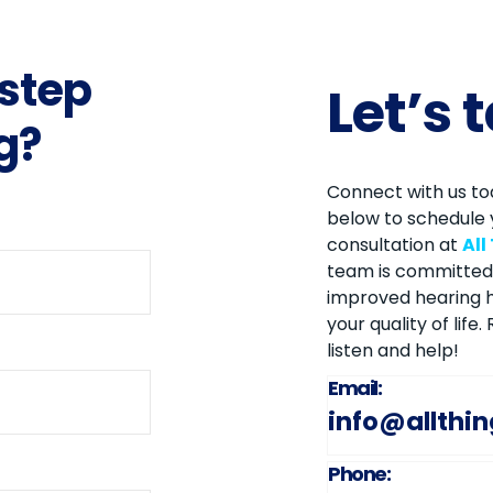
 step
Let’s 
g?
Connect with us tod
below to schedule 
consultation at
All
team is committed 
improved hearing h
your quality of life
listen and help!
Email:
info@allthi
Phone: