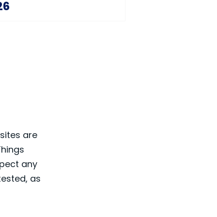
26
sites are
Things
spect any
 tested, as