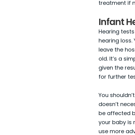
treatment if 
Infant H
Hearing tests
hearing loss. 
leave the hos
old. It’s a si
given the res
for further te
You shouldn’t 
doesn’t neces
be affected by
your baby is r
use more adva