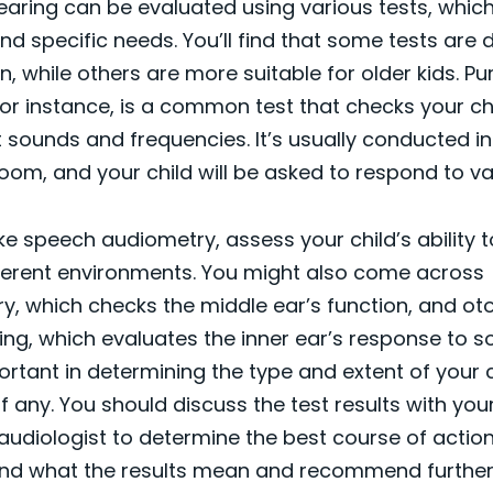
hearing can be evaluated using various tests, which
and specific needs. You’ll find that some tests are 
n, while others are more suitable for older kids. P
or instance, is a common test that checks your chil
t sounds and frequencies. It’s usually conducted in
om, and your child will be asked to respond to va
like speech audiometry, assess your child’s ability
fferent environments. You might also come across
, which checks the middle ear’s function, and ot
ing, which evaluates the inner ear’s response to 
ortant in determining the type and extent of your c
if any. You should discuss the test results with your
audiologist to determine the best course of action.
nd what the results mean and recommend further 