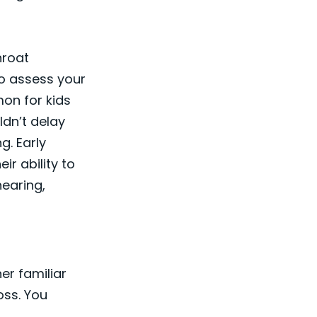
hroat
to assess your
mon for kids
ldn’t delay
g. Early
ir ability to
hearing,
er familiar
oss. You