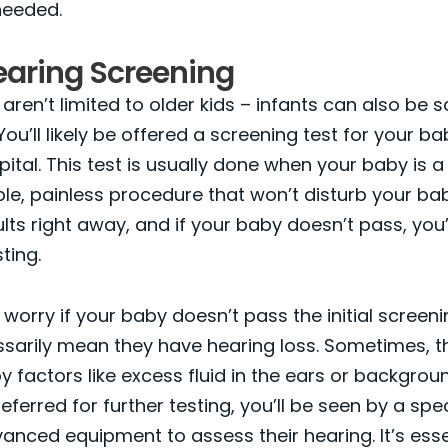
needed.
earing Screening
 aren’t limited to older kids – infants can also be 
You’ll likely be offered a screening test for your b
pital. This test is usually done when your baby is 
mple, painless procedure that won’t disturb your bab
ults right away, and if your baby doesn’t pass, you’
sting.
worry if your baby doesn’t pass the initial screenin
sarily mean they have hearing loss. Sometimes, t
 factors like excess fluid in the ears or backgroun
eferred for further testing, you’ll be seen by a spec
nced equipment to assess their hearing. It’s esse