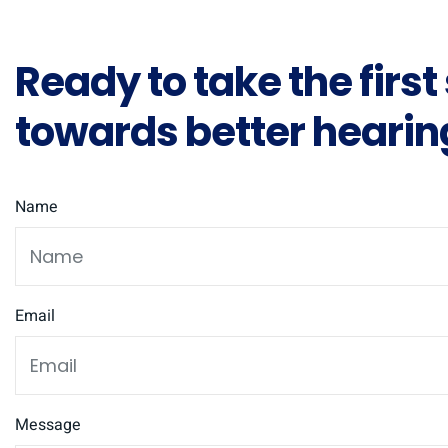
Ready to take the first
towards better hearin
Name
Email
Message