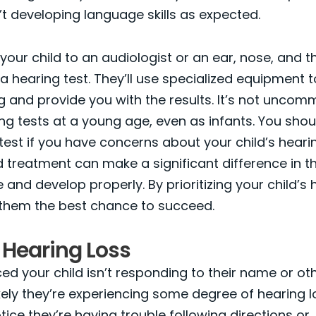
’t developing language skills as expected.
your child to an audiologist or an ear, nose, and t
r a hearing test. They’ll use specialized equipment 
ng and provide you with the results. It’s not uncom
ng tests at a young age, even as infants. You shou
test if you have concerns about your child’s hearin
 treatment can make a significant difference in the
nd develop properly. By prioritizing your child’s 
 them the best chance to succeed.
 Hearing Loss
ced your child isn’t responding to their name or oth
likely they’re experiencing some degree of hearing l
tice they’re having trouble following directions or