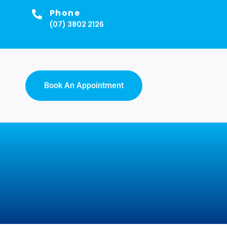
Phone
(07) 3802 2126
Book An Appointment