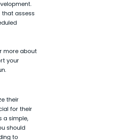
evelopment.
, that assess
heduled
ver more about
rt your
un.
ze their
ial for their
s a simple,
ou should
ding to