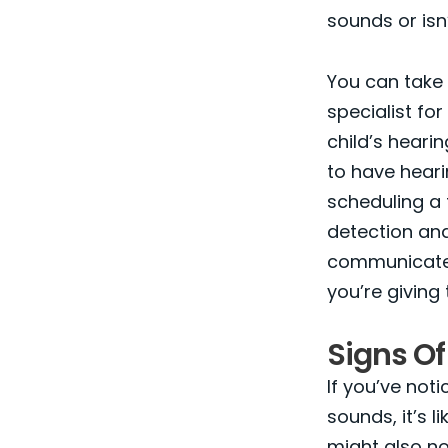
sounds or isn
You can take 
specialist fo
child’s heari
to have heari
scheduling a 
detection and
communicate a
you’re giving
Signs Of
If you’ve noti
sounds, it’s 
might also no