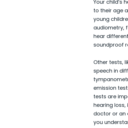
Your child’s 
to their age 
young childre
audiometry, f
hear differen
soundproof ro
Other tests, 
speech in di
tympanometry
emission test
tests are imp
hearing loss, 
doctor or an 
you understa