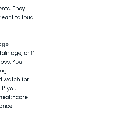
ents. They
react to loud
uage
ain age, or if
loss. You
ing
nd watch for
 If you
 healthcare
ance.