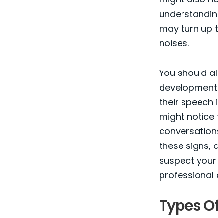
understanding
may turn up t
noises.
You should al
development. 
their speech i
might notice 
conversations
these signs, a
suspect your 
professional 
Types Of