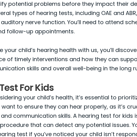
ify potential problems before they impact their d
eral types of hearing tests, including OAE and ABR
 auditory nerve function. You’ll need to attend sc
nd follow-up appointments.
e your child’s hearing health with us, you’ll disco
e of timely interventions and how they can suppo
nication skills and overall well-being in the long r
Test For Kids
idering your child’s health, it’s essential to prioriti
l want to ensure they can hear properly, as it’s cruc
nd communication skills. A hearing test for kids i
procedure that can detect any potential issues. Y
aring test if you’ve noticed your child isn’t respon