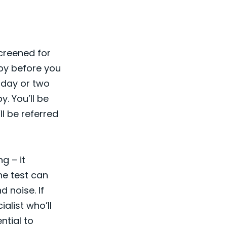
screened for
aby before you
a day or two
y. You’ll be
ll be referred
g – it
he test can
d noise. If
ialist who’ll
ntial to