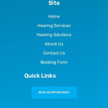
Site
Home
Hearing Services
Hearing Solutions
About Us
Contact Us
Booking Form
Quick Links
BOOK AN APPOINTMENT