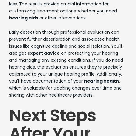
loss. The results provide crucial information for
customizing treatment options, whether you need
hearing aids
or other interventions.
Early detection through professional evaluation can
prevent further deterioration and associated health
issues like cognitive decline and social isolation. You'll
also get
expert advice
on protecting your hearing
and managing any existing conditions. If you do need
hearing aids, the evaluation ensures they're precisely
calibrated to your unique hearing profile. Additionally,
you'll have documentation of your
hearing health
,
which is valuable for tracking changes over time and
sharing with other healthcare providers.
Next Steps
After Your