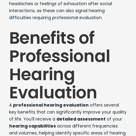
headaches or feelings of exhaustion after social
interactions, as these can also signal hearing
difficulties requiring professional evaluation.
Benefits of
Professional
Hearing
Evaluation
A
professional hearing evaluation
offers several
key benefits that can significantly improve your quality
of life. You'll receive a
detailed assessment
of your
hearing capabilities
across different frequencies
and volumes, helping identify specific areas of hearing