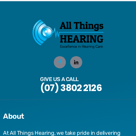
GIVE US A CALL
(07) 3802 2126
About
At All Things Hearing, we take pride in delivering