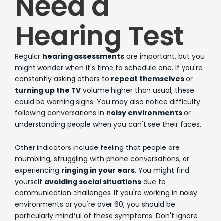
Need a
Hearing Test
Regular
hearing assessments
are important, but you
might wonder when it's time to schedule one. If you're
constantly asking others to
repeat themselves
or
turning up the TV
volume higher than usual, these
could be warning signs. You may also notice difficulty
following conversations in
noisy environments
or
understanding people when you can't see their faces.
Other indicators include feeling that people are
mumbling, struggling with phone conversations, or
experiencing
ringing in your ears
. You might find
yourself
avoiding social situations
due to
communication challenges. If you're working in noisy
environments or you're over 60, you should be
particularly mindful of these symptoms. Don't ignore