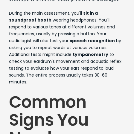
During the main assessment, you'll
sit in a
soundproof booth
wearing headphones. You'll
respond to various tones at different volumes and
frequencies, usually by pressing a button. Your
audiologist will also test your
speech recognition
by
asking you to repeat words at various volumes.
Additional tests might include
tympanometry
to
check your eardrum's movement and acoustic reflex
testing to evaluate how your ears respond to loud
sounds. The entire process usually takes 30-60
minutes.
Common
Signs You