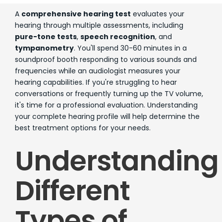
A
comprehensive hearing test
evaluates your
hearing through multiple assessments, including
pure-tone tests
,
speech recognition
, and
tympanometry
. You'll spend 30-60 minutes in a
soundproof booth responding to various sounds and
frequencies while an audiologist measures your
hearing capabilities. If you're struggling to hear
conversations or frequently turning up the TV volume,
it's time for a professional evaluation. Understanding
your complete hearing profile will help determine the
best treatment options for your needs.
Understanding
Different
Types of