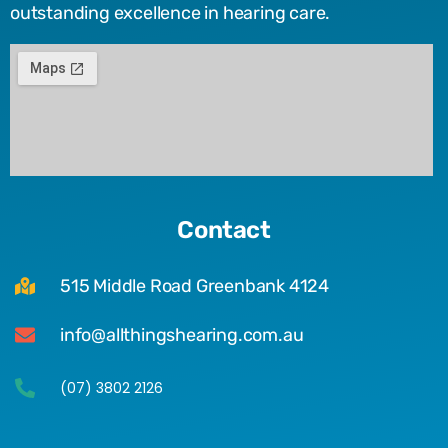
outstanding excellence in hearing care.
Contact
515 Middle Road Greenbank 4124
info@allthingshearing.com.au
(07) 3802 2126