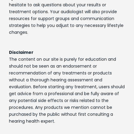
hesitate to ask questions about your results or
treatment options. Your audiologist will also provide
resources for support groups and communication
strategies to help you adjust to any necessary lifestyle
changes.
Disclaimer
The content on our site is purely for education and
should not be seen as an endorsement or
recommendation of any treatments or products
without a thorough hearing assessment and
evaluation. Before starting any treatment, users should
get advice from a professional and be fully aware of
any potential side effects or risks related to the
procedures. Any products we mention cannot be
purchased by the public without first consulting a
hearing health expert.