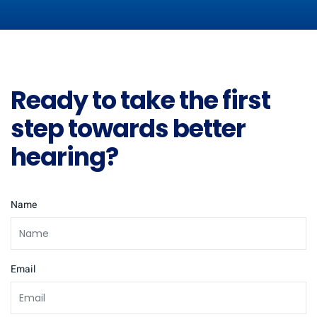
Ready to take the first
step towards better
hearing?
Name
Email