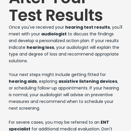
Test Results
Once you've received your
hearing test results
, you'll
meet with your
audiologist
to discuss the findings
and develop a personalized action plan. If your results
indicate
hearing loss
, your audiologist will explain the
type and degree of loss and recommend appropriate
solutions.
Your next steps might include getting fitted for
hearing aids
, exploring
assistive listening devices
,
or scheduling follow-up appointments. If your hearing
is normal, your audiologist will advise on preventive
measures and recommend when to schedule your
next screening.
For severe cases, you may be referred to an
ENT
specialist
for additional medical evaluation. Don't