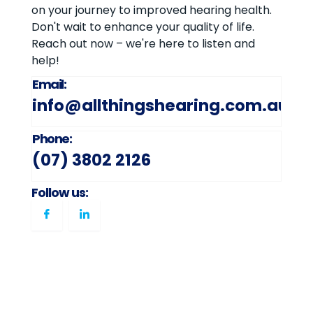
on your journey to improved hearing health.
Don't wait to enhance your quality of life.
Reach out now – we're here to listen and
help!
Email:
info@allthingshearing.com.au
Phone:
(07) 3802 2126
Follow us: