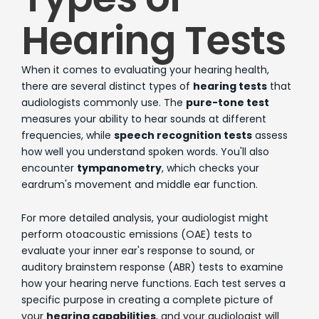
Hearing Tests
When it comes to evaluating your hearing health,
there are several distinct types of
hearing tests
that
audiologists commonly use. The
pure-tone test
measures your ability to hear sounds at different
frequencies, while
speech recognition tests
assess
how well you understand spoken words. You'll also
encounter
tympanometry
, which checks your
eardrum's movement and middle ear function.
For more detailed analysis, your audiologist might
perform otoacoustic emissions (OAE) tests to
evaluate your inner ear's response to sound, or
auditory brainstem response (ABR) tests to examine
how your hearing nerve functions. Each test serves a
specific purpose in creating a complete picture of
your
hearing capabilities
, and your audiologist will