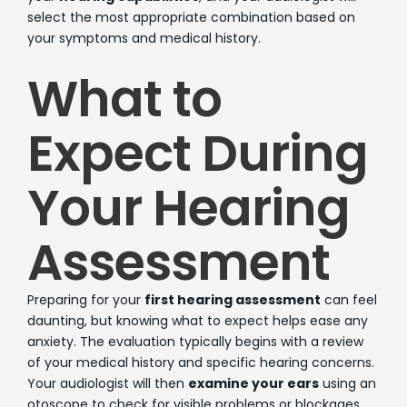
select the most appropriate combination based on
your symptoms and medical history.
What to
Expect During
Your Hearing
Assessment
Preparing for your
first hearing assessment
can feel
daunting, but knowing what to expect helps ease any
anxiety. The evaluation typically begins with a review
of your medical history and specific hearing concerns.
Your audiologist will then
examine your ears
using an
otoscope to check for visible problems or blockages.