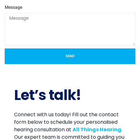
Message
SEND
Let’s talk!
Connect with us today! Fill out the contact
form below to schedule your personalised
hearing consultation at
All Things Hearing
.
Our expert team is committed to guiding you