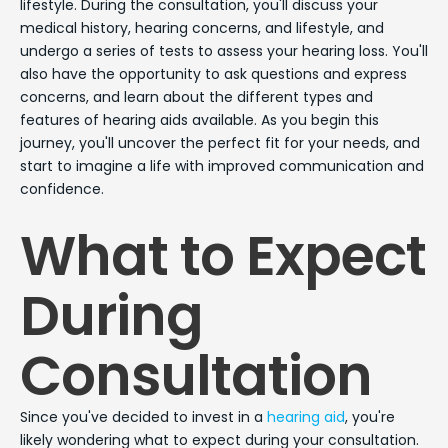
lifestyle. During the consultation, you'll discuss your
medical history, hearing concerns, and lifestyle, and
undergo a series of tests to assess your hearing loss. You'll
also have the opportunity to ask questions and express
concerns, and learn about the different types and
features of hearing aids available. As you begin this
journey, you'll uncover the perfect fit for your needs, and
start to imagine a life with improved communication and
confidence.
What to Expect
During
Consultation
Since you've decided to invest in a
hearing aid
, you're
likely wondering what to expect during your consultation.