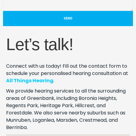
SEND
Let’s talk!
Connect with us today! Fill out the contact form to
schedule your personalised hearing consultation at
All Things Hearing
.
We provide hearing services to all the surrounding
areas of Greenbank, including Boronia Heights,
Regents Park, Heritage Park, Hillcrest, and
Forestdale. We also serve nearby suburbs such as
Munruben, Loganlea, Marsden, Crestmead, and
Berrinba.