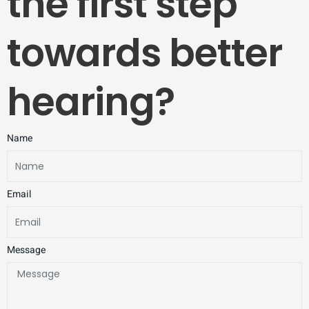
the first step
towards better
hearing?
Name
Email
Message