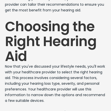
provider can tailor their recommendations to ensure you
get the most benefit from your hearing aid.
Choosing the
Right Hearing
Aid
Now that you've discussed your lifestyle needs, you'll work
with your healthcare provider to select the right hearing
aid. This process involves considering several factors,
including your hearing loss type, severity, and personal
preferences. Your healthcare provider will use this
information to narrow down the options and recommend
a few suitable devices.