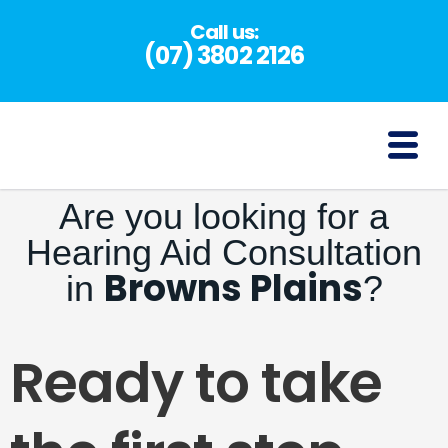
Skip
Call us:
to
(07) 3802 2126
content
(07) 3802 2126
Are you looking for a
Hearing Aid Consultation
Browns Plains
in
?
Ready to take