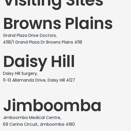
Browns Plains
Grand Plaza Drive Doctors,
4118/1 Grand Plaza Dr Browns Plains 4118
Daisy Hill
Daisy Hill Surgery,
11-13 Allamanda Drive, Daisy Hill 4127
Jimboomba
Jimboomba Medical Centre,
69 Cerina Circuit, Jimboomba 4180