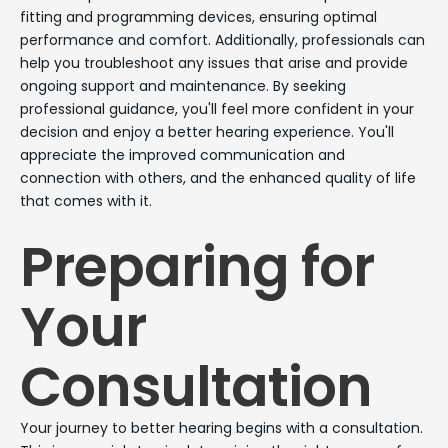
fitting and programming devices, ensuring optimal
performance and comfort. Additionally, professionals can
help you troubleshoot any issues that arise and provide
ongoing support and maintenance. By seeking
professional guidance, you'll feel more confident in your
decision and enjoy a better hearing experience. You'll
appreciate the improved communication and
connection with others, and the enhanced quality of life
that comes with it.
Preparing for
Your
Consultation
Your journey to better hearing begins with a consultation.