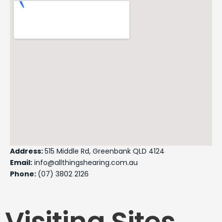
Address:
515 Middle Rd, Greenbank QLD 4124
Email:
info@allthingshearing.com.au
Phone:
(07) 3802 2126
Visiting Sites