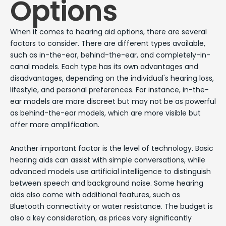
Options
When it comes to hearing aid options, there are several
factors to consider. There are different types available,
such as in-the-ear, behind-the-ear, and completely-in-
canal models. Each type has its own advantages and
disadvantages, depending on the individual's hearing loss,
lifestyle, and personal preferences. For instance, in-the-
ear models are more discreet but may not be as powerful
as behind-the-ear models, which are more visible but
offer more amplification.
Another important factor is the level of technology. Basic
hearing aids can assist with simple conversations, while
advanced models use artificial intelligence to distinguish
between speech and background noise. Some hearing
aids also come with additional features, such as
Bluetooth connectivity or water resistance. The budget is
also a key consideration, as prices vary significantly