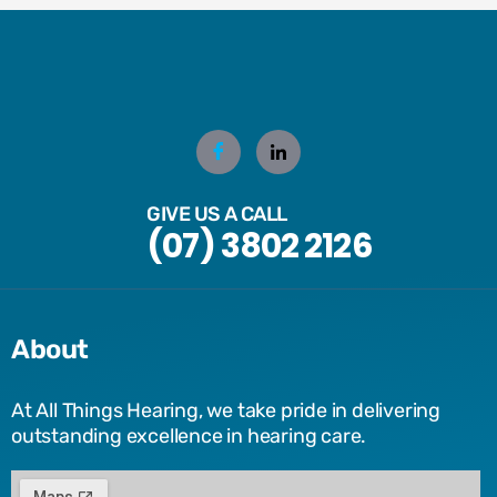
GIVE US A CALL
(07) 3802 2126
About
At All Things Hearing, we take pride in delivering
outstanding excellence in hearing care.