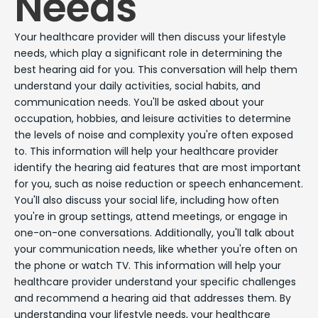
Needs
Your healthcare provider will then discuss your lifestyle
needs, which play a significant role in determining the
best hearing aid for you. This conversation will help them
understand your daily activities, social habits, and
communication needs. You'll be asked about your
occupation, hobbies, and leisure activities to determine
the levels of noise and complexity you're often exposed
to. This information will help your healthcare provider
identify the hearing aid features that are most important
for you, such as noise reduction or speech enhancement.
You'll also discuss your social life, including how often
you're in group settings, attend meetings, or engage in
one-on-one conversations. Additionally, you'll talk about
your communication needs, like whether you're often on
the phone or watch TV. This information will help your
healthcare provider understand your specific challenges
and recommend a hearing aid that addresses them. By
understanding your lifestyle needs, your healthcare