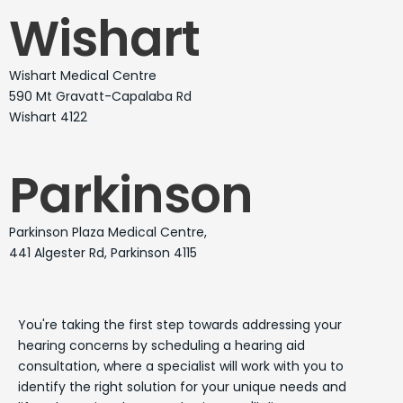
Wishart
Wishart Medical Centre
590 Mt Gravatt-Capalaba Rd
Wishart 4122
Parkinson
Parkinson Plaza Medical Centre,
441 Algester Rd, Parkinson 4115
You're taking the first step towards addressing your
hearing concerns by scheduling a hearing aid
consultation, where a specialist will work with you to
identify the right solution for your unique needs and