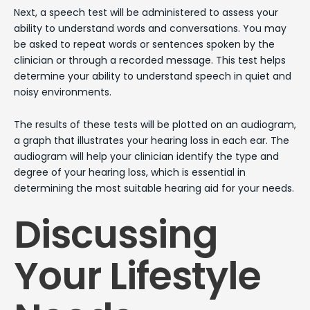
Next, a speech test will be administered to assess your
ability to understand words and conversations. You may
be asked to repeat words or sentences spoken by the
clinician or through a recorded message. This test helps
determine your ability to understand speech in quiet and
noisy environments.
The results of these tests will be plotted on an audiogram,
a graph that illustrates your hearing loss in each ear. The
audiogram will help your clinician identify the type and
degree of your hearing loss, which is essential in
determining the most suitable hearing aid for your needs.
Discussing
Your Lifestyle