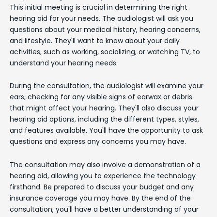
This initial meeting is crucial in determining the right
hearing aid for your needs. The audiologist will ask you
questions about your medical history, hearing concerns,
and lifestyle. They'll want to know about your daily
activities, such as working, socializing, or watching TV, to
understand your hearing needs.
During the consultation, the audiologist will examine your
ears, checking for any visible signs of earwax or debris
that might affect your hearing. They'll also discuss your
hearing aid options, including the different types, styles,
and features available. You'll have the opportunity to ask
questions and express any concerns you may have.
The consultation may also involve a demonstration of a
hearing aid, allowing you to experience the technology
firsthand. Be prepared to discuss your budget and any
insurance coverage you may have. By the end of the
consultation, you'll have a better understanding of your