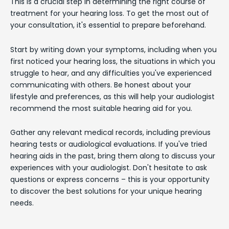
This is a crucial step in determining the right course of
treatment for your hearing loss. To get the most out of
your consultation, it's essential to prepare beforehand.
Start by writing down your symptoms, including when you
first noticed your hearing loss, the situations in which you
struggle to hear, and any difficulties you've experienced
communicating with others. Be honest about your
lifestyle and preferences, as this will help your audiologist
recommend the most suitable hearing aid for you.
Gather any relevant medical records, including previous
hearing tests or audiological evaluations. If you've tried
hearing aids in the past, bring them along to discuss your
experiences with your audiologist. Don't hesitate to ask
questions or express concerns – this is your opportunity
to discover the best solutions for your unique hearing
needs.