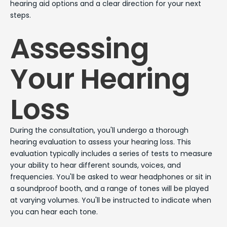
hearing aid options and a clear direction for your next
steps.
Assessing
Your Hearing
Loss
During the consultation, you'll undergo a thorough
hearing evaluation to assess your hearing loss. This
evaluation typically includes a series of tests to measure
your ability to hear different sounds, voices, and
frequencies. You'll be asked to wear headphones or sit in
a soundproof booth, and a range of tones will be played
at varying volumes. You'll be instructed to indicate when
you can hear each tone.