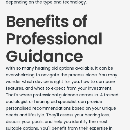
depending on the type and technology.
Benefits of
Professional
Guidance
With so many hearing aid options available, it can be
overwhelming to navigate the process alone. You may
wonder which device is right for you, how to compare
features, and what to expect from your investment.
That's where professional guidance comes in. A trained
audiologist or hearing aid specialist can provide
personalised recommendations based on your unique
needs and lifestyle. They'll assess your hearing loss,
discuss your goals, and help you identify the most
suitable options. You'll benefit from their expertise in