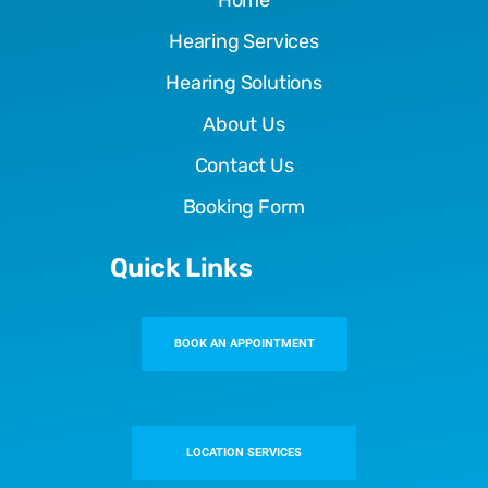
Hearing Services
Hearing Solutions
About Us
Contact Us
Booking Form
Quick Links
BOOK AN APPOINTMENT
LOCATION SERVICES