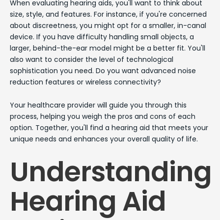
When evaluating hearing aids, you'll want to think about
size, style, and features. For instance, if you're concerned
about discreetness, you might opt for a smaller, in-canal
device. If you have difficulty handling small objects, a
larger, behind-the-ear model might be a better fit. You'll
also want to consider the level of technological
sophistication you need. Do you want advanced noise
reduction features or wireless connectivity?
Your healthcare provider will guide you through this
process, helping you weigh the pros and cons of each
option. Together, you'll find a hearing aid that meets your
unique needs and enhances your overall quality of life.
Understanding
Hearing Aid