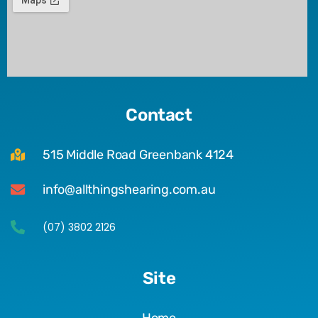
Contact
515 Middle Road Greenbank 4124
info@allthingshearing.com.au
(07) 3802 2126
Site
Home