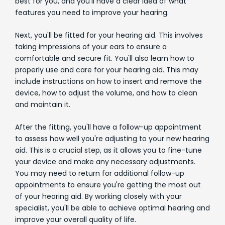
best for you, and you'll have a clear idea of what
features you need to improve your hearing.
Next, you'll be fitted for your hearing aid. This involves
taking impressions of your ears to ensure a
comfortable and secure fit. You'll also learn how to
properly use and care for your hearing aid. This may
include instructions on how to insert and remove the
device, how to adjust the volume, and how to clean
and maintain it.
After the fitting, you'll have a follow-up appointment
to assess how well you're adjusting to your new hearing
aid. This is a crucial step, as it allows you to fine-tune
your device and make any necessary adjustments.
You may need to return for additional follow-up
appointments to ensure you're getting the most out
of your hearing aid. By working closely with your
specialist, you'll be able to achieve optimal hearing and
improve your overall quality of life.