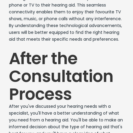
phone or TV to their hearing aid. This seamless
connectivity enables them to enjoy their favourite TV
shows, music, or phone calls without any interference.
By understanding these technological advancements,
users will be better equipped to find the right hearing
aid that meets their specific needs and preferences.
After the
Consultation
Process
After you've discussed your hearing needs with a
specialist, you'll have a better understanding of what
you need from a hearing aid. You'll be able to make an
informed decision about the type of hearing aid that's