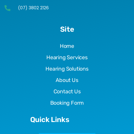
(07) 3802 2126
Site
Home
Hearing Services
Hearing Solutions
About Us
Contact Us
Booking Form
Quick Links