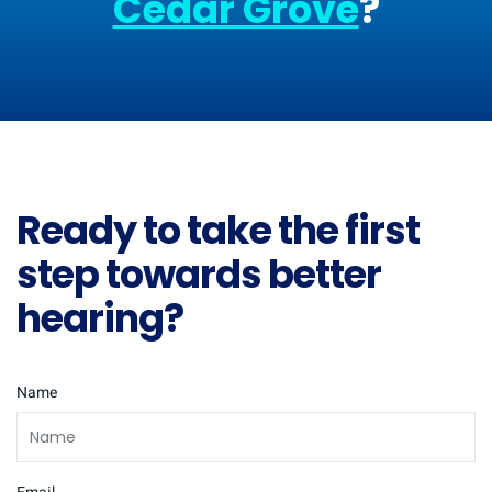
Cedar Grove
?
Ready to take the first
step towards better
hearing?
Name