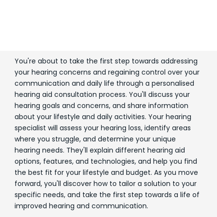
You're about to take the first step towards addressing
your hearing concerns and regaining control over your
communication and daily life through a personalised
hearing aid consultation process. You'll discuss your
hearing goals and concerns, and share information
about your lifestyle and daily activities. Your hearing
specialist will assess your hearing loss, identify areas
where you struggle, and determine your unique
hearing needs. They'll explain different hearing aid
options, features, and technologies, and help you find
the best fit for your lifestyle and budget. As you move
forward, you'll discover how to tailor a solution to your
specific needs, and take the first step towards a life of
improved hearing and communication.