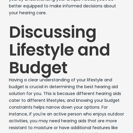
better equipped to make informed decisions about
your hearing care.
Discussing
Lifestyle and
Budget
Having a clear understanding of your lifestyle and
budget is crucial in determining the best hearing aid
solution for you. This is because different hearing aids
cater to different lifestyles, and knowing your budget
constraints helps narrow down your options. For
instance, if you're an active person who enjoys outdoor
activities, you may need hearing aids that are more
resistant to moisture or have additional features like