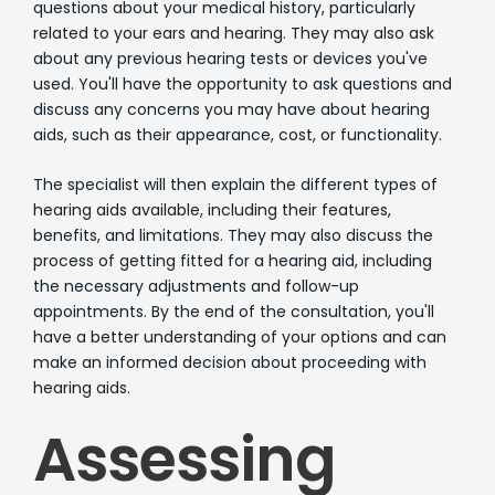
questions about your medical history, particularly
related to your ears and hearing. They may also ask
about any previous hearing tests or devices you've
used. You'll have the opportunity to ask questions and
discuss any concerns you may have about hearing
aids, such as their appearance, cost, or functionality.
The specialist will then explain the different types of
hearing aids available, including their features,
benefits, and limitations. They may also discuss the
process of getting fitted for a hearing aid, including
the necessary adjustments and follow-up
appointments. By the end of the consultation, you'll
have a better understanding of your options and can
make an informed decision about proceeding with
hearing aids.
Assessing