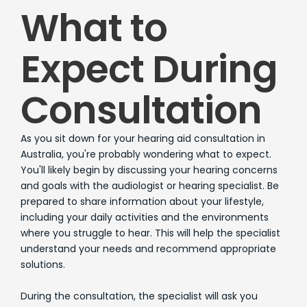
What to
Expect During
Consultation
As you sit down for your hearing aid consultation in
Australia, you're probably wondering what to expect.
You'll likely begin by discussing your hearing concerns
and goals with the audiologist or hearing specialist. Be
prepared to share information about your lifestyle,
including your daily activities and the environments
where you struggle to hear. This will help the specialist
understand your needs and recommend appropriate
solutions.
During the consultation, the specialist will ask you