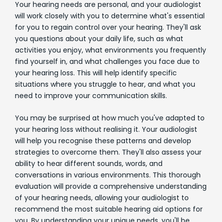
Your hearing needs are personal, and your audiologist
will work closely with you to determine what's essential
for you to regain control over your hearing. They'll ask
you questions about your daily life, such as what
activities you enjoy, what environments you frequently
find yourself in, and what challenges you face due to
your hearing loss. This will help identify specific
situations where you struggle to hear, and what you
need to improve your communication skills.
You may be surprised at how much you've adapted to
your hearing loss without realising it. Your audiologist
will help you recognise these patterns and develop
strategies to overcome them. They'll also assess your
ability to hear different sounds, words, and
conversations in various environments. This thorough
evaluation will provide a comprehensive understanding
of your hearing needs, allowing your audiologist to
recommend the most suitable hearing aid options for
you. By understanding your unique needs, you'll be