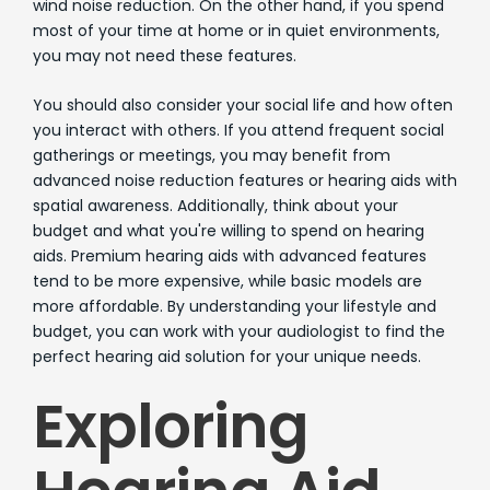
wind noise reduction. On the other hand, if you spend
most of your time at home or in quiet environments,
you may not need these features.
You should also consider your social life and how often
you interact with others. If you attend frequent social
gatherings or meetings, you may benefit from
advanced noise reduction features or hearing aids with
spatial awareness. Additionally, think about your
budget and what you're willing to spend on hearing
aids. Premium hearing aids with advanced features
tend to be more expensive, while basic models are
more affordable. By understanding your lifestyle and
budget, you can work with your audiologist to find the
perfect hearing aid solution for your unique needs.
Exploring