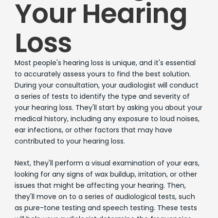
Your Hearing
Loss
Most people's hearing loss is unique, and it's essential
to accurately assess yours to find the best solution.
During your consultation, your audiologist will conduct
a series of tests to identify the type and severity of
your hearing loss. They'll start by asking you about your
medical history, including any exposure to loud noises,
ear infections, or other factors that may have
contributed to your hearing loss.
Next, they'll perform a visual examination of your ears,
looking for any signs of wax buildup, irritation, or other
issues that might be affecting your hearing. Then,
they'll move on to a series of audiological tests, such
as pure-tone testing and speech testing. These tests