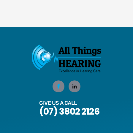
GIVE US A CALL
(07) 3802 2126