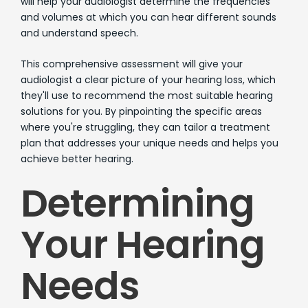
will help your audiologist determine the frequencies
and volumes at which you can hear different sounds
and understand speech.
This comprehensive assessment will give your
audiologist a clear picture of your hearing loss, which
they'll use to recommend the most suitable hearing
solutions for you. By pinpointing the specific areas
where you're struggling, they can tailor a treatment
plan that addresses your unique needs and helps you
achieve better hearing.
Determining
Your Hearing
Needs