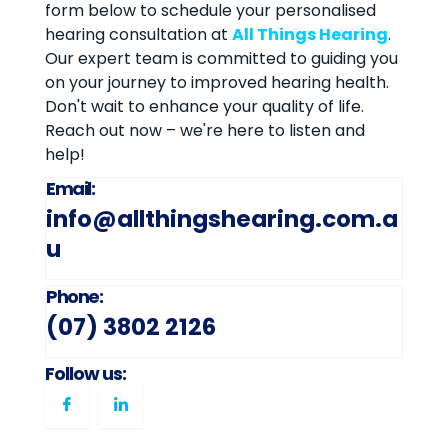
form below to schedule your personalised
hearing consultation at
All Things Hearing
.
Our expert team is committed to guiding you
on your journey to improved hearing health.
Don't wait to enhance your quality of life.
Reach out now – we're here to listen and
help!
Email:
info@allthingshearing.com.a
u
Phone:
(07) 3802 2126
Follow us: