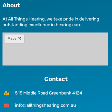
About
At All Things Hearing, we take pride in delivering
outstanding excellence in hearing care.
Contact
515 Middle Road Greenbank 4124
info@allthingshearing.com.au