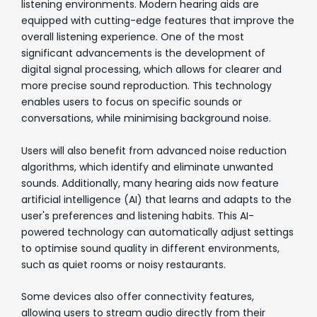
listening environments. Modern hearing aids are
equipped with cutting-edge features that improve the
overall listening experience. One of the most
significant advancements is the development of
digital signal processing, which allows for clearer and
more precise sound reproduction. This technology
enables users to focus on specific sounds or
conversations, while minimising background noise.
Users will also benefit from advanced noise reduction
algorithms, which identify and eliminate unwanted
sounds. Additionally, many hearing aids now feature
artificial intelligence (AI) that learns and adapts to the
user's preferences and listening habits. This AI-
powered technology can automatically adjust settings
to optimise sound quality in different environments,
such as quiet rooms or noisy restaurants.
Some devices also offer connectivity features,
allowing users to stream audio directly from their