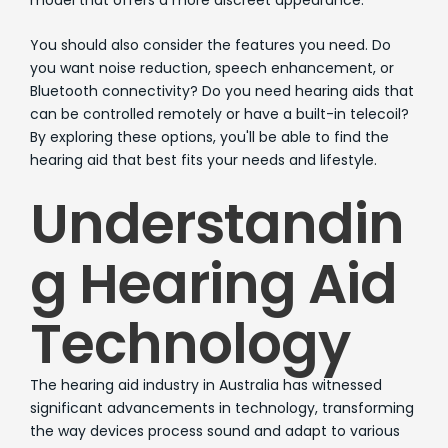
You should also consider the features you need. Do
you want noise reduction, speech enhancement, or
Bluetooth connectivity? Do you need hearing aids that
can be controlled remotely or have a built-in telecoil?
By exploring these options, you'll be able to find the
hearing aid that best fits your needs and lifestyle.
Understandin
g Hearing Aid
Technology
The hearing aid industry in Australia has witnessed
significant advancements in technology, transforming
the way devices process sound and adapt to various