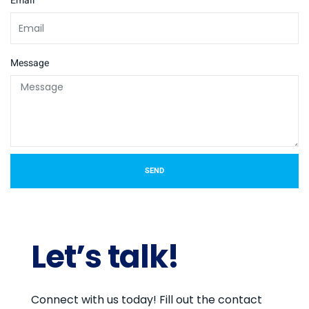
Email
Message
SEND
Let’s talk!
Connect with us today! Fill out the contact