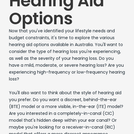
Hearing Aid
Options
Now that you've identified your lifestyle needs and
budget constraints, it's time to explore the various
hearing aid options available in Australia. You'll want to
consider the type of hearing loss you're experiencing,
as well as the severity of your hearing loss. Do you
have a mild, moderate, or severe hearing loss? Are you
experiencing high-frequency or low-frequency hearing
loss?
You'll also want to think about the style of hearing aid
you prefer. Do you want a discreet, behind-the-ear
(BTE) model or a more visible, in-the-ear (ITE) model?
Are you interested in a completely-in-canal (CIC)
model that's hidden deep within your ear canal? Or
maybe you're looking for a receiver-in-canal (RIC)
model that offers a more discreet appearance.