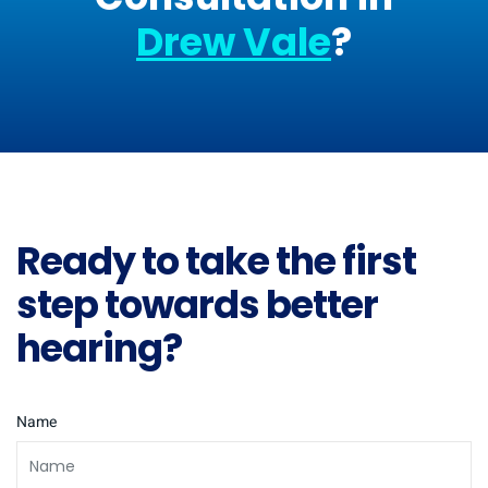
Drew Vale
?
Ready to take the first
step towards better
hearing?
Name