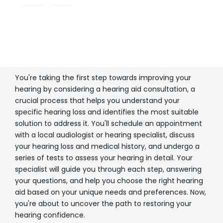
You're taking the first step towards improving your
hearing by considering a hearing aid consultation, a
crucial process that helps you understand your
specific hearing loss and identifies the most suitable
solution to address it. You'll schedule an appointment
with a local audiologist or hearing specialist, discuss
your hearing loss and medical history, and undergo a
series of tests to assess your hearing in detail. Your
specialist will guide you through each step, answering
your questions, and help you choose the right hearing
aid based on your unique needs and preferences. Now,
you're about to uncover the path to restoring your
hearing confidence.