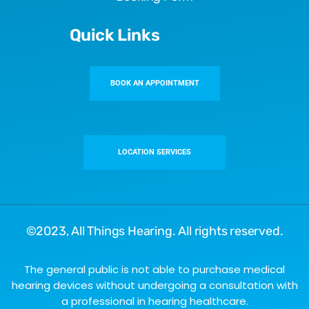
Quick Links
BOOK AN APPOINTMENT
LOCATION SERVICES
©2023,
All Things Hearing
. All rights reserved.
The general public is not able to purchase medical
hearing devices without undergoing a consultation with
a professional in hearing healthcare.