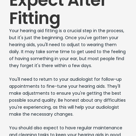
Fitting
Your hearing aid fitting is a crucial step in the process,
but it's just the beginning. Once you've gotten your
hearing aids, you'll need to adjust to wearing them
daily. It may take some time to get used to the feeling
of having something in your ear, but most people find
they forget it's there within a few days.
You'll need to return to your audiologist for follow-up
appointments to fine-tune your hearing aids. They'll
make adjustments to ensure you're getting the best
possible sound quality. Be honest about any difficulties
you're experiencing, as this will help your audiologist
make the necessary changes.
You should also expect to have regular maintenance
and cleaning tasks to keep your hearing aids in good