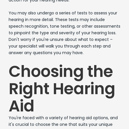
You may also undergo a series of tests to assess your
hearing in more detail. These tests may include
speech recognition, tone testing, or other assessments
to pinpoint the type and severity of your hearing loss.
Don't worry if you're unsure about what to expect –
your specialist will walk you through each step and
answer any questions you may have.
Choosing the
Right Hearing
Aid
You're faced with a variety of hearing aid options, and
it's crucial to choose the one that suits your unique