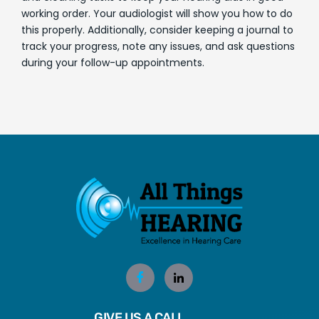
working order. Your audiologist will show you how to do
this properly. Additionally, consider keeping a journal to
track your progress, note any issues, and ask questions
during your follow-up appointments.
GIVE US A CALL