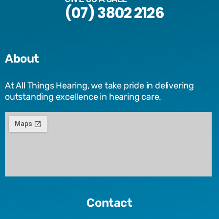
(07) 3802 2126
About
At All Things Hearing, we take pride in delivering
outstanding excellence in hearing care.
Contact