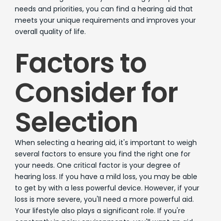
needs and priorities, you can find a hearing aid that
meets your unique requirements and improves your
overall quality of life.
Factors to
Consider for
Selection
When selecting a hearing aid, it's important to weigh
several factors to ensure you find the right one for
your needs. One critical factor is your degree of
hearing loss. If you have a mild loss, you may be able
to get by with a less powerful device. However, if your
loss is more severe, you'll need a more powerful aid.
Your lifestyle also plays a significant role. If you're