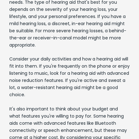
needs. The type of hearing aid that's best for you
depends on the severity of your hearing loss, your
lifestyle, and your personal preferences. If you have a
mild hearing loss, a discreet, in-ear hearing aid might
be suitable. For more severe hearing losses, a behind-
the-ear or receiver-in-canal model might be more
appropriate.
Consider your daily activities and how a hearing aid will
fit into them. If you're frequently on the phone or enjoy
listening to music, look for a hearing aid with advanced
noise reduction features. If you're active and sweat a
lot, a water-resistant hearing aid might be a good
choice.
It's also important to think about your budget and
what features you're willing to pay for. Some hearing
aids come with advanced features like Bluetooth
connectivity or speech enhancement, but these may
come at a higher cost. By considering your specific