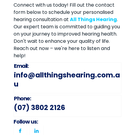
Connect with us today! Fill out the contact
form below to schedule your personalised
hearing consultation at
All Things Hearing
.
Our expert team is committed to guiding you
on your journey to improved hearing health.
Don't wait to enhance your quality of life.
Reach out now – we're here to listen and
help!
Email:
info@allthingshearing.com.a
u
Phone:
(07) 3802 2126
Follow us: