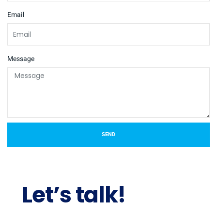
Email
Message
SEND
Let’s talk!