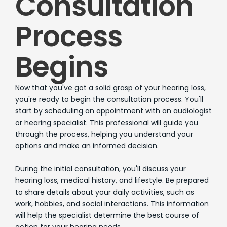
Consultation
Process
Begins
Now that you've got a solid grasp of your hearing loss,
you're ready to begin the consultation process. You'll
start by scheduling an appointment with an audiologist
or hearing specialist. This professional will guide you
through the process, helping you understand your
options and make an informed decision.
During the initial consultation, you'll discuss your
hearing loss, medical history, and lifestyle. Be prepared
to share details about your daily activities, such as
work, hobbies, and social interactions. This information
will help the specialist determine the best course of
action for your hearing needs.