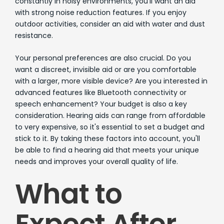
constantly in noisy environments, you'll want an aid
with strong noise reduction features. If you enjoy
outdoor activities, consider an aid with water and dust
resistance.
Your personal preferences are also crucial. Do you
want a discreet, invisible aid or are you comfortable
with a larger, more visible device? Are you interested in
advanced features like Bluetooth connectivity or
speech enhancement? Your budget is also a key
consideration. Hearing aids can range from affordable
to very expensive, so it's essential to set a budget and
stick to it. By taking these factors into account, you'll
be able to find a hearing aid that meets your unique
needs and improves your overall quality of life.
What to
Expect After