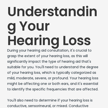
Understandin
g Your
Hearing Loss
During your hearing aid consultation, it's crucial to
grasp the extent of your hearing loss, as this will
significantly impact the type of hearing aid that's
suitable for you. You'll need to understand the degree
of your hearing loss, which is typically categorized as
mild, moderate, severe, or profound. Your hearing loss
might be affecting one or both ears, and it's essential
to identify the specific frequencies that are affected.
You'll also need to determine if your hearing loss is
conductive, sensorineural, or mixed. Conductive