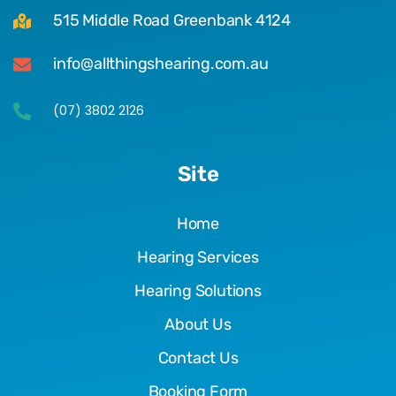
515 Middle Road Greenbank 4124
info@allthingshearing.com.au
(07) 3802 2126
Site
Home
Hearing Services
Hearing Solutions
About Us
Contact Us
Booking Form