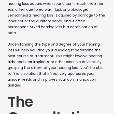
hearing loss occurs when sound can't reach the inner
ear, often due to earwax, fluid, or a blockage.
Sensorineural hearing loss is caused by damage to the
inner ear or the auditory nerve, and is often
permanent. Mixed hearing loss is a combination of
both.
Understanding the type and degree of your hearing
loss will help you and your audiologist determine the
best course of treatment. This might involve hearing
aids, cochlear implants, or other assistive devices. By
grasping the extent of your hearing loss, you'll be able
to find a solution that effectively addresses your
unique needs and improves your communication
abilities.
The