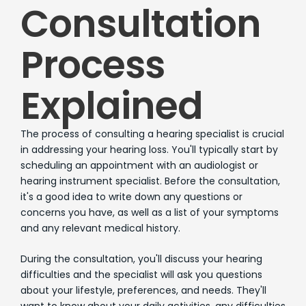
Consultation
Process
Explained
The process of consulting a hearing specialist is crucial
in addressing your hearing loss. You'll typically start by
scheduling an appointment with an audiologist or
hearing instrument specialist. Before the consultation,
it's a good idea to write down any questions or
concerns you have, as well as a list of your symptoms
and any relevant medical history.
During the consultation, you'll discuss your hearing
difficulties and the specialist will ask you questions
about your lifestyle, preferences, and needs. They'll
want to know about your daily activities, any difficulties