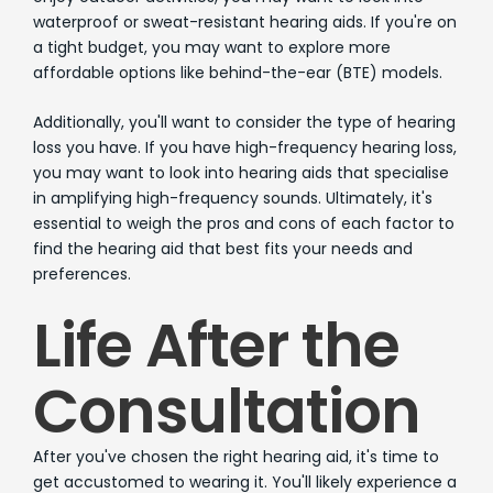
waterproof or sweat-resistant hearing aids. If you're on
a tight budget, you may want to explore more
affordable options like behind-the-ear (BTE) models.
Additionally, you'll want to consider the type of hearing
loss you have. If you have high-frequency hearing loss,
you may want to look into hearing aids that specialise
in amplifying high-frequency sounds. Ultimately, it's
essential to weigh the pros and cons of each factor to
find the hearing aid that best fits your needs and
preferences.
Life After the
Consultation
After you've chosen the right hearing aid, it's time to
get accustomed to wearing it. You'll likely experience a