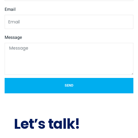
Email
Message
SEND
Let’s talk!