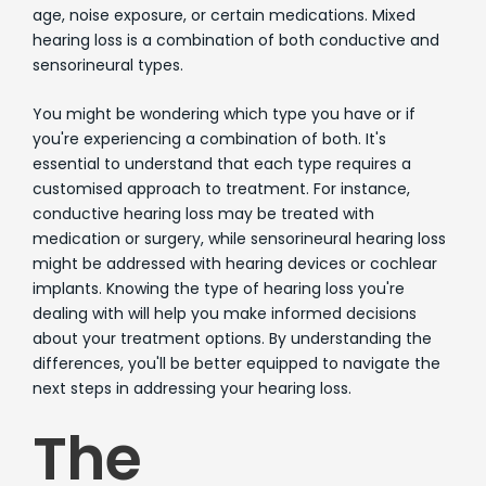
age, noise exposure, or certain medications. Mixed
hearing loss is a combination of both conductive and
sensorineural types.
You might be wondering which type you have or if
you're experiencing a combination of both. It's
essential to understand that each type requires a
customised approach to treatment. For instance,
conductive hearing loss may be treated with
medication or surgery, while sensorineural hearing loss
might be addressed with hearing devices or cochlear
implants. Knowing the type of hearing loss you're
dealing with will help you make informed decisions
about your treatment options. By understanding the
differences, you'll be better equipped to navigate the
next steps in addressing your hearing loss.
The