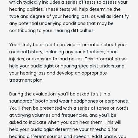
which typically includes a series of tests to assess your
hearing abilities. These tests will help determine the
type and degree of your hearing loss, as well as identify
any potential underlying conditions that may be
contributing to your hearing difficulties.
You'll likely be asked to provide information about your
medical history, including any ear infections, head
injuries, or exposure to loud noises. This information will
help your audiologist or hearing specialist understand
your hearing loss and develop an appropriate
treatment plan.
During the evaluation, you'll be asked to sit in a
soundproof booth and wear headphones or earphones.
You'll then be presented with a series of tones or words
at varying volumes and frequencies, and you'll be
asked to indicate when you can hear them. This will
help your audiologist determine your threshold for
hearing different sounds and speech. Additionally, you