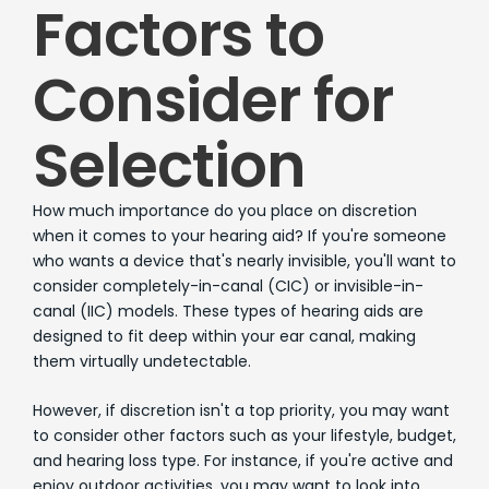
Factors to
Consider for
Selection
How much importance do you place on discretion
when it comes to your hearing aid? If you're someone
who wants a device that's nearly invisible, you'll want to
consider completely-in-canal (CIC) or invisible-in-
canal (IIC) models. These types of hearing aids are
designed to fit deep within your ear canal, making
them virtually undetectable.
However, if discretion isn't a top priority, you may want
to consider other factors such as your lifestyle, budget,
and hearing loss type. For instance, if you're active and
enjoy outdoor activities, you may want to look into