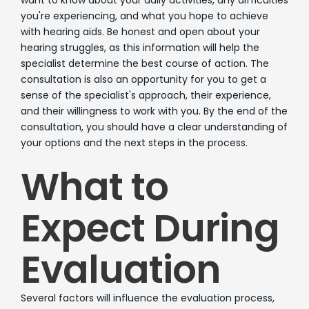
you're experiencing, and what you hope to achieve
with hearing aids. Be honest and open about your
hearing struggles, as this information will help the
specialist determine the best course of action. The
consultation is also an opportunity for you to get a
sense of the specialist's approach, their experience,
and their willingness to work with you. By the end of the
consultation, you should have a clear understanding of
your options and the next steps in the process.
What to
Expect During
Evaluation
Several factors will influence the evaluation process,