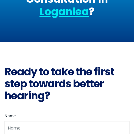
Loganlea
?
Ready to take the first
step towards better
hearing?
Name