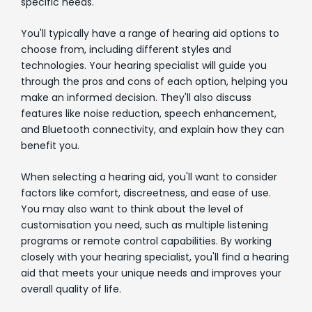
specific needs.
You'll typically have a range of hearing aid options to
choose from, including different styles and
technologies. Your hearing specialist will guide you
through the pros and cons of each option, helping you
make an informed decision. They'll also discuss
features like noise reduction, speech enhancement,
and Bluetooth connectivity, and explain how they can
benefit you.
When selecting a hearing aid, you'll want to consider
factors like comfort, discreetness, and ease of use.
You may also want to think about the level of
customisation you need, such as multiple listening
programs or remote control capabilities. By working
closely with your hearing specialist, you'll find a hearing
aid that meets your unique needs and improves your
overall quality of life.