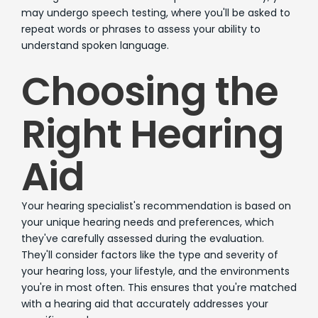
may undergo speech testing, where you'll be asked to
repeat words or phrases to assess your ability to
understand spoken language.
Choosing the
Right Hearing
Aid
Your hearing specialist's recommendation is based on
your unique hearing needs and preferences, which
they've carefully assessed during the evaluation.
They'll consider factors like the type and severity of
your hearing loss, your lifestyle, and the environments
you're in most often. This ensures that you're matched
with a hearing aid that accurately addresses your