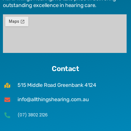
outstanding excellence in hearing care.
Contact
515 Middle Road Greenbank 4124
info@allthingshearing.com.au
(07) 3802 2126