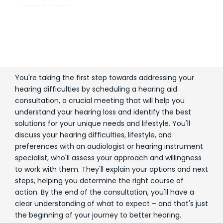
You're taking the first step towards addressing your
hearing difficulties by scheduling a hearing aid
consultation, a crucial meeting that will help you
understand your hearing loss and identify the best
solutions for your unique needs and lifestyle. You'll
discuss your hearing difficulties, lifestyle, and
preferences with an audiologist or hearing instrument
specialist, who'll assess your approach and willingness
to work with them. They'll explain your options and next
steps, helping you determine the right course of
action. By the end of the consultation, you'll have a
clear understanding of what to expect – and that's just
the beginning of your journey to better hearing.