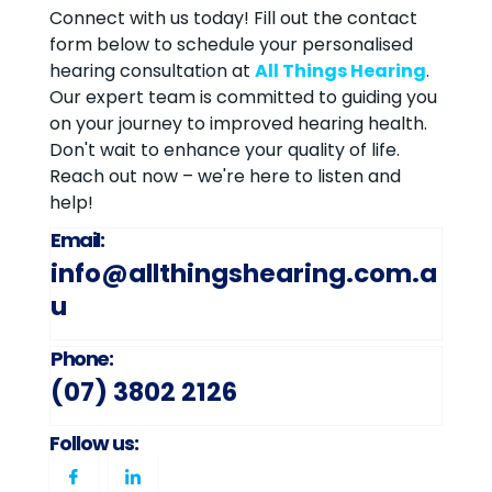
Connect with us today! Fill out the contact
form below to schedule your personalised
hearing consultation at
All Things Hearing
.
Our expert team is committed to guiding you
on your journey to improved hearing health.
Don't wait to enhance your quality of life.
Reach out now – we're here to listen and
help!
Email:
info@allthingshearing.com.a
u
Phone:
(07) 3802 2126
Follow us: