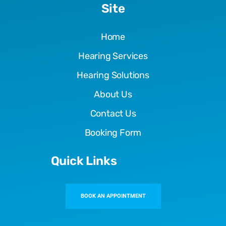
Site
Home
Hearing Services
Hearing Solutions
About Us
Contact Us
Booking Form
Quick Links
BOOK AN APPOINTMENT