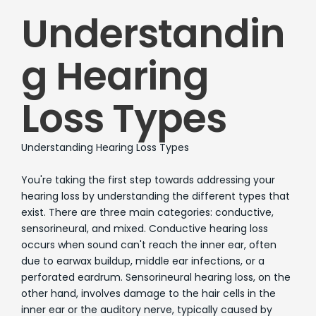
Understandin
g Hearing
Loss Types
Understanding Hearing Loss Types
You're taking the first step towards addressing your
hearing loss by understanding the different types that
exist. There are three main categories: conductive,
sensorineural, and mixed. Conductive hearing loss
occurs when sound can't reach the inner ear, often
due to earwax buildup, middle ear infections, or a
perforated eardrum. Sensorineural hearing loss, on the
other hand, involves damage to the hair cells in the
inner ear or the auditory nerve, typically caused by