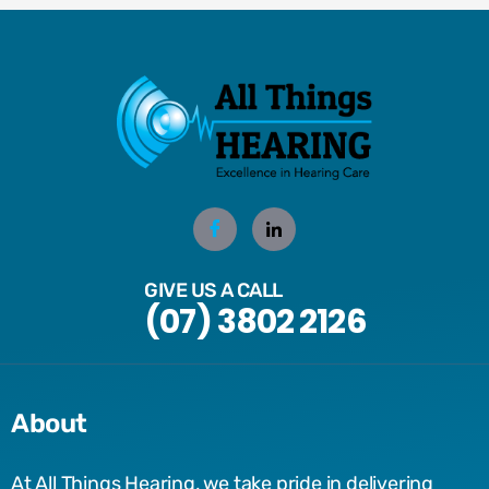
GIVE US A CALL
(07) 3802 2126
About
At All Things Hearing, we take pride in delivering