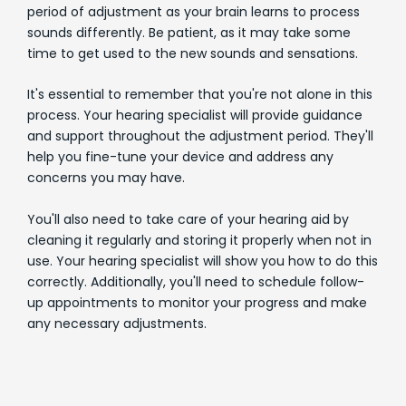
period of adjustment as your brain learns to process
sounds differently. Be patient, as it may take some
time to get used to the new sounds and sensations.
It's essential to remember that you're not alone in this
process. Your hearing specialist will provide guidance
and support throughout the adjustment period. They'll
help you fine-tune your device and address any
concerns you may have.
You'll also need to take care of your hearing aid by
cleaning it regularly and storing it properly when not in
use. Your hearing specialist will show you how to do this
correctly. Additionally, you'll need to schedule follow-
up appointments to monitor your progress and make
any necessary adjustments.