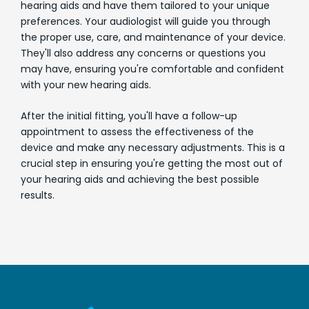
hearing aids and have them tailored to your unique
preferences. Your audiologist will guide you through
the proper use, care, and maintenance of your device.
They'll also address any concerns or questions you
may have, ensuring you're comfortable and confident
with your new hearing aids.
After the initial fitting, you'll have a follow-up
appointment to assess the effectiveness of the
device and make any necessary adjustments. This is a
crucial step in ensuring you're getting the most out of
your hearing aids and achieving the best possible
results.