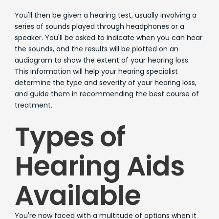
You'll then be given a hearing test, usually involving a
series of sounds played through headphones or a
speaker. You'll be asked to indicate when you can hear
the sounds, and the results will be plotted on an
audiogram to show the extent of your hearing loss.
This information will help your hearing specialist
determine the type and severity of your hearing loss,
and guide them in recommending the best course of
treatment.
Types of
Hearing Aids
Available
You're now faced with a multitude of options when it