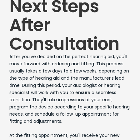
Next Steps
After
Consultation
After you've decided on the perfect hearing aid, you'll
move forward with ordering and fitting. This process
usually takes a few days to a few weeks, depending on
the type of hearing aid and the manufacturer's lead
time. During this period, your audiologist or hearing
specialist will work with you to ensure a seamless
transition. They'll take impressions of your ears,
program the device according to your specific hearing
needs, and schedule a follow-up appointment for
fitting and adjustments.
At the fitting appointment, you'll receive your new