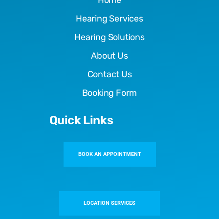
Home
Hearing Services
Hearing Solutions
About Us
Contact Us
Booking Form
Quick Links
BOOK AN APPOINTMENT
LOCATION SERVICES