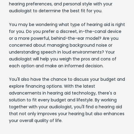
hearing preferences, and personal style with your
audiologist to determine the best fit for you.
You may be wondering what type of hearing aid is right
for you. Do you prefer a discreet, in-the-canal device
or a more powerful, behind-the-ear model? Are you
concerned about managing background noise or
understanding speech in loud environments? Your
audiologist will help you weigh the pros and cons of
each option and make an informed decision.
You'll also have the chance to discuss your budget and
explore financing options. With the latest
advancements in hearing aid technology, there's a
solution to fit every budget and lifestyle. By working
together with your audiologist, you'll find a hearing aid
that not only improves your hearing but also enhances
your overall quality of life.