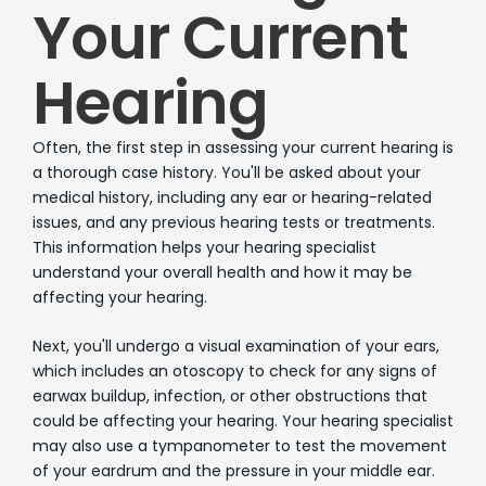
Your Current
Hearing
Often, the first step in assessing your current hearing is
a thorough case history. You'll be asked about your
medical history, including any ear or hearing-related
issues, and any previous hearing tests or treatments.
This information helps your hearing specialist
understand your overall health and how it may be
affecting your hearing.
Next, you'll undergo a visual examination of your ears,
which includes an otoscopy to check for any signs of
earwax buildup, infection, or other obstructions that
could be affecting your hearing. Your hearing specialist
may also use a tympanometer to test the movement
of your eardrum and the pressure in your middle ear.