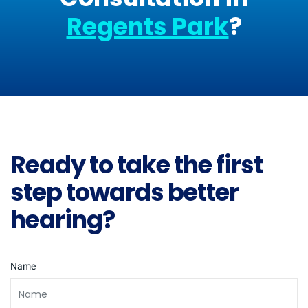
Regents Park
?
Ready to take the first
step towards better
hearing?
Name