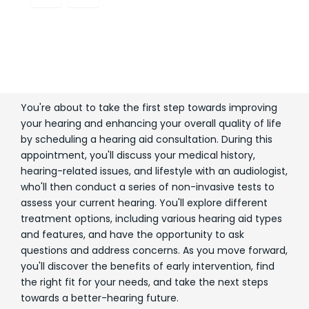
You're about to take the first step towards improving
your hearing and enhancing your overall quality of life
by scheduling a hearing aid consultation. During this
appointment, you'll discuss your medical history,
hearing-related issues, and lifestyle with an audiologist,
who'll then conduct a series of non-invasive tests to
assess your current hearing. You'll explore different
treatment options, including various hearing aid types
and features, and have the opportunity to ask
questions and address concerns. As you move forward,
you'll discover the benefits of early intervention, find
the right fit for your needs, and take the next steps
towards a better-hearing future.