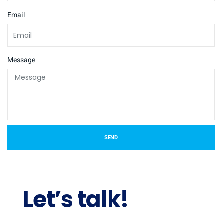
Email
Message
SEND
Let’s talk!