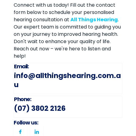
Connect with us today! Fill out the contact
form below to schedule your personalised
hearing consultation at
All Things Hearing
.
Our expert team is committed to guiding you
on your journey to improved hearing health.
Don't wait to enhance your quality of life.
Reach out now – we're here to listen and
help!
Email:
info@allthingshearing.com.a
u
Phone:
(07) 3802 2126
Follow us: