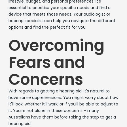
lifestyle, budget, and personal preferences. It's
essential to prioritise your specific needs and find a
device that meets those needs. Your audiologist or
hearing specialist can help you navigate the different
options and find the perfect fit for you.
Overcoming
Fears and
Concerns
With regards to getting a hearing aid, it's natural to
have some apprehensions. You might worry about how
it'll look, whether it'll work, or if you'll be able to adjust to
it. You're not alone in these concerns – many
Australians have them before taking the step to get a
hearing aid.