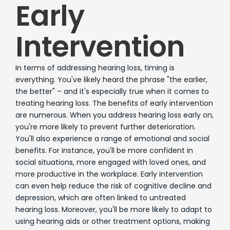
Early
Intervention
In terms of addressing hearing loss, timing is
everything. You've likely heard the phrase "the earlier,
the better" – and it's especially true when it comes to
treating hearing loss. The benefits of early intervention
are numerous. When you address hearing loss early on,
you're more likely to prevent further deterioration.
You'll also experience a range of emotional and social
benefits. For instance, you'll be more confident in
social situations, more engaged with loved ones, and
more productive in the workplace. Early intervention
can even help reduce the risk of cognitive decline and
depression, which are often linked to untreated
hearing loss. Moreover, you'll be more likely to adapt to
using hearing aids or other treatment options, making