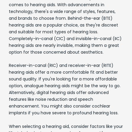
comes to hearing aids. With advancements in
technology, there's a wide range of styles, features,
and brands to choose from. Behind-the-ear (BTE)
hearing aids are a popular choice, as they're discreet
and suitable for most types of hearing loss.
Completely-in-canal (CIC) and invisible-in-canal (IIC)
hearing aids are nearly invisible, making them a great
option for those concerned about aesthetics.
Receiver-in-canal (RIC) and receiver-in-ear (RITE)
hearing aids offer a more comfortable fit and better
sound quality. If you're looking for a more affordable
option, analogue hearing aids might be the way to go.
Alternatively, digital hearing aids offer advanced
features like noise reduction and speech
enhancement. You might also consider cochlear
implants if you have severe to profound hearing loss.
When selecting a hearing aid, consider factors like your