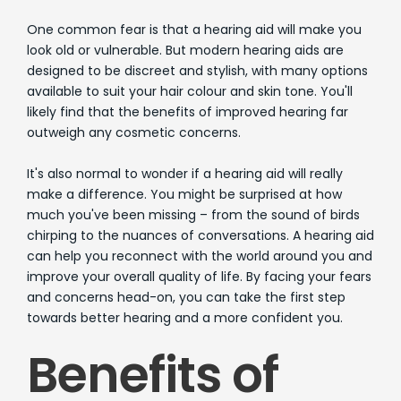
One common fear is that a hearing aid will make you
look old or vulnerable. But modern hearing aids are
designed to be discreet and stylish, with many options
available to suit your hair colour and skin tone. You'll
likely find that the benefits of improved hearing far
outweigh any cosmetic concerns.
It's also normal to wonder if a hearing aid will really
make a difference. You might be surprised at how
much you've been missing – from the sound of birds
chirping to the nuances of conversations. A hearing aid
can help you reconnect with the world around you and
improve your overall quality of life. By facing your fears
and concerns head-on, you can take the first step
towards better hearing and a more confident you.
Benefits of