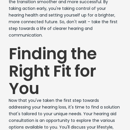
the transition smoother and more successful. By
taking action early, you're taking control of your
hearing health and setting yourself up for a brighter,
more connected future. So, don't wait – take the first
step towards a life of clearer hearing and
communication.
Finding the
Right Fit for
You
Now that you've taken the first step towards
addressing your hearing loss, it's time to find a solution
that's tailored to your unique needs. Your hearing aid
consultation is an opportunity to explore the various
options available to you. You'll discuss your lifestyle,