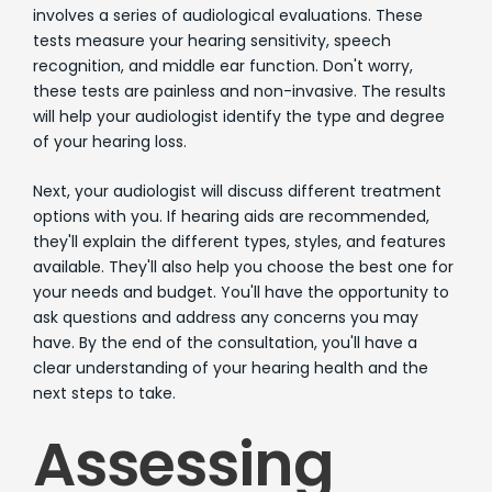
involves a series of audiological evaluations. These
tests measure your hearing sensitivity, speech
recognition, and middle ear function. Don't worry,
these tests are painless and non-invasive. The results
will help your audiologist identify the type and degree
of your hearing loss.
Next, your audiologist will discuss different treatment
options with you. If hearing aids are recommended,
they'll explain the different types, styles, and features
available. They'll also help you choose the best one for
your needs and budget. You'll have the opportunity to
ask questions and address any concerns you may
have. By the end of the consultation, you'll have a
clear understanding of your hearing health and the
next steps to take.
Assessing