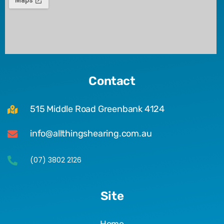
Contact
515 Middle Road Greenbank 4124
info@allthingshearing.com.au
(07) 3802 2126
Site