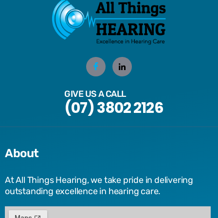
GIVE US A CALL
(07) 3802 2126
About
At All Things Hearing, we take pride in delivering
outstanding excellence in hearing care.