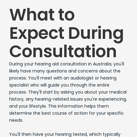
What to
Expect During
Consultation
During your hearing aid consultation in Australia, you'll
likely have many questions and concerns about the
process. You'll meet with an audiologist or hearing
specialist who will guide you through the entire
process. They'll start by asking you about your medical
history, any hearing-related issues you're experiencing,
and your lifestyle. This information helps them
determine the best course of action for your specific
needs.
You'll then have your hearing tested, which typically