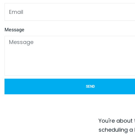
Message
SEND
You're about 
scheduling a 