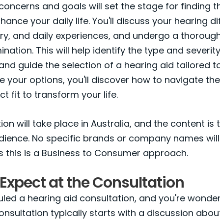
concerns and goals will set the stage for finding th
hance your daily life. You'll discuss your hearing dif
ry, and daily experiences, and undergo a thorough
ation. This will help identify the type and severit
 and guide the selection of a hearing aid tailored t
e your options, you'll discover how to navigate t
ct fit to transform your life.
on will take place in Australia, and the content is 
udience. No specific brands or company names will
s this is a Business to Consumer approach.
Expect at the Consultation
led a hearing aid consultation, and you're wonde
onsultation typically starts with a discussion abou