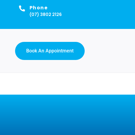
Phone
(07) 3802 2126
Book An Appointment