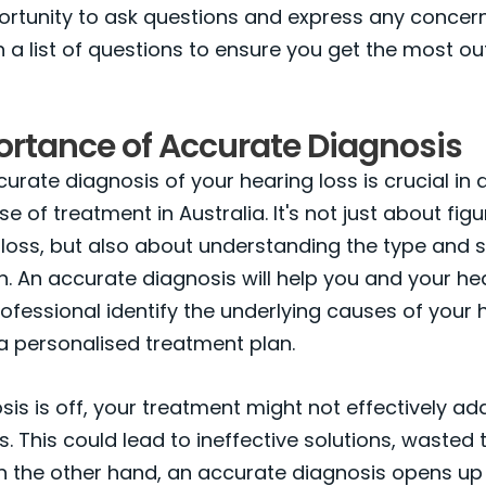
ortunity to ask questions and express any concer
 a list of questions to ensure you get the most ou
ortance of Accurate Diagnosis
urate diagnosis of your hearing loss is crucial in
e of treatment in Australia. It's not just about figu
loss, but also about understanding the type and s
n. An accurate diagnosis will help you and your he
ofessional identify the underlying causes of your 
a personalised treatment plan.
osis is off, your treatment might not effectively a
s. This could lead to ineffective solutions, wasted 
On the other hand, an accurate diagnosis opens up p