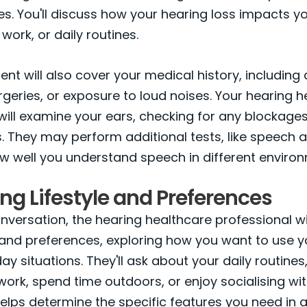
ties. You'll discuss how your hearing loss impacts y
 work, or daily routines.
nt will also cover your medical history, including
urgeries, or exposure to loud noises. Your hearing 
will examine your ears, checking for any blockages
. They may perform additional tests, like speech 
w well you understand speech in different enviro
ng Lifestyle and Preferences
onversation, the hearing healthcare professional wil
e and preferences, exploring how you want to use y
ay situations. They'll ask about your daily routines
ork, spend time outdoors, or enjoy socialising with
elps determine the specific features you need in a