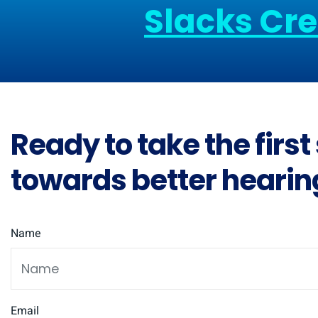
Slacks Cr
Ready to take the first
towards better hearin
Name
Email