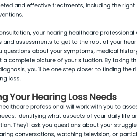
eted and effective treatments, including the right
ventions.
onsultation, your hearing healthcare professional w
s and assessments to get to the root of your heari
ou questions about your symptoms, medical histor
et a complete picture of your situation. By taking t
iagnosis, you'll be one step closer to finding the r
ng loss.
ng Your Hearing Loss Needs
healthcare professional will work with you to asse
needs, identifying what aspects of your daily life a
tion. They'll ask you questions about your struggle
earing conversations, watching television, or partic