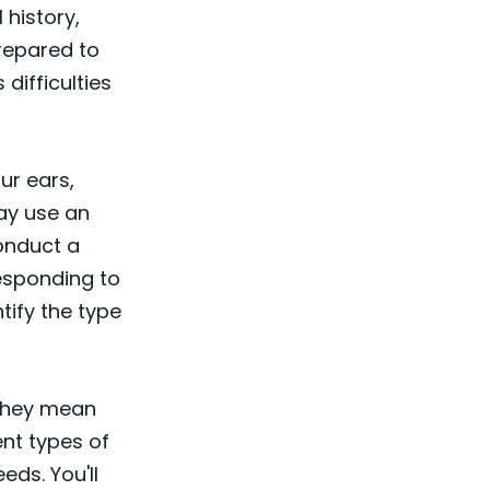
 history,
prepared to
difficulties
our ears,
ay use an
onduct a
esponding to
tify the type
t they mean
nt types of
eds. You'll