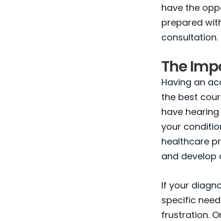
have the opp
prepared with
consultation.
The Imp
Having an acc
the best cours
have hearing 
your conditio
healthcare pr
and develop 
If your diagn
specific need
frustration. 