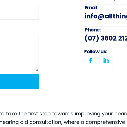
Email:
info@allthi
Phone:
(07) 3802 21
Follow us:
to take the first step towards improving your hear
hearing aid consultation, where a comprehensive 