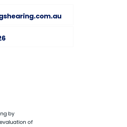
ngshearing.com.au
26
ing by
evaluation of