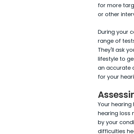
for more targ
or other inter
During your c
range of test
They'll ask y
lifestyle to g
an accurate d
for your heari
Assessi
Your hearing 
hearing loss 
by your condi
difficulties h