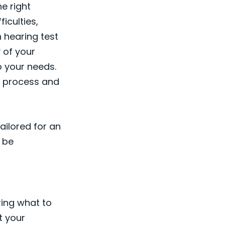
e right
ficulties,
 hearing test
y of your
o your needs.
he process and
tailored for an
 be
ring what to
t your