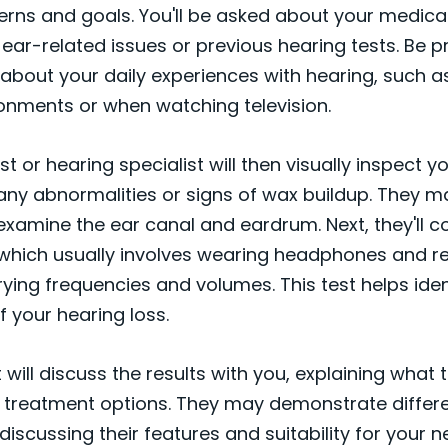
rns and goals. You'll be asked about your medical
 ear-related issues or previous hearing tests. Be 
 about your daily experiences with hearing, such as 
ronments or when watching television.
t or hearing specialist will then visually inspect y
any abnormalities or signs of wax buildup. They m
xamine the ear canal and eardrum. Next, they'll c
 which usually involves wearing headphones and r
ying frequencies and volumes. This test helps iden
 your hearing loss.
t will discuss the results with you, explaining wha
 treatment options. They may demonstrate differe
discussing their features and suitability for your ne