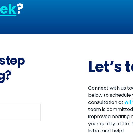
eek
?
 step
Let’s 
g?
Connect with us tod
below to schedule 
consultation at
All
team is committed 
improved hearing h
your quality of life
listen and help!