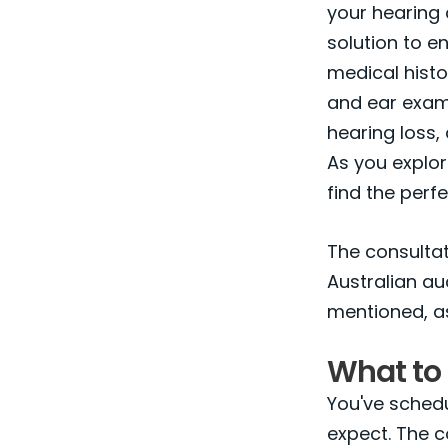
your hearing 
solution to en
medical histo
and ear examin
hearing loss,
As you explor
find the perfe
The consultati
Australian a
mentioned, a
What to 
You've schedu
expect. The c