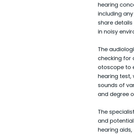
hearing conce
including any
share details
in noisy envi
The audiologis
checking for 
otoscope to e
hearing test,
sounds of var
and degree of
The specialis
and potential
hearing aids, 