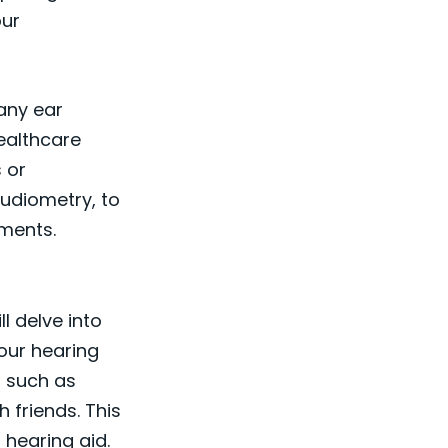
our
 any ear
healthcare
 or
audiometry, to
nments.
l delve into
our hearing
, such as
 friends. This
 hearing aid.