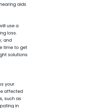
 hearing aids
ill use a
ng loss.
y, and
he time to get
ight solutions
ss your
re affected
s, such as
ipating in