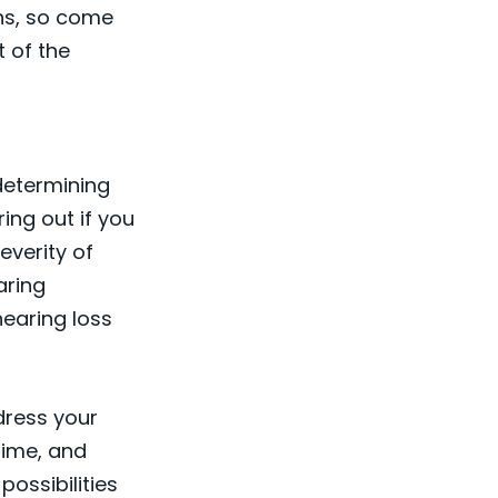
ns, so come
t of the
 determining
ring out if you
everity of
aring
hearing loss
ddress your
time, and
ossibilities