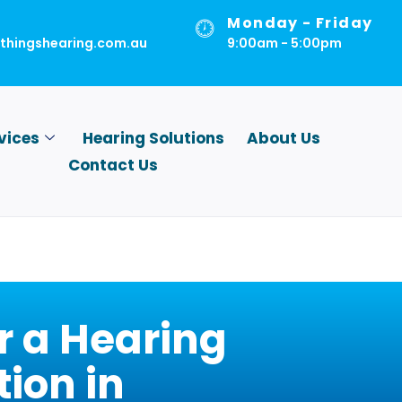
Monday - Friday
lthingshearing.com.au
9:00am - 5:00pm
vices
Hearing Solutions
About Us
Contact Us
r a Hearing
ion in