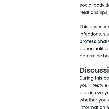
social activi
relationships,
This assessme
infections, s
professional 
abnormalities
determine ho
Discussi
During this c
your lifestyl
aids in everyd
whether you w
information h