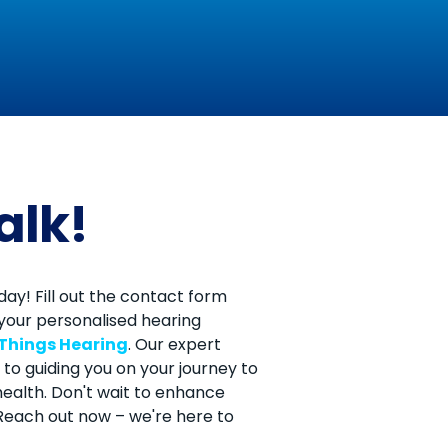
talk!
ay! Fill out the contact form
your personalised hearing
 Things Hearing
. Our expert
to guiding you on your journey to
ealth. Don't wait to enhance
. Reach out now – we're here to