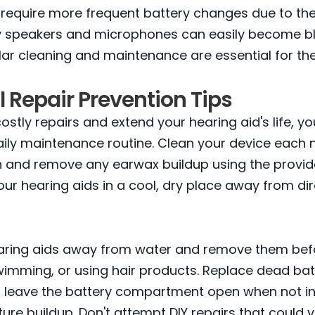
equire more frequent battery changes due to th
tiny speakers and microphones can easily become b
ar cleaning and maintenance are essential for th
l Repair Prevention Tips
stly repairs and extend your hearing aid's life, you
aily maintenance routine. Clean your device each n
th and remove any earwax buildup using the provi
your hearing aids in a cool, dry place away from dir
aring aids away from water and remove them bef
imming, or using hair products. Replace dead bat
 leave the battery compartment open when not in
ure buildup. Don't attempt DIY repairs that could 