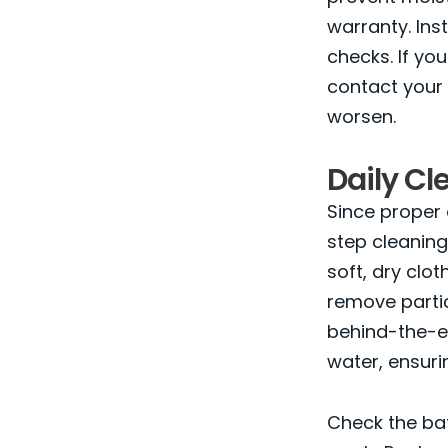
warranty. Ins
checks. If yo
contact your 
worsen.
Daily C
Since proper 
step cleaning
soft, dry clo
remove parti
behind-the-e
water, ensuri
Check the bat