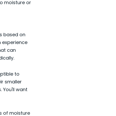
to moisture or
es based on
n experience
that can
ically.
ptible to
ir smaller
 You'll want
ks of moisture