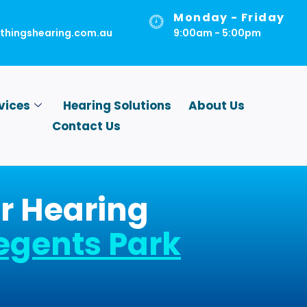
Monday - Friday
lthingshearing.com.au
9:00am - 5:00pm
vices
Hearing Solutions
About Us
Contact Us
r Hearing
egents Park