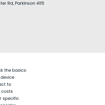
ter Rd, Parkinson 4115
ck the basics:
 device
act to
r costs
 specific