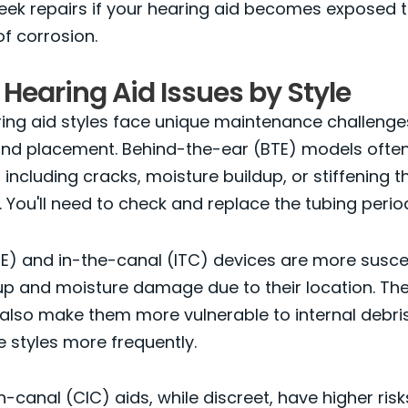
eek repairs if your hearing aid becomes exposed 
f corrosion.
 Hearing Aid Issues by Style
ring aid styles face unique maintenance challeng
 and placement. Behind-the-ear (BTE) models ofte
 including cracks, moisture buildup, or stiffening 
. You'll need to check and replace the tubing period
TE) and in-the-canal (ITC) devices are more susce
p and moisture damage due to their location. The
so make them more vulnerable to internal debris.
e styles more frequently.
-canal (CIC) aids, while discreet, have higher ris