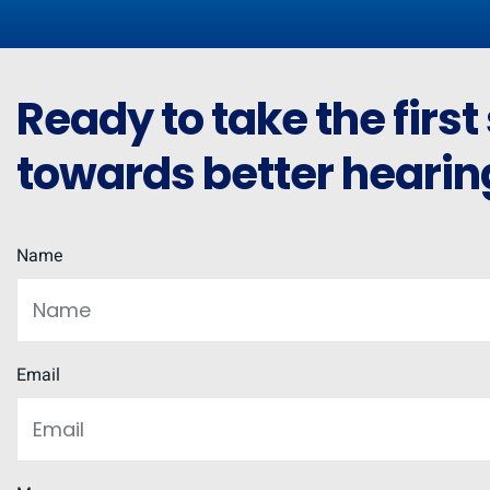
Ready to take the first
towards better hearin
Name
Email