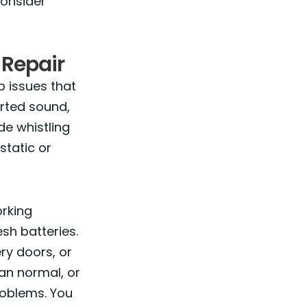
consider
Repair
p issues that
orted sound,
de whistling
static or
orking
sh batteries.
ry doors, or
han normal, or
problems. You