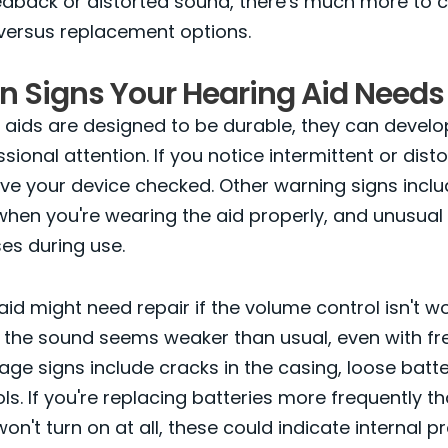
eedback or distorted sound, there's much more to 
versus replacement options.
Signs Your Hearing Aid Needs 
 aids are designed to be durable, they can develo
sional attention. If you notice intermittent or dist
have your device checked. Other warning signs inclu
hen you're wearing the aid properly, and unusual 
ses during use.
aid might need repair if the volume control isn't w
if the sound seems weaker than usual, even with fre
ge signs include cracks in the casing, loose batte
ls. If you're replacing batteries more frequently t
won't turn on at all, these could indicate internal 