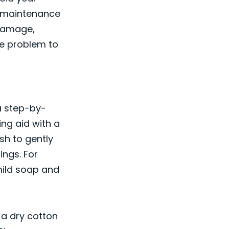
d maintenance
 damage,
he problem to
 a step-by-
ng aid with a
sh to gently
ngs. For
mild soap and
 a dry cotton