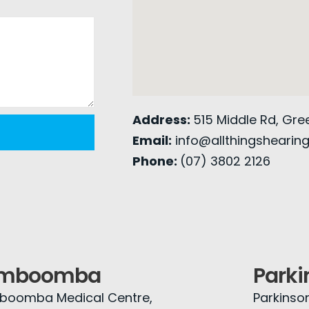
Address:
515 Middle Rd, Gr
Email:
info@allthingshearin
Phone:
(07) 3802 2126
imboomba
Parki
boomba Medical Centre,
Parkinso