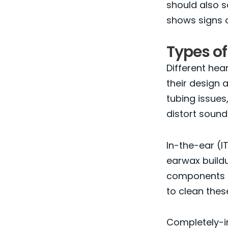
should also s
shows signs o
Types of
Different hea
their design
tubing issues,
distort sound
In-the-ear (I
earwax buildu
components al
to clean thes
Completely-in