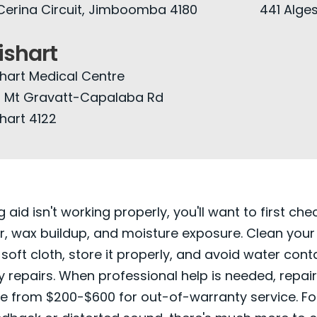
Cerina Circuit, Jimboomba 4180
441 Alges
shart
hart Medical Centre
 Mt Gravatt-Capalaba Rd
hart 4122
g aid isn't working properly, you'll want to first che
, wax buildup, and moisture exposure. Clean your
 soft cloth, store it properly, and avoid water cont
y repairs. When professional help is needed, repai
ge from $200-$600 for out-of-warranty service. For