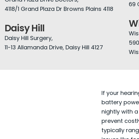
69 
4118/1 Grand Plaza Dr Browns Plains 4118
Wi
Daisy Hill
Wis
Daisy Hill Surgery,
590
11-13 Allamanda Drive, Daisy Hill 4127
Wis
If your hearin
battery power
nightly with a
prevent costl
typically ran