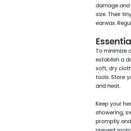
damage and r
size. Their 
earwax. Regul
Essentia
To minimize co
establish a d
soft, dry clo
tools. Store 
and heat.
Keep your he
showering, sw
promptly and
prevent moist