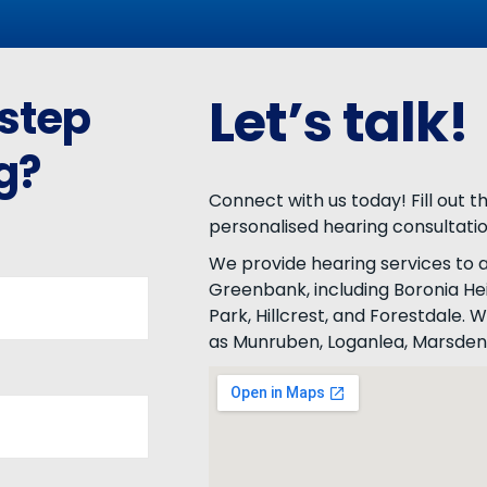
Let’s talk!
 step
g?
Connect with us today! Fill out 
personalised hearing consultati
We provide hearing services to a
Greenbank, including Boronia Hei
Park, Hillcrest, and Forestdale.
as Munruben, Loganlea, Marsden