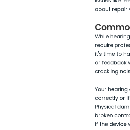
issues like f
about repair 
Common 
While hearing
require profes
it's time to 
or feedback w
crackling noi
Your hearing 
correctly or 
Physical dama
broken contro
if the device 