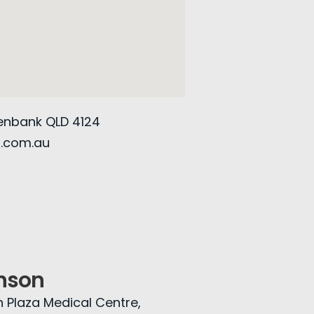
eenbank QLD 4124
g.com.au
nson
n Plaza Medical Centre,