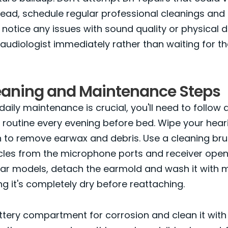
tead, schedule regular professional cleanings an
u notice any issues with sound quality or physical
audiologist immediately rather than waiting for t
leaning and Maintenance Steps
daily maintenance is crucial, you'll need to follow
 routine every evening before bed. Wipe your heari
th to remove earwax and debris. Use a cleaning bru
cles from the microphone ports and receiver openi
ar models, detach the earmold and wash it with 
ng it's completely dry before reattaching.
tery compartment for corrosion and clean it with