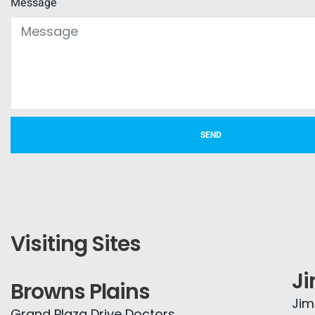
Message
SEND
Visiting Sites
J
Browns Plains
Jim
Grand Plaza Drive Doctors,