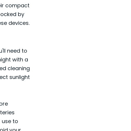
eir compact
locked by
ese devices.
'll need to
ight with a
ded cleaning
ect sunlight
ore
teries
 use to
void your