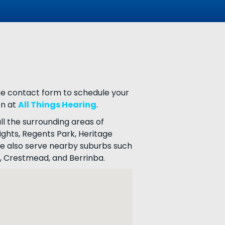
the contact form to schedule your
on at
All Things Hearing
.
ll the surrounding areas of
ghts, Regents Park, Heritage
 We also serve nearby suburbs such
, Crestmead, and Berrinba.