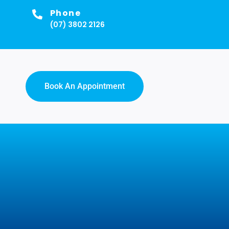
Phone
(07) 3802 2126
Book An Appointment