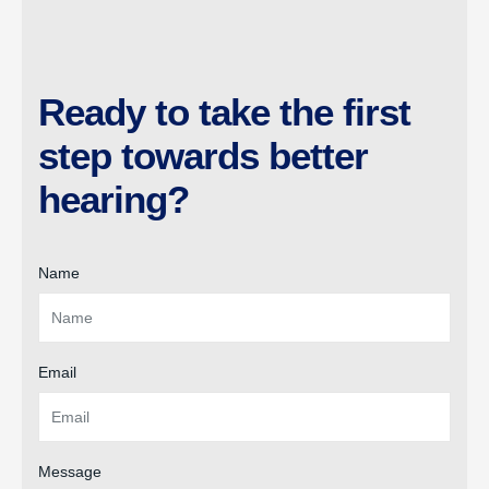
Ready to take the first
step towards better
hearing?
Name
Email
Message