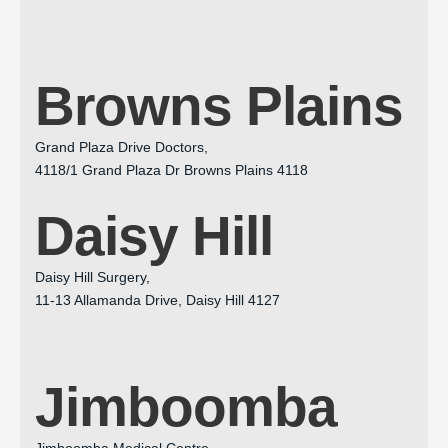
Browns Plains
Grand Plaza Drive Doctors,
4118/1 Grand Plaza Dr Browns Plains 4118
Daisy Hill
Daisy Hill Surgery,
11-13 Allamanda Drive, Daisy Hill 4127
Jimboomba
Jimboomba Medical Centre,