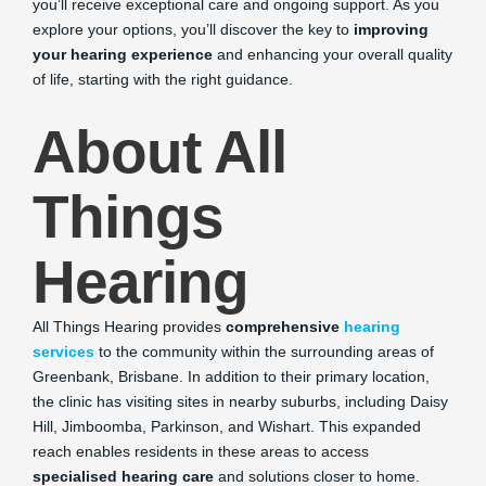
you’ll receive exceptional care and ongoing support. As you
explore your options, you’ll discover the key to
improving
your hearing experience
and enhancing your overall quality
of life, starting with the right guidance.
About All
Things
Hearing
All Things Hearing provides
comprehensive
hearing
services
to the community within the surrounding areas of
Greenbank, Brisbane. In addition to their primary location,
the clinic has visiting sites in nearby suburbs, including Daisy
Hill, Jimboomba, Parkinson, and Wishart. This expanded
reach enables residents in these areas to access
specialised hearing care
and solutions closer to home.