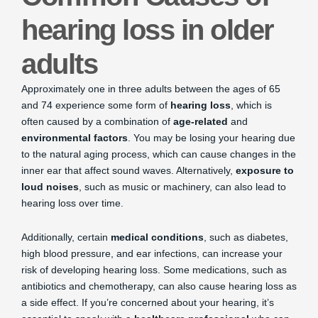
hearing loss in older
adults
Approximately one in three adults between the ages of 65
and 74 experience some form of
hearing loss
, which is
often caused by a combination of
age-related
and
environmental factors
. You may be losing your hearing due
to the natural aging process, which can cause changes in the
inner ear that affect sound waves. Alternatively,
exposure to
loud noises
, such as music or machinery, can also lead to
hearing loss over time.
Additionally, certain
medical conditions
, such as diabetes,
high blood pressure, and ear infections, can increase your
risk of developing hearing loss. Some medications, such as
antibiotics and chemotherapy, can also cause hearing loss as
a side effect. If you’re concerned about your hearing, it’s