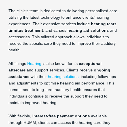
The clinic’s team is dedicated to delivering personalised care,
utilising the latest technology to enhance clients’ hearing
experiences. Their extensive services include
hearing tests
,
tinnitus treatment
, and various
hearing aid solutions
and
accessories. This tailored approach allows individuals to
receive the specific care they need to improve their auditory
health.
All Things
Hearing
is also known for its
exceptional
aftercare
and support services. Clients receive
ongoing
assistance
with their
hearing solutions
, including follow-ups
and adjustments to optimise hearing aid performance. This
commitment to long-term auditory health ensures that
individuals continue to receive the support they need to
maintain improved hearing.
With flexible,
interest-free payment options
available
through HUMM, clients can access the hearing care they