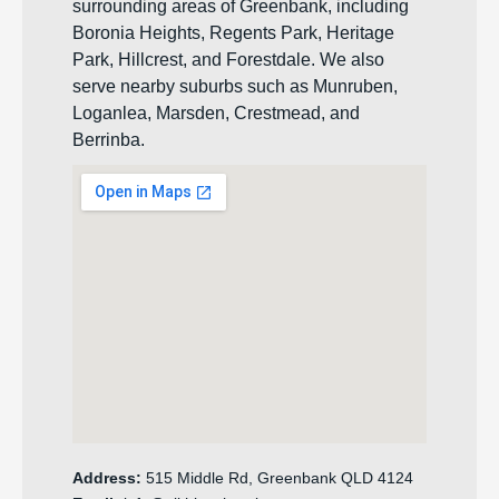
surrounding areas of Greenbank, including
Boronia Heights, Regents Park, Heritage
Park, Hillcrest, and Forestdale. We also
serve nearby suburbs such as Munruben,
Loganlea, Marsden, Crestmead, and
Berrinba.
Address:
515 Middle Rd, Greenbank QLD 4124