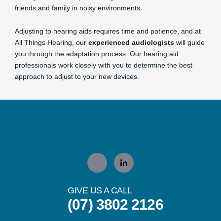
friends and family in noisy environments.
Adjusting to hearing aids requires time and patience, and at
All Things Hearing, our
experienced audiologists
will guide
you through the adaptation process. Our hearing aid
professionals work closely with you to determine the best
approach to adjust to your new devices.
GIVE US A CALL
(07) 3802 2126