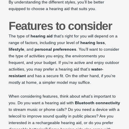
By understanding the different styles, you’ll be better
equipped to choose a hearing aid that suits you.
Features to consider
The type of
hearing aid
that’s right for you will depend on a
range of factors, including your level of
hearing loss
,
lifestyle
, and
personal preferences
. You’ll want to consider
the type of activities you enjoy, the environments you
frequent, and your budget. If you’re active and enjoy outdoor
activities, you may prefer a hearing aid that’s
water-
resistant
and has a secure fit. On the other hand, if you’re
mostly at home, a simpler model may suffice.
When considering features, think about what’s important to
you. Do you want a hearing aid with
Bluetooth connectivity
to stream music or phone calls? Do you need a device with a
telecoil to improve sound quality in public places? Are you
interested in a rechargeable hearing aid, or do you prefer