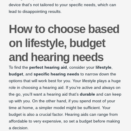
device that’s not tailored to your specific needs, which can
lead to disappointing results.
How to choose based
on lifestyle, budget
and hearing needs
To find the
perfect hearing aid
, consider your
lifestyle
,
budget
, and
specific hearing needs
to narrow down the
options that will work best for you. Your lifestyle plays a huge
role in choosing a hearing aid. If you’re active and always on
the go, you’ll want a hearing aid that’s
durable
and can keep
up with you. On the other hand, if you spend most of your
time at home, a simpler model might be sufficient. Your
budget is also a crucial factor. Hearing aids can range from
affordable to very expensive, so set a budget before making
a decision.