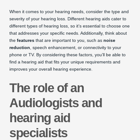
When it comes to your hearing needs, consider the type and
severity of your hearing loss. Different hearing aids cater to
different types of hearing loss, so it’s essential to choose one
that addresses your specific needs. Additionally, think about
the
features
that are important to you, such as
noise
reduction
, speech enhancement, or connectivity to your
phone or TV. By considering these factors, you’ll be able to
find a hearing aid that fits your unique requirements and
improves your overall hearing experience.
The role of an
Audiologists and
hearing aid
specialists