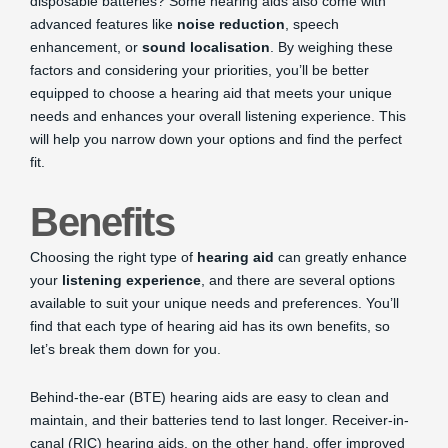
disposable batteries? Some hearing aids also come with
advanced features like
noise reduction
, speech
enhancement, or
sound localisation
. By weighing these
factors and considering your priorities, you’ll be better
equipped to choose a hearing aid that meets your unique
needs and enhances your overall listening experience. This
will help you narrow down your options and find the perfect
fit.
Benefits
Choosing the right type of
hearing aid
can greatly enhance
your
listening experience
, and there are several options
available to suit your unique needs and preferences. You’ll
find that each type of hearing aid has its own benefits, so
let’s break them down for you.
Behind-the-ear (BTE) hearing aids are easy to clean and
maintain, and their batteries tend to last longer. Receiver-in-
canal (RIC) hearing aids, on the other hand, offer improved