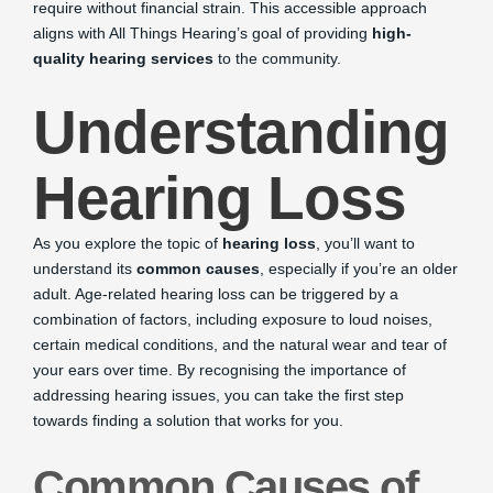
require without financial strain. This accessible approach
aligns with All Things Hearing’s goal of providing
high-
quality hearing services
to the community.
Understanding
Hearing Loss
As you explore the topic of
hearing loss
, you’ll want to
understand its
common causes
, especially if you’re an older
adult. Age-related hearing loss can be triggered by a
combination of factors, including exposure to loud noises,
certain medical conditions, and the natural wear and tear of
your ears over time. By recognising the importance of
addressing hearing issues, you can take the first step
towards finding a solution that works for you.
Common Causes of