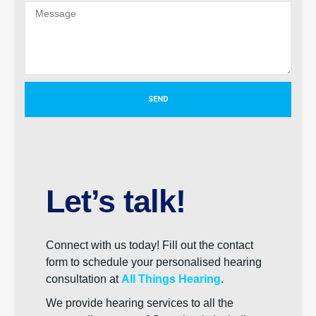
SEND
Let’s talk!
Connect with us today! Fill out the contact
form to schedule your personalised hearing
consultation at
All Things Hearing
.
We provide hearing services to all the