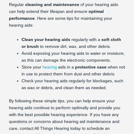
Regular
cleaning and maintenance
of your hearing aids
can help extend their lifespan and ensure
optimal
performance
. Here are some tips for maintaining your
hearing aids:
Clean your hearing aids
regularly with a
soft cloth
or brush
to remove dirt, wax, and other debris.
Avoid exposing your hearing aids to water or moisture,
as this can damage the electronic components.
Store your
hearing
aids in a
protective case
when not
in use to protect them from dust and other debris.
Check your hearing aids regularly for blockages, such
as wax or debris, and clean them as needed.
By following these simple tips, you can help ensure your
hearing aids continue to perform optimally and provide you
with the best possible hearing experience. If you have any
questions or concerns about hearing aid maintenance and
care, contact All Things Hearing today to schedule an