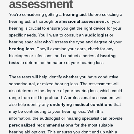
assessment
You’re considering getting a
hearing aid
. Before selecting a
hearing aid, a thorough
professional assessment
of your
hearing is crucial to ensure you get the right device for your
specific needs. You’ll want to consult an
audiologist
or
hearing specialist who’ll assess the type and degree of your
hearing loss
. They’ll examine your ears, check for any
blockages or infections, and conduct a series of
hearing
tests
to determine the nature of your hearing loss.
These tests will help identify whether you have conductive,
sensorineural, or mixed hearing loss. The assessment will
also determine the degree of your hearing loss, which could
range from mild to profound. A professional assessment will
also help identify any
underlying medical conditions
that
may be contributing to your hearing loss. With this
information, the audiologist or hearing specialist can provide
personalized recommendations
for the most suitable
hearing aid options. This ensures you don’t end up with a