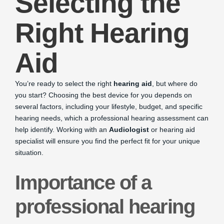
Selecting the
Right Hearing
Aid
You’re ready to select the right
hearing aid
, but where do
you start? Choosing the best device for you depends on
several factors, including your lifestyle, budget, and specific
hearing needs, which a professional hearing assessment can
help identify. Working with an
Audiologist
or hearing aid
specialist will ensure you find the perfect fit for your unique
situation.
Importance of a
professional hearing