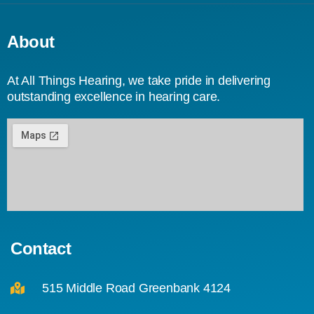
About
At All Things Hearing, we take pride in delivering
outstanding excellence in hearing care.
Contact
515 Middle Road Greenbank 4124