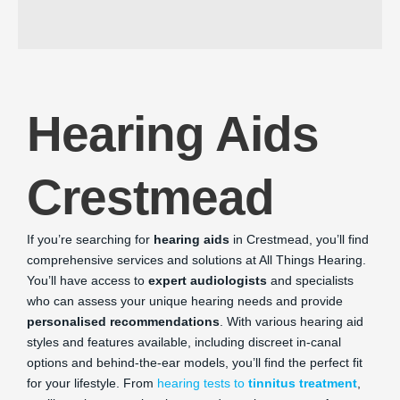
Hearing Aids
Crestmead
If you’re searching for
hearing aids
in Crestmead, you’ll find
comprehensive services and solutions at All Things Hearing.
You’ll have access to
expert audiologists
and specialists
who can assess your unique hearing needs and provide
personalised recommendations
. With various hearing aid
styles and features available, including discreet in-canal
options and behind-the-ear models, you’ll find the perfect fit
for your lifestyle. From
hearing tests to
tinnitus treatment
,