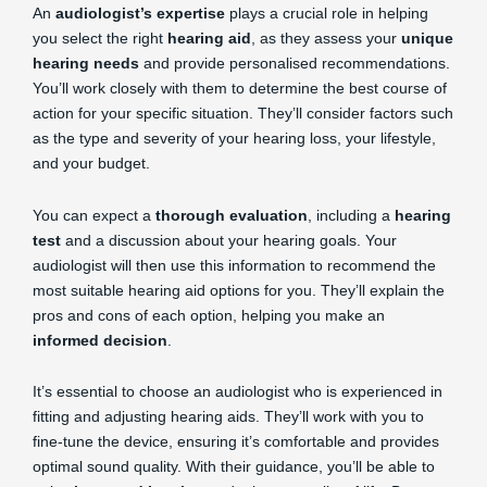
An
audiologist’s expertise
plays a crucial role in helping
you select the right
hearing aid
, as they assess your
unique
hearing needs
and provide personalised recommendations.
You’ll work closely with them to determine the best course of
action for your specific situation. They’ll consider factors such
as the type and severity of your hearing loss, your lifestyle,
and your budget.
You can expect a
thorough evaluation
, including a
hearing
test
and a discussion about your hearing goals. Your
audiologist will then use this information to recommend the
most suitable hearing aid options for you. They’ll explain the
pros and cons of each option, helping you make an
informed decision
.
It’s essential to choose an audiologist who is experienced in
fitting and adjusting hearing aids. They’ll work with you to
fine-tune the device, ensuring it’s comfortable and provides
optimal sound quality. With their guidance, you’ll be able to