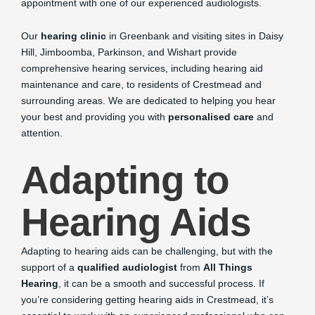
appointment with one of our experienced audiologists.
Our
hearing clinic
in Greenbank and visiting sites in Daisy
Hill, Jimboomba, Parkinson, and Wishart provide
comprehensive hearing services, including hearing aid
maintenance and care, to residents of Crestmead and
surrounding areas. We are dedicated to helping you hear
your best and providing you with
personalised care
and
attention.
Adapting to
Hearing Aids
Adapting to hearing aids can be challenging, but with the
support of a
qualified audiologist
from
All Things
Hearing
, it can be a smooth and successful process. If
you’re considering getting hearing aids in Crestmead, it’s