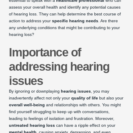
essential to speak with a
healthcare professional
who can
assess your overall health and identify any potential causes
of hearing loss. They can help determine the best course of
action to address your
specific hearing needs
. Are there
any underlying conditions that might be contributing to your
hearing loss?
Importance of
addressing hearing
issues
By ignoring or downplaying
hearing issues
, you may
inadvertently affect not only your
quality of life
but also your
overall well-being
and relationships with others. You might
find yourself struggling to keep up with conversations,
leading to feelings of isolation and frustration. Moreover,
untreated hearing loss
can have a ripple effect on your
mental health
, causing anxiety, depression, and even