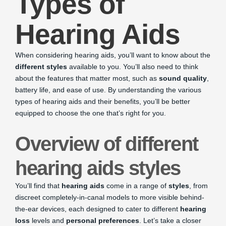
Types of
Hearing Aids
When considering hearing aids, you’ll want to know about the
different styles
available to you. You’ll also need to think
about the features that matter most, such as
sound quality
,
battery life, and ease of use. By understanding the various
types of hearing aids and their benefits, you’ll be better
equipped to choose the one that’s right for you.
Overview of different
hearing aids styles
You’ll find that
hearing aids
come in a range of
styles
, from
discreet completely-in-canal models to more visible behind-
the-ear devices, each designed to cater to different
hearing
loss
levels and
personal preferences
. Let’s take a closer