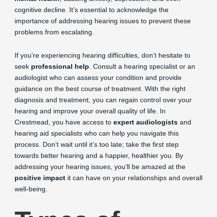
cognitive decline. It’s essential to acknowledge the
importance of addressing hearing issues to prevent these
problems from escalating.
If you’re experiencing hearing difficulties, don’t hesitate to
seek
professional help
. Consult a hearing specialist or an
audiologist who can assess your condition and provide
guidance on the best course of treatment. With the right
diagnosis and treatment, you can regain control over your
hearing and improve your overall quality of life. In
Crestmead, you have access to
expert audiologists
and
hearing aid specialists who can help you navigate this
process. Don’t wait until it’s too late; take the first step
towards better hearing and a happier, healthier you. By
addressing your hearing issues, you’ll be amazed at the
positive impact
it can have on your relationships and overall
well-being.