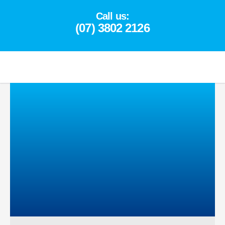
Skip
Call us:
to
(07) 3802 2126
content
(07) 3802 2126