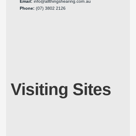
Email:
info@allthingshearing.com.au
Phone:
(07) 3802 2126
Visiting Sites