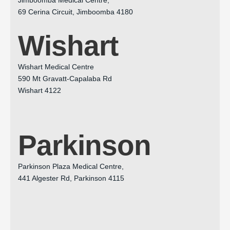
69 Cerina Circuit, Jimboomba 4180
Wishart
Wishart Medical Centre
590 Mt Gravatt-Capalaba Rd
Wishart 4122
Parkinson
Parkinson Plaza Medical Centre,
441 Algester Rd, Parkinson 4115