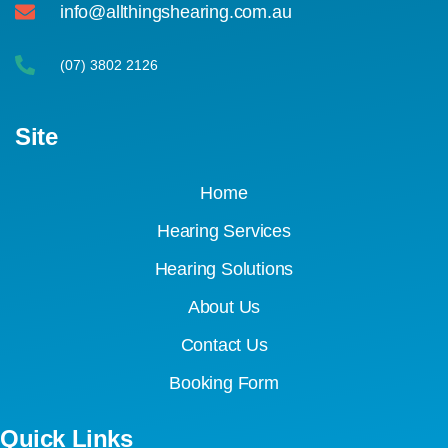
info@allthingshearing.com.au
(07) 3802 2126
Site
Home
Hearing Services
Hearing Solutions
About Us
Contact Us
Booking Form
Quick Links