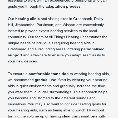
essential to work with an experienced professional who can
guide you through the
adaptation process
.
Our
hearing clinic
and visiting sites in Greenbank, Daisy
Hill, Jimboomba, Parkinson, and Wishart are conveniently
located to provide expert hearing services to the local
community. Our team at All Things Hearing understands the
unique needs of individuals requiring hearing aids in
Crestmead and surrounding areas, offering
personalised
support
and after-care to ensure you adapt seamlessly to
your new devices.
To ensure a
comfortable transition
to wearing hearing aids,
we recommend
gradual use
. Start by wearing your hearing
aids in quiet environments and gradually increase the time
you wear them in louder surroundings. This approach helps
you become accustomed to the different sounds and
sensations. You may also want to consider setting goals for
your hearing aids, such as being able to watch TV without
turning the volume up or having
clear conversations
with