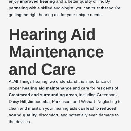
enjoy
improved hearing
and a better quality of life. By
partnering with a skilled audiologist, you can trust that you’re
getting the right hearing aid for your unique needs.
Hearing Aid
Maintenance
and Care
At All Things Hearing, we understand the importance of
proper
hearing aid maintenance
and care for residents of
Crestmead and surrounding areas
, including Greenbank,
Daisy Hill, Jimboomba, Parkinson, and Wishart. Neglecting to
clean and maintain your hearing aids can lead to
reduced
sound quality
, discomfort, and potentially even damage to
the devices.