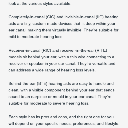
look at the various styles available.
Completely-in-canal (CIC) and invisible-in-canal (IIC) hearing
aids are tiny, custom-made devices that fit deep within your
ear canal, making them virtually invisible. They’re suitable for
mild to moderate hearing loss.
Receiver-in-canal (RIC) and receiver-in-the-ear (RITE)
models sit behind your ear, with a thin wire connecting to a
receiver or speaker in your ear canal. They’re versatile and
can address a wide range of hearing loss levels.
Behind-the-ear (BTE) hearing aids are easy to handle and
clean, with a visible component behind your ear that sends
sound to an earpiece or mould in your ear canal. They’re
suitable for moderate to severe hearing loss.
Each style has its pros and cons, and the right one for you
will depend on your specific needs, preferences, and lifestyle.