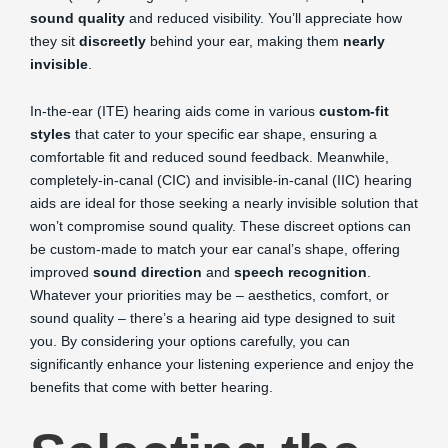
sound quality
and reduced visibility. You’ll appreciate how
they sit
discreetly
behind your ear, making them
nearly
invisible
.
In-the-ear (ITE) hearing aids come in various
custom-fit
styles
that cater to your specific ear shape, ensuring a
comfortable fit and reduced sound feedback. Meanwhile,
completely-in-canal (CIC) and invisible-in-canal (IIC) hearing
aids are ideal for those seeking a nearly invisible solution that
won’t compromise sound quality. These discreet options can
be custom-made to match your ear canal’s shape, offering
improved
sound direction
and
speech recognition
.
Whatever your priorities may be – aesthetics, comfort, or
sound quality – there’s a hearing aid type designed to suit
you. By considering your options carefully, you can
significantly enhance your listening experience and enjoy the
benefits that come with better hearing.