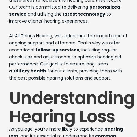
these areas to receive the hearing care they require.
Our team is committed to delivering
personalized
service
and utilizing the
latest technology
to
improve clients' hearing experiences.
At All Things Hearing, we understand the importance of
ongoing support and aftercare. That's why we offer
exceptional
follow-up services
, including regular
check-ups and adjustments to optimize hearing aid
performance. Our goal is to ensure long-term
auditory health
for our clients, providing them with
the best possible hearing solutions and support.
Understanding
Hearing Loss
As you age, you're more likely to experience
hearing
loss
, and it's essential to understand its
common