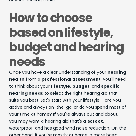
How to choose
based on lifestyle,
budget and hearing
needs
Once you have a clear understanding of your
hearing
health
from a
professional assessment
, you'll need
to think about your
lifestyle
,
budget
, and
specific
hearing needs
to select the right hearing aid that
suits you best. Let's start with your lifestyle – are you
active and always on-the-go, or do you spend most of
your time at home? If you're always out and about,
you may want a hearing aid that's
discreet
,
waterproof, and has good wind noise reduction. On the
other hand, if you're mostly at home, a more basic