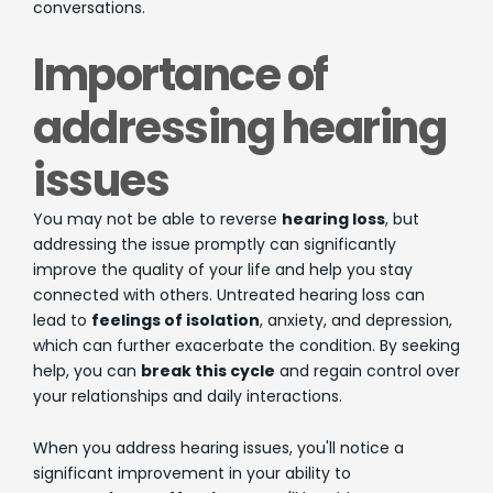
conversations.
Importance of
addressing hearing
issues
You may not be able to reverse
hearing loss
, but
addressing the issue promptly can significantly
improve the quality of your life and help you stay
connected with others. Untreated hearing loss can
lead to
feelings of isolation
, anxiety, and depression,
which can further exacerbate the condition. By seeking
help, you can
break this cycle
and regain control over
your relationships and daily interactions.
When you address hearing issues, you'll notice a
significant improvement in your ability to