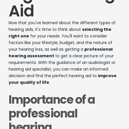
Aid
Now that you've learned about the different types of
hearing aids, it's time to think about
selecting the
right one
for your needs. You'll want to consider
factors like your lifestyle, budget, and the nature of
your hearing loss, as well as getting a
professional
hearing assessment
to get a clear picture of your
requirements. With the guidance of an audiologist or
hearing aid specialist, you can make an informed
decision and find the perfect hearing aid to
improve
your quality of life
.
Importance of a
professional
hearing