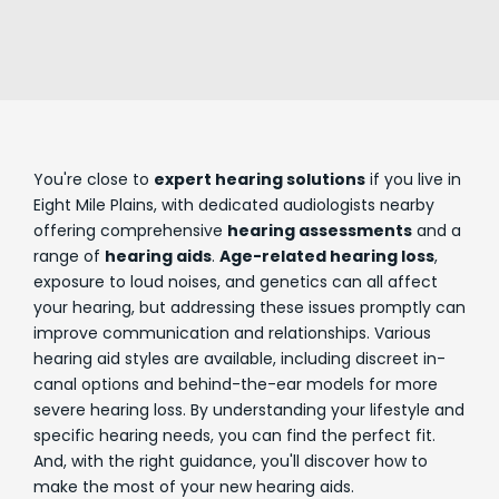
You're close to
expert hearing solutions
if you live in
Eight Mile Plains, with dedicated audiologists nearby
offering comprehensive
hearing assessments
and a
range of
hearing aids
.
Age-related hearing loss
,
exposure to loud noises, and genetics can all affect
your hearing, but addressing these issues promptly can
improve communication and relationships. Various
hearing aid styles are available, including discreet in-
canal options and behind-the-ear models for more
severe hearing loss. By understanding your lifestyle and
specific hearing needs, you can find the perfect fit.
And, with the right guidance, you'll discover how to
make the most of your new hearing aids.