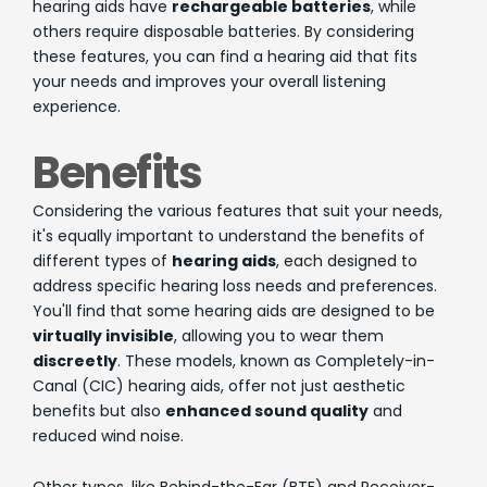
hearing aids have
rechargeable batteries
, while
others require disposable batteries. By considering
these features, you can find a hearing aid that fits
your needs and improves your overall listening
experience.
Benefits
Considering the various features that suit your needs,
it's equally important to understand the benefits of
different types of
hearing aids
, each designed to
address specific hearing loss needs and preferences.
You'll find that some hearing aids are designed to be
virtually invisible
, allowing you to wear them
discreetly
. These models, known as Completely-in-
Canal (CIC) hearing aids, offer not just aesthetic
benefits but also
enhanced sound quality
and
reduced wind noise.