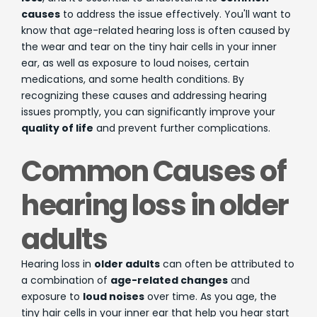
causes
to address the issue effectively. You'll want to
know that age-related hearing loss is often caused by
the wear and tear on the tiny hair cells in your inner
ear, as well as exposure to loud noises, certain
medications, and some health conditions. By
recognizing these causes and addressing hearing
issues promptly, you can significantly improve your
quality of life
and prevent further complications.
Common Causes of
hearing loss in older
adults
Hearing loss in
older adults
can often be attributed to
a combination of
age-related changes
and
exposure to
loud noises
over time. As you age, the
tiny hair cells in your inner ear that help you hear start