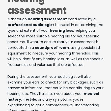
assessment
A thorough
hearing assessment
conducted by a
professional audiologist
is crucial in determining the
type and extent of your
hearing loss
, helping you
select the most suitable hearing aid for your specific
needs. You'll want to ensure that your assessment is
conducted in a
soundproof room
, using specialized
equipment to measure your hearing thresholds. This
will help identify any hearing loss, as well as the specific
frequencies and volumes that are affected.
During the assessment, your audiologist will also
examine your ears to check for any blockages, such as
earwax or infections, that could be contributing to your
hearing loss. They'll also ask you about your
medical
history
, lifestyle, and any symptoms you're
experiencing to get a comprehensive understanding
of your hearing health.