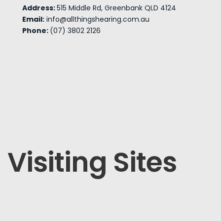
Address:
515 Middle Rd, Greenbank QLD 4124
Email:
info@allthingshearing.com.au
Phone:
(07) 3802 2126
Visiting Sites