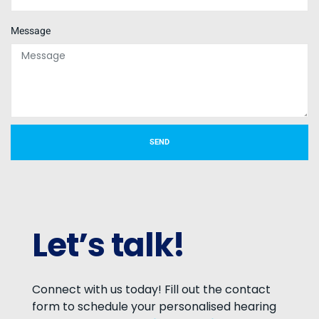
Message
SEND
Let’s talk!
Connect with us today! Fill out the contact
form to schedule your personalised hearing