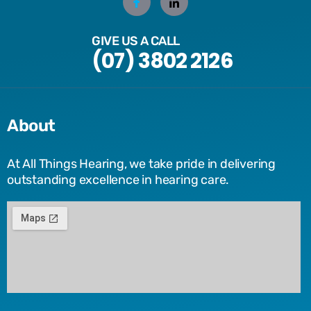
GIVE US A CALL
(07) 3802 2126
About
At All Things Hearing, we take pride in delivering
outstanding excellence in hearing care.