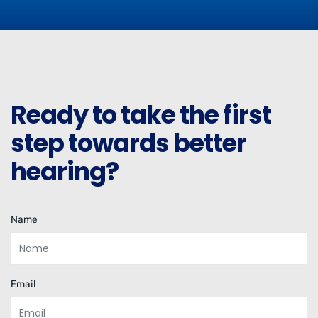
Ready to take the first
step towards better
hearing?
Name
Email