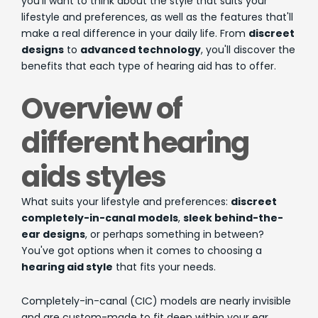
you'll want to think about the style that suits your
lifestyle and preferences, as well as the features that'll
make a real difference in your daily life. From
discreet
designs
to
advanced technology
, you'll discover the
benefits that each type of hearing aid has to offer.
Overview of
different hearing
aids styles
What suits your lifestyle and preferences:
discreet
completely-in-canal models
,
sleek behind-the-
ear designs
, or perhaps something in between?
You've got options when it comes to choosing a
hearing aid style
that fits your needs.
Completely-in-canal (CIC) models are nearly invisible
and are custom-made to fit deep within your ear