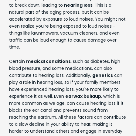
to break down, leading to
hearing loss
. This is a
natural part of the aging process, but it can be
accelerated by exposure to loud noises. You might not
even realize you're being exposed to loud noises –
things like lawnmowers, vacuum cleaners, and even
traffic can be loud enough to cause damage over
time.
Certain
medical conditions
, such as diabetes, high
blood pressure, and some medications, can also
contribute to hearing loss. Additionally,
genetics
can
play a role in hearing loss, so if your family members
have experienced hearing loss, you're more likely to
experience it as well. Even
earwax buildup
, which is
more common as we age, can cause hearing loss if it
blocks the ear canal and prevents sound from
reaching the eardrum. All these factors can contribute
to a slow decline in your ability to hear, making it
harder to understand others and engage in everyday