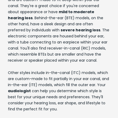
canal. They're a great choice if you're concerned
about appearance or have
mild to moderate
hearing loss
. Behind-the-ear (BTE) models, on the
other hand, have a sleek design and are often
preferred by individuals with
severe hearing loss
. The
electronic components are housed behind your ear,
with a tube connecting to an earpiece within your ear
canal. You'll also find receiver-in-canal (RIC) models,
which resemble BTEs but are smaller and have the
receiver or speaker placed within your ear canal.
Other styles include in-the-canal (ITC) models, which
are custom-made to fit partially in your ear canal, and
in-the-ear (ITE) models, which fill the outer ear. Your
audiologist
can help you determine which style is
best for your unique needs and preferences. They'll
consider your hearing loss, ear shape, and lifestyle to
find the perfect fit for you.