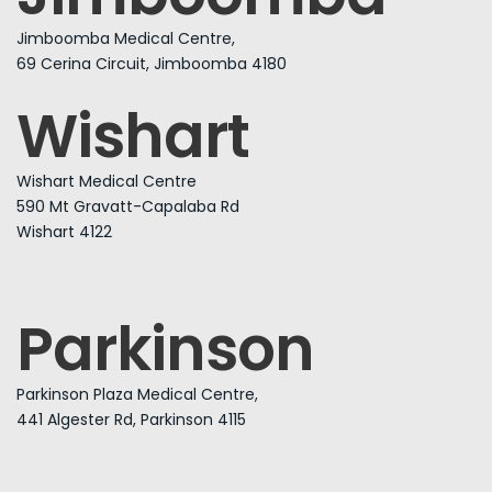
Jimboomba Medical Centre,
69 Cerina Circuit, Jimboomba 4180
Wishart
Wishart Medical Centre
590 Mt Gravatt-Capalaba Rd
Wishart 4122
Parkinson
Parkinson Plaza Medical Centre,
441 Algester Rd, Parkinson 4115