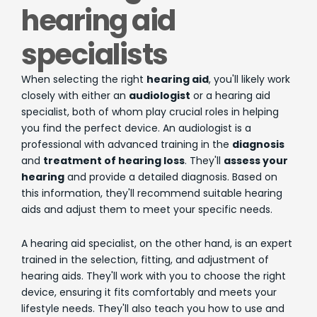
hearing aid
specialists
When selecting the right
hearing aid
, you'll likely work
closely with either an
audiologist
or a hearing aid
specialist, both of whom play crucial roles in helping
you find the perfect device. An audiologist is a
professional with advanced training in the
diagnosis
and
treatment of hearing loss
. They'll
assess your
hearing
and provide a detailed diagnosis. Based on
this information, they'll recommend suitable hearing
aids and adjust them to meet your specific needs.
A hearing aid specialist, on the other hand, is an expert
trained in the selection, fitting, and adjustment of
hearing aids. They'll work with you to choose the right
device, ensuring it fits comfortably and meets your
lifestyle needs. They'll also teach you how to use and