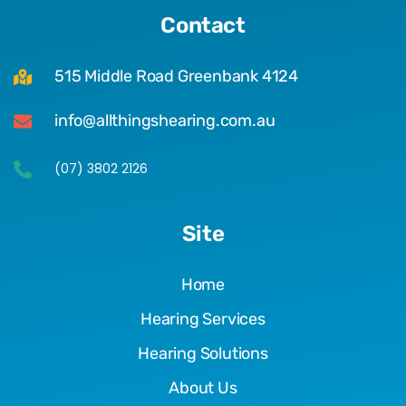
Contact
515 Middle Road Greenbank 4124
info@allthingshearing.com.au
(07) 3802 2126
Site
Home
Hearing Services
Hearing Solutions
About Us