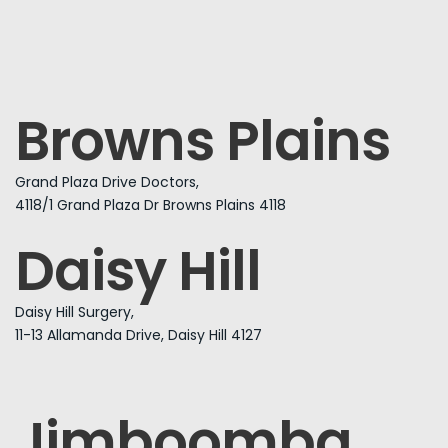
Browns Plains
Grand Plaza Drive Doctors,
4118/1 Grand Plaza Dr Browns Plains 4118
Daisy Hill
Daisy Hill Surgery,
11-13 Allamanda Drive, Daisy Hill 4127
Jimboomba