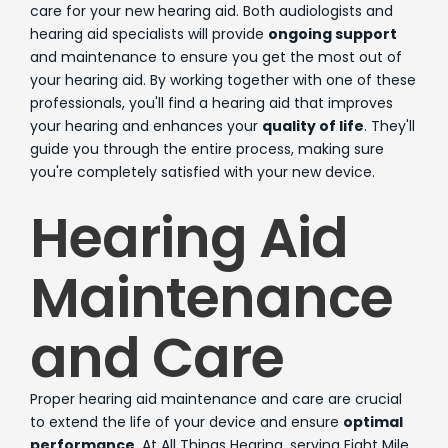
care for your new hearing aid. Both audiologists and
hearing aid specialists will provide
ongoing support
and maintenance to ensure you get the most out of
your hearing aid. By working together with one of these
professionals, you'll find a hearing aid that improves
your hearing and enhances your
quality of life
. They'll
guide you through the entire process, making sure
you're completely satisfied with your new device.
Hearing Aid
Maintenance
and Care
Proper hearing aid maintenance and care are crucial
to extend the life of your device and ensure
optimal
performance
. At All Things Hearing, serving Eight Mile