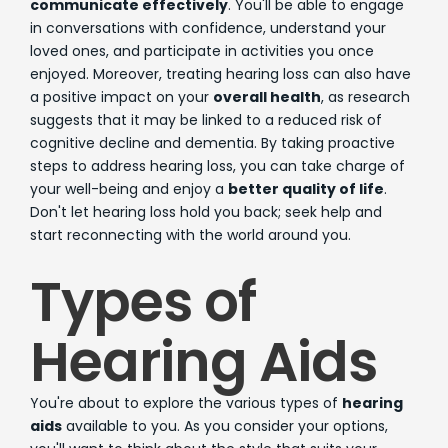
communicate effectively
. You'll be able to engage
in conversations with confidence, understand your
loved ones, and participate in activities you once
enjoyed. Moreover, treating hearing loss can also have
a positive impact on your
overall health
, as research
suggests that it may be linked to a reduced risk of
cognitive decline and dementia. By taking proactive
steps to address hearing loss, you can take charge of
your well-being and enjoy a
better quality of life
.
Don't let hearing loss hold you back; seek help and
start reconnecting with the world around you.
Types of
Hearing Aids
You're about to explore the various types of
hearing
aids
available to you. As you consider your options,