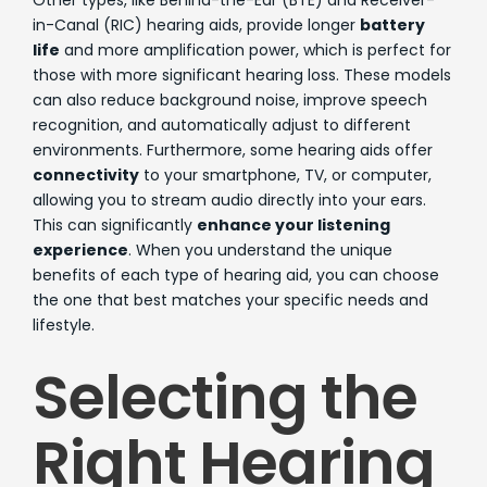
Other types, like Behind-the-Ear (BTE) and Receiver-
in-Canal (RIC) hearing aids, provide longer
battery
life
and more amplification power, which is perfect for
those with more significant hearing loss. These models
can also reduce background noise, improve speech
recognition, and automatically adjust to different
environments. Furthermore, some hearing aids offer
connectivity
to your smartphone, TV, or computer,
allowing you to stream audio directly into your ears.
This can significantly
enhance your listening
experience
. When you understand the unique
benefits of each type of hearing aid, you can choose
the one that best matches your specific needs and
lifestyle.
Selecting the
Right Hearing