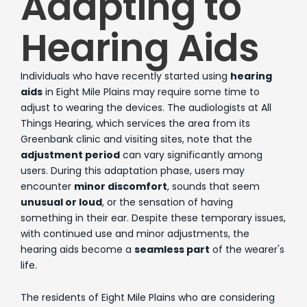
Adapting to
Hearing Aids
Individuals who have recently started using
hearing
aids
in Eight Mile Plains may require some time to
adjust to wearing the devices. The audiologists at All
Things Hearing, which services the area from its
Greenbank clinic and visiting sites, note that the
adjustment period
can vary significantly among
users. During this adaptation phase, users may
encounter
minor discomfort
, sounds that seem
unusual or loud
, or the sensation of having
something in their ear. Despite these temporary issues,
with continued use and minor adjustments, the
hearing aids become a
seamless part
of the wearer's
life.
The residents of Eight Mile Plains who are considering