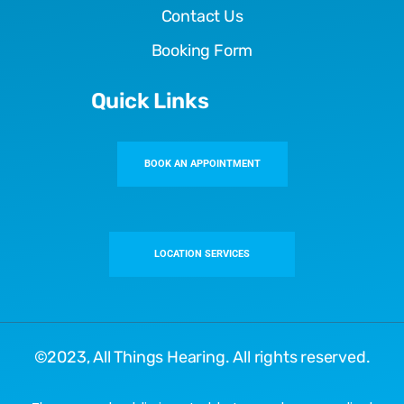
Contact Us
Booking Form
Quick Links
BOOK AN APPOINTMENT
LOCATION SERVICES
©2023,
All Things Hearing
. All rights reserved.