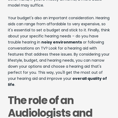
model may suffice.
Your budget's also an important consideration. Hearing
aids can range from affordable to very expensive, so
it's essential to set a budget and stick to it. Finally, think
about your specific hearing needs – do you have
trouble hearing in
noisy environments
or following
conversations on TV? Look for a hearing aid with
features that address these issues. By considering your
lifestyle, budget, and hearing needs, you can narrow
down your options and choose a hearing aid that's
perfect for you. This way, you'll get the most out of
your hearing aid and improve your
overall quality of
life
.
The role of an
Audiologists and