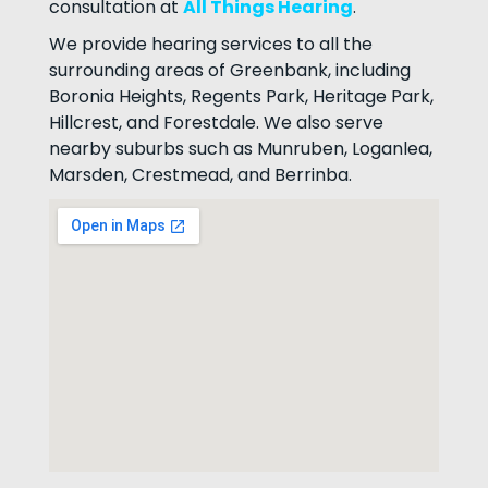
consultation at
All Things Hearing
.
We provide hearing services to all the
surrounding areas of Greenbank, including
Boronia Heights, Regents Park, Heritage Park,
Hillcrest, and Forestdale. We also serve
nearby suburbs such as Munruben, Loganlea,
Marsden, Crestmead, and Berrinba.