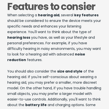
Features to consier
When selecting a
hearing aid
, several
key features
should be considered to ensure the device meets your
specific needs and enhances your listening
experience. You'll want to think about the type of
hearing loss
you have, as well as your lifestyle and
personal preferences. For example, if you have
difficulty hearing in noisy environments, you may want
to look for a hearing aid with advanced
noise
reduction
features.
You should also consider the
size and style
of the
hearing aid. If you're self-conscious about wearing a
hearing aid, you may prefer a smaller, more discreet
model. On the other hand, if you have trouble handling
small objects, you may prefer a larger model with
easier-to-use controls. Additionally, you'll want to think
about the
battery life
and charging options. Some