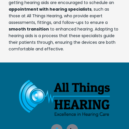
getting hearing aids are encouraged to schedule an
appointment with hearing specialists
, such as
those at All Things Hearing, who provide expert
assessments, fittings, and follow-ups to ensure a
smooth transition
to enhanced hearing. Adapting to
hearing aids is a process that these specialists guide
their patients through, ensuring the devices are both
comfortable and effective.