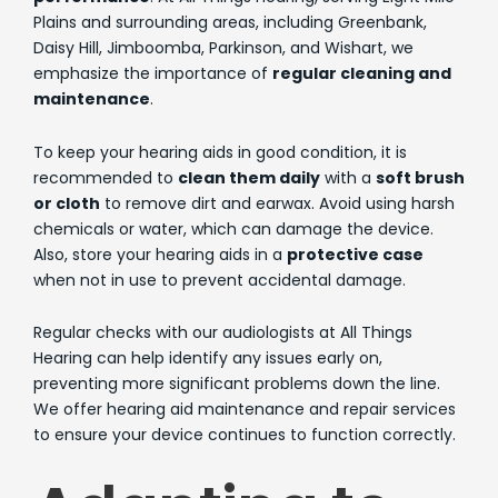
Plains and surrounding areas, including Greenbank,
Daisy Hill, Jimboomba, Parkinson, and Wishart, we
emphasize the importance of
regular cleaning and
maintenance
.
To keep your hearing aids in good condition, it is
recommended to
clean them daily
with a
soft brush
or cloth
to remove dirt and earwax. Avoid using harsh
chemicals or water, which can damage the device.
Also, store your hearing aids in a
protective case
when not in use to prevent accidental damage.
Regular checks with our audiologists at All Things
Hearing can help identify any issues early on,
preventing more significant problems down the line.
We offer hearing aid maintenance and repair services
to ensure your device continues to function correctly.