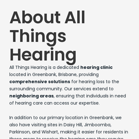
About All
Things
Hearing
All Things Hearing is a dedicated
hearing clinic
located in Greenbank, Brisbane, providing
comprehensive solutions
for hearing loss to the
surrounding community. Our services extend to
neighboring areas
, ensuring that individuals in need
of hearing care can access our expertise.
In addition to our primary location in Greenbank, we
also have visiting sites in Daisy Hill, Jimboomba,
Parkinson, and Wishart, making it easier for residents in