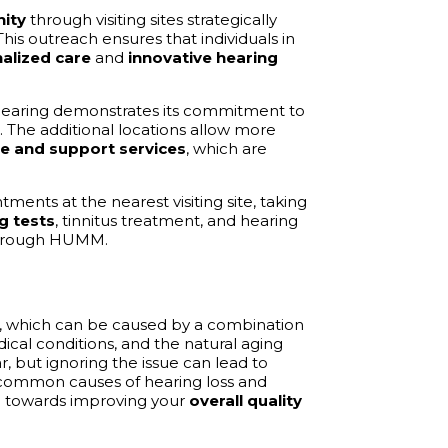
ity
through visiting sites strategically
his outreach ensures that individuals in
alized care
and
innovative hearing
Hearing demonstrates its commitment to
. The additional locations allow more
re and support services
, which are
ents at the nearest visiting site, taking
g tests
, tinnitus treatment, and hearing
 through HUMM.
, which can be caused by a combination
dical conditions, and the natural aging
, but ignoring the issue can lead to
he common causes of hearing loss and
ep towards improving your
overall quality