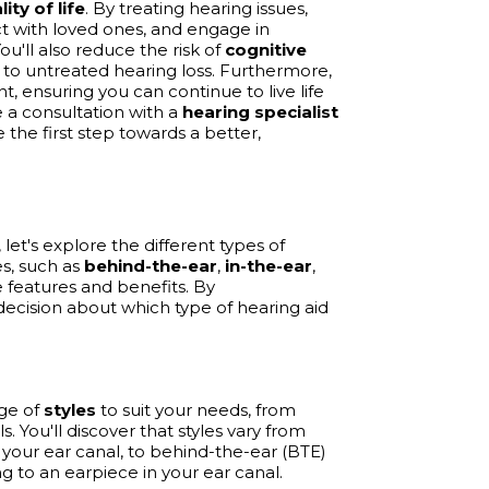
lity of life
. By treating hearing issues,
t with loved ones, and engage in
You'll also reduce the risk of
cognitive
 to untreated hearing loss. Furthermore,
 ensuring you can continue to live life
 a consultation with a
hearing specialist
the first step towards a better,
et's explore the different types of
es, such as
behind-the-ear
,
in-the-ear
,
 features and benefits. By
ecision about which type of hearing aid
nge of
styles
to suit your needs, from
s. You'll discover that styles vary from
n your ear canal, to behind-the-ear (BTE)
g to an earpiece in your ear canal.