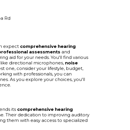
ba Rd
can expect
comprehensive hearing
professional assessments
and
aring aid for your needs. You'll find various
s like directional microphones,
noise
st one, consider your lifestyle, budget,
king with professionals, you can
s. As you explore your choices, you'll
ence.
ends its
comprehensive hearing
e. Their dedication to improving auditory
iding them with easy access to specialized