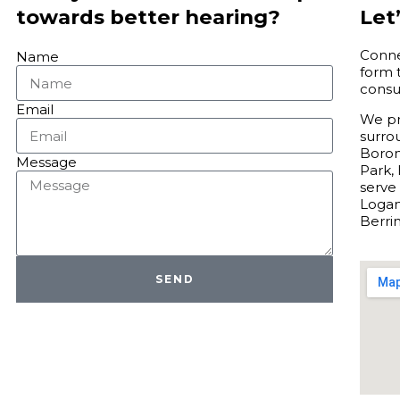
Let’
towards better hearing?
Connec
Name
form 
consu
Email
We pro
surro
Boron
Message
Park, 
serve
Logan
Berri
SEND