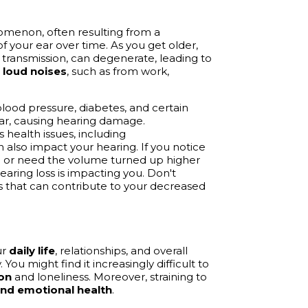
menon, often resulting from a
of your ear over time. As you get older,
 transmission, can degenerate, leading to
o
loud noises
, such as from work,
lood pressure, diabetes, and certain
ear, causing hearing damage.
 health issues, including
n also impact your hearing. If you notice
s
or need the volume turned up higher
earing loss is impacting you. Don't
rs that can contribute to your decreased
ur
daily life
, relationships, and overall
You might find it increasingly difficult to
ion
and loneliness. Moreover, straining to
nd emotional health
.