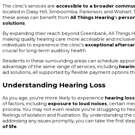
The clinic's services are
accessible to a broader commun
located in Daisy Hill, Jimboomba, Parkinson, and Wishart. T
these areas can benefit from
All Things Hearing
's
person
solutions
.
By expanding their reach beyond Greenbank, All Things 
making quality hearing care more accessible and inclusive
individuals to experience the clinic's
exceptional afterca
crucial for long-term auditory health.
Residents in these surrounding areas can schedule appointm
advantage of the same range of services, including
hearin
aid solutions, all supported by flexible payment options
Understanding Hearing Loss
As you age, you're more likely to experience
hearing loss
of factors, including
exposure to loud noises
, certain me
process. You may not even realize you're struggling to hear
feelings of isolation and frustration. By understanding t
addressing any issues promptly, you can take the first st
of life
.