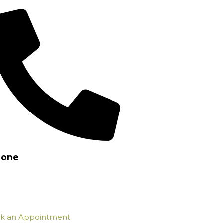
hone
7) 3802 2126
k an Appointment