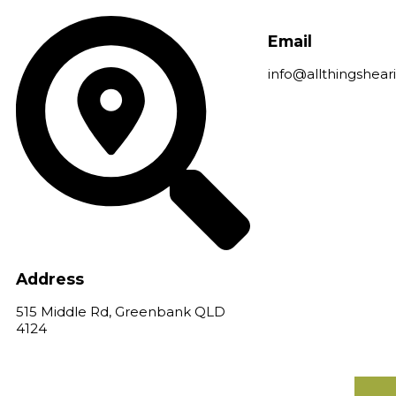
Skip
to
Email
content
info@allthingshear
Address
515 Middle Rd, Greenbank QLD
4124