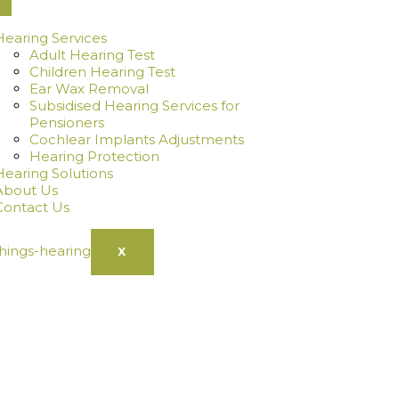
Hearing Services
Adult Hearing Test
Children Hearing Test
Ear Wax Removal
Subsidised Hearing Services for
Pensioners
Cochlear Implants Adjustments
Hearing Protection
Hearing Solutions
About Us
Contact Us
X