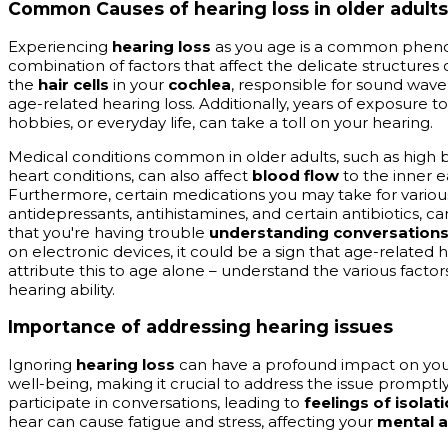
Common Causes of hearing loss in older adults
Experiencing
hearing loss
as you age is a common pheno
combination of factors that affect the delicate structures 
the
hair cells
in your
cochlea
, responsible for sound wave
age-related hearing loss. Additionally, years of exposure t
hobbies, or everyday life, can take a toll on your hearing.
Medical conditions common in older adults, such as high b
heart conditions, can also affect
blood flow
to the inner 
Furthermore, certain medications you may take for various
antidepressants, antihistamines, and certain antibiotics, ca
that you're having trouble
understanding conversation
on electronic devices, it could be a sign that age-related h
attribute this to age alone – understand the various facto
hearing ability.
Importance of addressing hearing issues
Ignoring
hearing loss
can have a profound impact on yo
well-being, making it crucial to address the issue promptly. 
participate in conversations, leading to
feelings of isolat
hear can cause fatigue and stress, affecting your
mental a