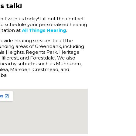
s talk!
t with us today! Fill out the contact
to schedule your personalised hearing
ltation at
All Things Hearing
.
vide hearing services to all the
unding areas of Greenbank, including
ia Heights, Regents Park, Heritage
Hillcrest, and Forestdale. We also
 nearby suburbs such as Munruben,
lea, Marsden, Crestmead, and
nba.