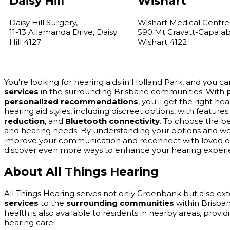
Daisy Hill
Wishart
Daisy Hill Surgery,
Wishart Medical Centre
11-13 Allamanda Drive, Daisy
590 Mt Gravatt-Capala
Hill 4127
Wishart 4122
You're looking for hearing aids in Holland Park, and you 
services
in the surrounding Brisbane communities. With
personalized recommendations
, you'll get the right he
hearing aid styles, including discreet options, with feature
reduction
, and
Bluetooth connectivity
. To choose the be
and hearing needs. By understanding your options and wor
improve your communication and reconnect with loved one
discover even more ways to enhance your hearing experi
About All Things Hearing
All Things Hearing serves not only Greenbank but also ext
services
to the
surrounding communities
within Brisban
health is also available to residents in nearby areas, prov
hearing care.