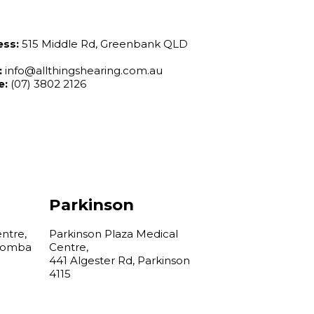
ess:
515 Middle Rd, Greenbank QLD
:
info@allthingshearing.com.au
e:
(07) 3802 2126
Parkinson
ntre,
Parkinson Plaza Medical
boomba
Centre,
441 Algester Rd, Parkinson
4115