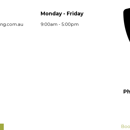
Monday - Friday
ing.com.au
9:00am - 5:00pm
P
(0
Boo