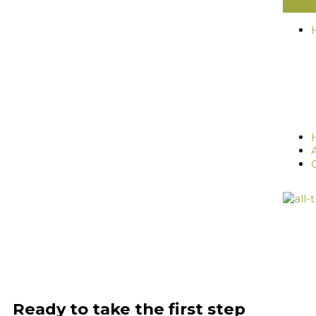
Ready to take the first step