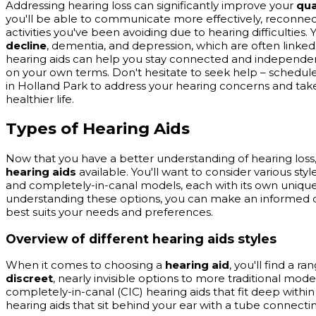
Addressing hearing loss can significantly improve your
qua
you'll be able to communicate more effectively, reconnec
activities you've been avoiding due to hearing difficulties. 
decline
, dementia, and depression, which are often linked
hearing aids can help you stay connected and independent,
on your own terms. Don't hesitate to seek help – schedule
in Holland Park to address your hearing concerns and take 
healthier life.
Types of Hearing Aids
Now that you have a better understanding of hearing loss, l
hearing aids
available. You'll want to consider various styl
and completely-in-canal models, each with its own unique
understanding these options, you can make an informed d
best suits your needs and preferences.
Overview of different hearing aids styles
When it comes to choosing a
hearing aid
, you'll find a ra
discreet
, nearly invisible options to more traditional model
completely-in-canal (CIC) hearing aids that fit deep withi
hearing aids that sit behind your ear with a tube connectin