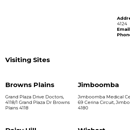
Addr
4124
Email
Phon
Visiting Sites
Browns Plains
Jimboomba
Grand Plaza Drive Doctors,
Jimboomba Medical Ce
4118/1 Grand Plaza Dr Browns
69 Cerina Circuit, Jim
Plains 4118
4180