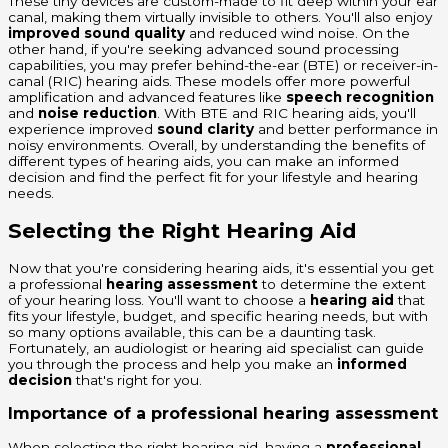
These tiny devices are custom-made to fit deep within your ear
canal, making them virtually invisible to others. You'll also enjoy
improved sound quality
and reduced wind noise. On the
other hand, if you're seeking advanced sound processing
capabilities, you may prefer behind-the-ear (BTE) or receiver-in-
canal (RIC) hearing aids. These models offer more powerful
amplification and advanced features like
speech recognition
and
noise reduction
. With BTE and RIC hearing aids, you'll
experience improved
sound clarity
and better performance in
noisy environments. Overall, by understanding the benefits of
different types of hearing aids, you can make an informed
decision and find the perfect fit for your lifestyle and hearing
needs.
Selecting the Right Hearing Aid
Now that you're considering hearing aids, it's essential you get
a professional
hearing assessment
to determine the extent
of your hearing loss. You'll want to choose a
hearing aid
that
fits your lifestyle, budget, and specific hearing needs, but with
so many options available, this can be a daunting task.
Fortunately, an audiologist or hearing aid specialist can guide
you through the process and help you make an
informed
decision
that's right for you.
Importance of a professional hearing assessment
When selecting the right hearing aid, having a
professional