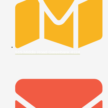
515 Middle Road Greenbank 4124