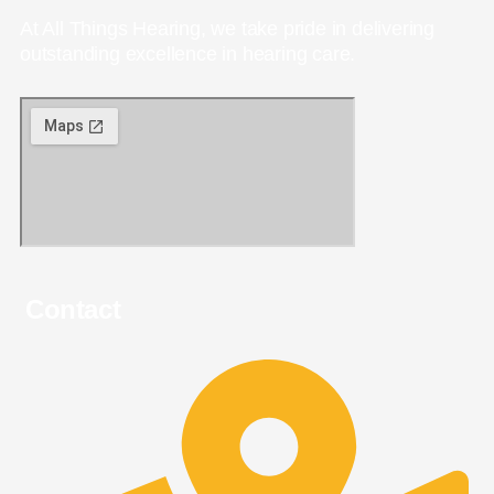
At All Things Hearing, we take pride in delivering
outstanding excellence in hearing care.
Contact