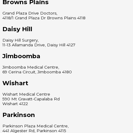
Browns Plains
Grand Plaza Drive Doctors,
4118/1 Grand Plaza Dr Browns Plains 4118
Daisy Hill
Daisy Hill Surgery,
11-13 Allamanda Drive, Daisy Hill 4127
Jimboomba
Jimboomba Medical Centre,
69 Cerina Circuit, Jimboomba 4180
Wishart
Wishart Medical Centre
590 Mt Gravatt-Capalaba Rd
Wishart 4122
Parkinson
Parkinson Plaza Medical Centre,
441 Algester Rd, Parkinson 4115