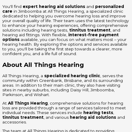
You'll find
expert hearing aid solutions
and
personalized
care
in Jimboomba at All Things Hearing, a specialized clinic
dedicated to helping you overcome hearing loss and improve
your overall quality of life. Their team uses the latest technology
to enhance your hearing experiences, offering comprehensive
solutions including hearing tests,
tinnitus treatment
, and
hearing aid fittings. With flexible,
interest-free payment
options
available, you can focus on what matters most – your
hearing health. By exploring the options and services available
to you, you'll be taking the first step towards a clearer, more
confident you, and a life full of sound.
About All Things Hearing
All Things Hearing, a
specialized hearing clinic
, serves the
community within Greenbank, Brisbane, and its surrounding
areas. In addition to their main clinic, they also have visiting
sites in nearby suburbs, including Daisy Hill, Jimboomba,
Parkinson, and Wishart.
At
All Things Hearing
, comprehensive solutions for hearing
loss are provided through a range of services tailored to meet
individual needs. These services include
hearing tests
,
tinnitus treatment
, and various
hearing aid solutions
and
accessories.
The team at All Things Hearing is dedicated to providing