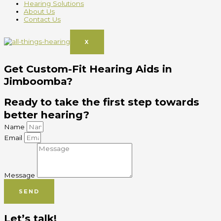
Hearing Solutions
About Us
Contact Us
X
Get Custom-Fit Hearing Aids in
Jimboomba?
Ready to take the first step towards
better hearing?
Name
Email
Message
SEND
Let’s talk!