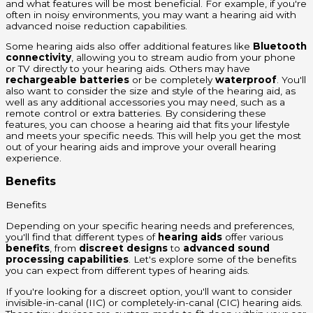
and what features will be most beneficial. For example, if you're
often in noisy environments, you may want a hearing aid with
advanced noise reduction capabilities.
Some hearing aids also offer additional features like
Bluetooth
connectivity
, allowing you to stream audio from your phone
or TV directly to your hearing aids. Others may have
rechargeable batteries
or be completely
waterproof
. You'll
also want to consider the size and style of the hearing aid, as
well as any additional accessories you may need, such as a
remote control or extra batteries. By considering these
features, you can choose a hearing aid that fits your lifestyle
and meets your specific needs. This will help you get the most
out of your hearing aids and improve your overall hearing
experience.
Benefits
Benefits
Depending on your specific hearing needs and preferences,
you'll find that different types of
hearing aids
offer various
benefits
, from
discreet designs
to
advanced sound
processing capabilities
. Let's explore some of the benefits
you can expect from different types of hearing aids.
If you're looking for a discreet option, you'll want to consider
invisible-in-canal (IIC) or completely-in-canal (CIC) hearing aids.