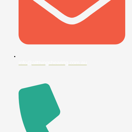
info@allthingshearing.com.au