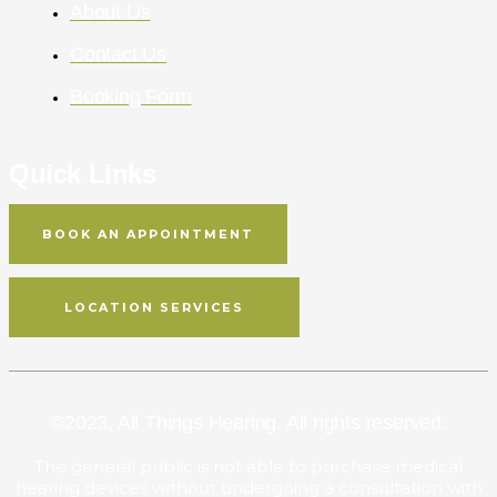
About Us
Contact Us
Booking Form
Quick Links
BOOK AN APPOINTMENT
LOCATION SERVICES
©2023,
All Things Hearing
. All rights reserved.
The general public is not able to purchase medical
hearing devices without undergoing a consultation with