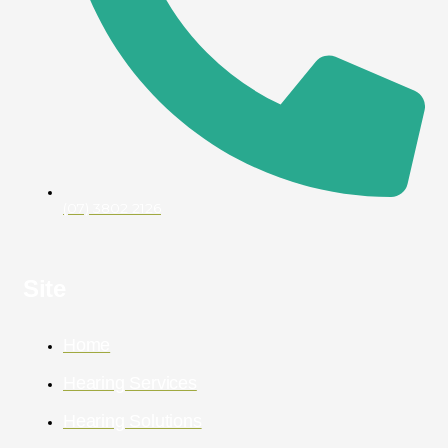
(07) 3802 2126
Site
Home
Hearing Services
Hearing Solutions