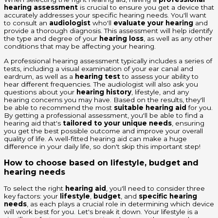
hearing assessment
is crucial to ensure you get a device that
accurately addresses your specific hearing needs. You'll want
to consult an
audiologist
who'll
evaluate your hearing
and
provide a thorough diagnosis. This assessment will help identify
the type and degree of your
hearing loss
, as well as any other
conditions that may be affecting your hearing.
A professional hearing assessment typically includes a series of
tests, including a visual examination of your ear canal and
eardrum, as well as a
hearing test
to assess your ability to
hear different frequencies. The audiologist will also ask you
questions about your
hearing history
, lifestyle, and any
hearing concerns you may have. Based on the results, they'll
be able to recommend the most
suitable hearing aid
for you.
By getting a professional assessment, you'll be able to find a
hearing aid that's
tailored to your unique needs
, ensuring
you get the best possible outcome and improve your overall
quality of life. A well-fitted hearing aid can make a huge
difference in your daily life, so don't skip this important step!
How to choose based on lifestyle, budget and
hearing needs
To select the right
hearing aid
, you'll need to consider three
key factors: your
lifestyle
,
budget
, and
specific hearing
needs
, as each plays a crucial role in determining which device
will work best for you. Let's break it down. Your lifestyle is a