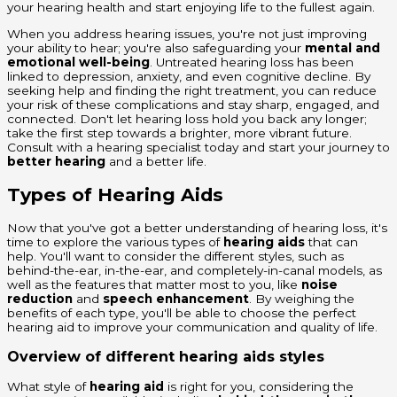
your hearing health and start enjoying life to the fullest again.
When you address hearing issues, you're not just improving
your ability to hear; you're also safeguarding your
mental and
emotional well-being
. Untreated hearing loss has been
linked to depression, anxiety, and even cognitive decline. By
seeking help and finding the right treatment, you can reduce
your risk of these complications and stay sharp, engaged, and
connected. Don't let hearing loss hold you back any longer;
take the first step towards a brighter, more vibrant future.
Consult with a hearing specialist today and start your journey to
better hearing
and a better life.
Types of Hearing Aids
Now that you've got a better understanding of hearing loss, it's
time to explore the various types of
hearing aids
that can
help. You'll want to consider the different styles, such as
behind-the-ear, in-the-ear, and completely-in-canal models, as
well as the features that matter most to you, like
noise
reduction
and
speech enhancement
. By weighing the
benefits of each type, you'll be able to choose the perfect
hearing aid to improve your communication and quality of life.
Overview of different hearing aids styles
What style of
hearing aid
is right for you, considering the