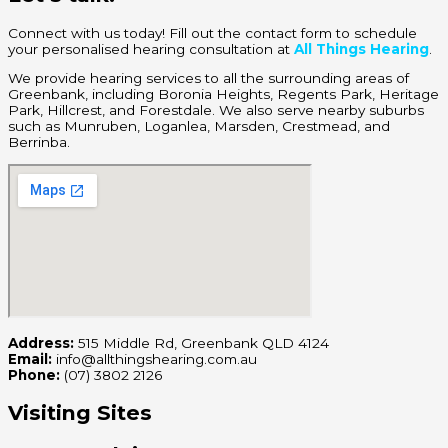
Connect with us today! Fill out the contact form to schedule
your personalised hearing consultation at
All Things Hearing
.
We provide hearing services to all the surrounding areas of
Greenbank, including Boronia Heights, Regents Park, Heritage
Park, Hillcrest, and Forestdale. We also serve nearby suburbs
such as Munruben, Loganlea, Marsden, Crestmead, and
Berrinba.
Address:
515 Middle Rd, Greenbank QLD 4124
Email:
info@allthingshearing.com.au
Phone:
(07) 3802 2126
Visiting Sites