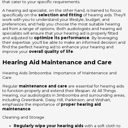
that cater to your specific requirements.
A hearing aid specialist, on the other hand, is trained to focus
specifically on the
selection and fitting
of hearing aids. They'll
work with you to understand your lifestyle, budget, and
preferences, and help you choose the most suitable hearing
aid from a range of options. Both audiologists and hearing aid
specialists will ensure that your hearing aid is properly fitted
and adjusted to
optimize its performance
. By leveraging
their expertise, you'll be able to make an informed decision and
find the perfect hearing aid to enhance your hearing and
improve your
overall quality of life
.
Hearing Aid Maintenance and Care
Hearing Aids Jimboomba: Importance of Maintenance and
Care
Regular
maintenance and care
are essential for hearing aids
to function properly and extend their lifespan. At All Things
Hearing, our audiologists in Jimboomba and surrounding areas,
including Greenbank, Daisy Hill, Parkinson, and Wishart,
emphasize the importance of
proper hearing aid
maintenance
.
Cleaning and Storage
Regularly wipe your hearing aids
with a soft cloth to