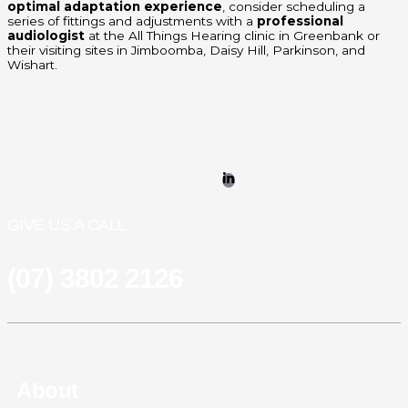
optimal adaptation experience
, consider scheduling a
series of fittings and adjustments with a
professional
audiologist
at the All Things Hearing clinic in Greenbank or
their visiting sites in Jimboomba, Daisy Hill, Parkinson, and
Wishart.
GIVE US A CALL
(07) 3802 2126
About