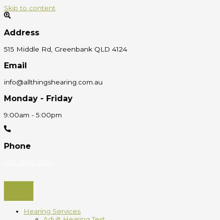
Skip to content
Address
515 Middle Rd, Greenbank QLD 4124
Email
info@allthingshearing.com.au
Monday - Friday
9:00am - 5:00pm
Phone
(07) 3802 2126
Hearing Services
Adult Hearing Test