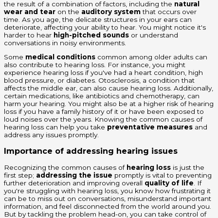
the result of a combination of factors, including the
natural
wear and tear
on the
auditory system
that occurs over
time. As you age, the delicate structures in your ears can
deteriorate, affecting your ability to hear. You might notice it's
harder to hear
high-pitched sounds
or understand
conversations in noisy environments.
Some
medical conditions
common among older adults can
also contribute to hearing loss. For instance, you might
experience hearing loss if you've had a heart condition, high
blood pressure, or diabetes. Otosclerosis, a condition that
affects the middle ear, can also cause hearing loss. Additionally,
certain medications, like antibiotics and chemotherapy, can
harm your hearing. You might also be at a higher risk of hearing
loss if you have a family history of it or have been exposed to
loud noises over the years. Knowing the common causes of
hearing loss can help you take
preventative measures
and
address any issues promptly.
Importance of addressing hearing issues
Recognizing the common causes of
hearing loss
is just the
first step;
addressing the issue
promptly is vital to preventing
further deterioration and improving overall
quality of life
. If
you're struggling with hearing loss, you know how frustrating it
can be to miss out on conversations, misunderstand important
information, and feel disconnected from the world around you.
But by tackling the problem head-on, you can take control of