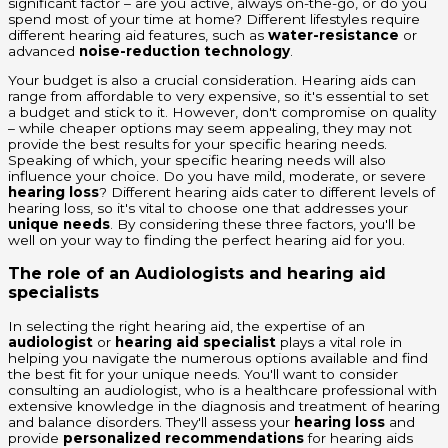
significant factor – are you active, always on-the-go, or do you
spend most of your time at home? Different lifestyles require
different hearing aid features, such as
water-resistance
or
advanced
noise-reduction technology
.
Your budget is also a crucial consideration. Hearing aids can
range from affordable to very expensive, so it's essential to set
a budget and stick to it. However, don't compromise on quality
– while cheaper options may seem appealing, they may not
provide the best results for your specific hearing needs.
Speaking of which, your specific hearing needs will also
influence your choice. Do you have mild, moderate, or severe
hearing loss
? Different hearing aids cater to different levels of
hearing loss, so it's vital to choose one that addresses your
unique needs
. By considering these three factors, you'll be
well on your way to finding the perfect hearing aid for you.
The role of an Audiologists and hearing aid
specialists
In selecting the right hearing aid, the expertise of an
audiologist
or
hearing aid specialist
plays a vital role in
helping you navigate the numerous options available and find
the best fit for your unique needs. You'll want to consider
consulting an audiologist, who is a healthcare professional with
extensive knowledge in the diagnosis and treatment of hearing
and balance disorders. They'll assess your
hearing loss
and
provide
personalized recommendations
for hearing aids