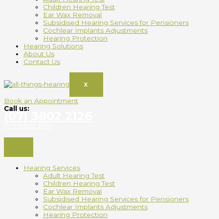
Children Hearing Test
Ear Wax Removal
Subsidised Hearing Services for Pensioners
Cochlear Implants Adjustments
Hearing Protection
Hearing Solutions
About Us
Contact Us
X
Book an Appointment
Call us:
(07) 3802 2126
(07) 3802 2126
Hearing Services
Adult Hearing Test
Children Hearing Test
Ear Wax Removal
Subsidised Hearing Services for Pensioners
Cochlear Implants Adjustments
Hearing Protection