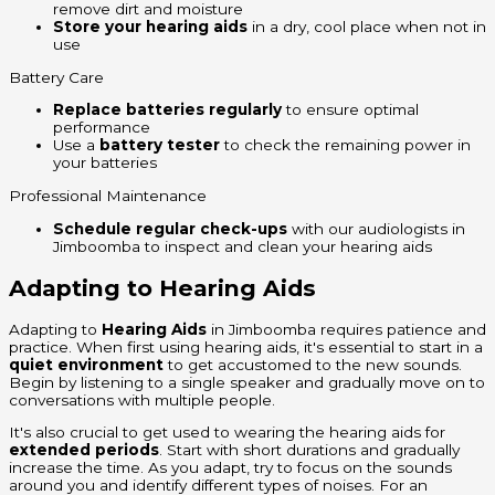
remove dirt and moisture
Store your hearing aids
in a dry, cool place when not in
use
Battery Care
Replace batteries regularly
to ensure optimal
performance
Use a
battery tester
to check the remaining power in
your batteries
Professional Maintenance
Schedule regular check-ups
with our audiologists in
Jimboomba to inspect and clean your hearing aids
Adapting to Hearing Aids
Adapting to
Hearing Aids
in Jimboomba requires patience and
practice. When first using hearing aids, it's essential to start in a
quiet environment
to get accustomed to the new sounds.
Begin by listening to a single speaker and gradually move on to
conversations with multiple people.
It's also crucial to get used to wearing the hearing aids for
extended periods
. Start with short durations and gradually
increase the time. As you adapt, try to focus on the sounds
around you and identify different types of noises. For an