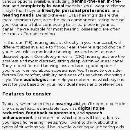
various options available, including
behind-the-ear
,
in-the-
ear
, and
completely-in-canal
models? You'll want to choose
a style that fits your
lifestyle
,
personal preferences
, and
hearing needs
. Behind-the-ear (BTE) hearing aids are the
most common type, with the main components sitting behind
your ear and a tube connecting to an earpiece in your ear
canal. They're suitable for most hearing losses and are often
the most affordable option.
In-the-ear (ITE) hearing aids sit directly in your ear canal, with
different sizes available to fit your ear. They're a good choice if
you have mild to moderate hearing loss and want a more
discreet option. Completely-in-canal (CIC) hearing aids are the
smallest and most discreet, sitting deep within your ear canal.
They're best for mild hearing loss and are a good option if
you're concerned about appearance. You'll need to consider
factors like comfort, visibility, and ease of use when choosing a
style. Your
audiologist
can help you determine which style is
best for you based on your individual needs and preferences.
Features to consier
Typically, when selecting a
hearing aid
, you'll need to consider
the various features available, such as
digital noise
reduction
,
feedback suppression
, and
speech
enhancement
, to determine which ones will best address
your specific hearing needs. You'll want to think about the
types of situations you'll be in while wearing your hearing aids