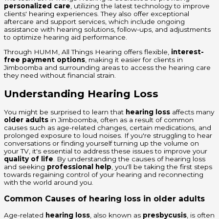
personalized care
, utilizing the latest technology to improve
clients' hearing experiences. They also offer exceptional
aftercare and support services, which include ongoing
assistance with hearing solutions, follow-ups, and adjustments
to optimize hearing aid performance.
Through HUMM, All Things Hearing offers flexible,
interest-
free payment options
, making it easier for clients in
Jimboomba and surrounding areas to access the hearing care
they need without financial strain.
Understanding Hearing Loss
You might be surprised to learn that
hearing loss
affects many
older adults
in Jimboomba, often as a result of common
causes such as age-related changes, certain medications, and
prolonged exposure to loud noises. If you're struggling to hear
conversations or finding yourself turning up the volume on
your TV, it's essential to address these issues to improve your
quality of life
. By understanding the causes of hearing loss
and seeking
professional help
, you'll be taking the first steps
towards regaining control of your hearing and reconnecting
with the world around you.
Common Causes of hearing loss in older adults
Age-related
hearing loss
, also known as
presbycusis
, is often