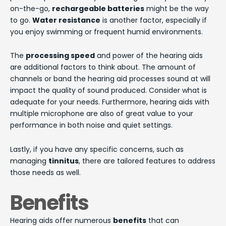
on-the-go,
rechargeable batteries
might be the way
to go.
Water resistance
is another factor, especially if
you enjoy swimming or frequent humid environments.
The
processing speed
and power of the hearing aids
are additional factors to think about. The amount of
channels or band the hearing aid processes sound at will
impact the quality of sound produced. Consider what is
adequate for your needs. Furthermore, hearing aids with
multiple microphone are also of great value to your
performance in both noise and quiet settings.
Lastly, if you have any specific concerns, such as
managing
tinnitus
, there are tailored features to address
those needs as well.
Benefits
Hearing aids offer numerous
benefits
that can