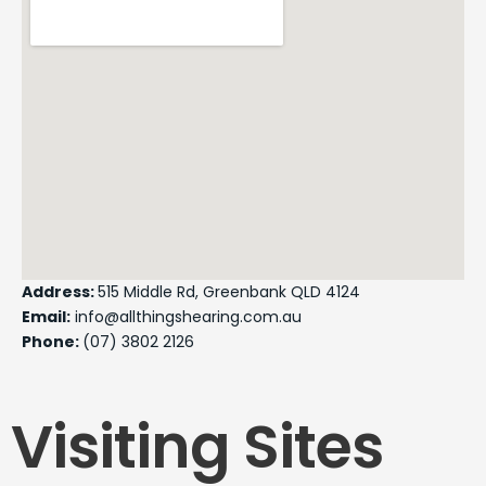
Address:
515 Middle Rd, Greenbank QLD 4124
Email:
info@allthingshearing.com.au
Phone:
(07) 3802 2126
Visiting Sites