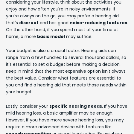
considering your lifestyle, think about the activities you
enjoy and how often you're in noisy environments. If
you're always on the go, you may prefer a hearing aid
that's
discreet
and has good
noise-reducing features
.
On the other hand, if you spend most of your time at
home, a more
basic model
may suffice.
Your budget is also a crucial factor. Hearing aids can
range from a few hundred to several thousand dollars, so
it's essential to set a budget before making a decision.
Keep in mind that the most expensive option isn't always
the best value. Consider what features are essential to
you and find a hearing aid that meets those needs within
your budget.
Lastly, consider your
specific hearing needs
. If you have
mild hearing loss, a basic amplifier may be enough.
However, if you have more severe hearing loss, you may
require a more advanced device with features like
speech recognition
or sound localization. By weighing