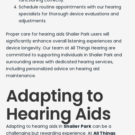
functioning correctly.
Schedule routine appointments with our hearing
specialists for thorough device evaluations and
adjustments.
Proper care for hearing aids Shailer Park users will
significantly enhance overall listening experiences and
device longevity. Our team at All Things Hearing are
committed to supporting individuals in Shailer Park and
surrounding areas with dedicated hearing services,
including personalized advice on hearing aid
maintenance.
Adapting to
Hearing Aids
Adapting to hearing aids in
Shailer Park
can be a
challenging but rewarding experience. At
All Things