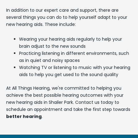
In addition to our expert care and support, there are
several things you can do to help yourself adapt to your
new hearing aids. These include:
Wearing your hearing aids regularly to help your
brain adjust to the new sounds
Practicing listening in different environments, such
as in quiet and noisy spaces
Watching TV or listening to music with your hearing
aids to help you get used to the sound quality
At All Things Hearing, we're committed to helping you
achieve the best possible hearing outcomes with your
new hearing aids in Shailer Park. Contact us today to
schedule an appointment and take the first step towards
better hearing
.