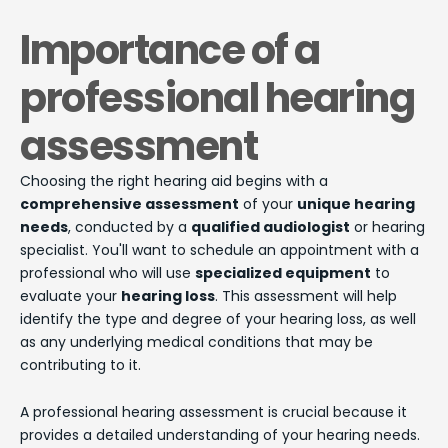
Importance of a
professional hearing
assessment
Choosing the right hearing aid begins with a
comprehensive assessment
of your
unique hearing
needs
, conducted by a
qualified audiologist
or hearing
specialist. You'll want to schedule an appointment with a
professional who will use
specialized equipment
to
evaluate your
hearing loss
. This assessment will help
identify the type and degree of your hearing loss, as well
as any underlying medical conditions that may be
contributing to it.
A professional hearing assessment is crucial because it
provides a detailed understanding of your hearing needs.