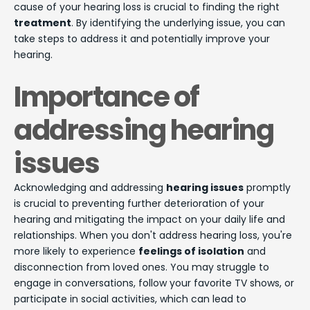
cause of your hearing loss is crucial to finding the right
treatment
. By identifying the underlying issue, you can
take steps to address it and potentially improve your
hearing.
Importance of
addressing hearing
issues
Acknowledging and addressing
hearing issues
promptly
is crucial to preventing further deterioration of your
hearing and mitigating the impact on your daily life and
relationships. When you don't address hearing loss, you're
more likely to experience
feelings of isolation
and
disconnection from loved ones. You may struggle to
engage in conversations, follow your favorite TV shows, or
participate in social activities, which can lead to