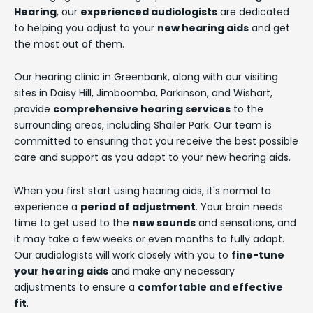
Hearing
, our
experienced audiologists
are dedicated
to helping you adjust to your
new hearing aids
and get
the most out of them.
Our hearing clinic in Greenbank, along with our visiting
sites in Daisy Hill, Jimboomba, Parkinson, and Wishart,
provide
comprehensive hearing services
to the
surrounding areas, including Shailer Park. Our team is
committed to ensuring that you receive the best possible
care and support as you adapt to your new hearing aids.
When you first start using hearing aids, it's normal to
experience a
period of adjustment
. Your brain needs
time to get used to the
new sounds
and sensations, and
it may take a few weeks or even months to fully adapt.
Our audiologists will work closely with you to
fine-tune
your hearing aids
and make any necessary
adjustments to ensure a
comfortable and effective
fit
.