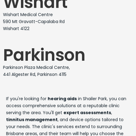
Wishart
Wishart Medical Centre
590 Mt Gravatt-Capalaba Rd
Wishart 4122
Parkinson
Parkinson Plaza Medical Centre,
441 Algester Rd, Parkinson 4115
If you're looking for
hearing aids
in Shailer Park, you can
access comprehensive solutions at a reputable clinic
serving the area. You'll get
expert assessments
,
tinnitus management
, and device options tailored to
your needs. The clinic's services extend to surrounding
Brisbane areas, and their team will help you choose the