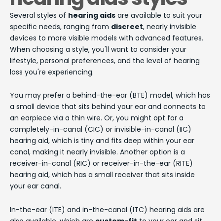
Several styles of
hearing aids
are available to suit your
specific needs, ranging from
discreet
, nearly invisible
devices to more visible models with advanced features.
When choosing a style, you'll want to consider your
lifestyle, personal preferences, and the level of hearing
loss you're experiencing.
You may prefer a behind-the-ear (BTE) model, which has
a small device that sits behind your ear and connects to
an earpiece via a thin wire. Or, you might opt for a
completely-in-canal (CIC) or invisible-in-canal (IIC)
hearing aid, which is tiny and fits deep within your ear
canal, making it nearly invisible. Another option is a
receiver-in-canal (RIC) or receiver-in-the-ear (RITE)
hearing aid, which has a small receiver that sits inside
your ear canal.
In-the-ear (ITE) and in-the-canal (ITC) hearing aids are
also available, which are
custom-fit
to your ear and sit