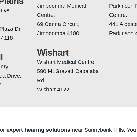
Plains
Jimboomba Medical
Parkinson 
rive
Centre,
Centre,
69 Cerina Circuit,
441 Algest
Plaza Dr
Jimboomba 4180
Parkinson 
 4118
Wishart
l
Wishart Medical Centre
gery,
590 Mt Gravatt-Capalaba
da Drive,
Rd
7
Wishart 4122
for
expert hearing solutions
near Sunnybank Hills. You 