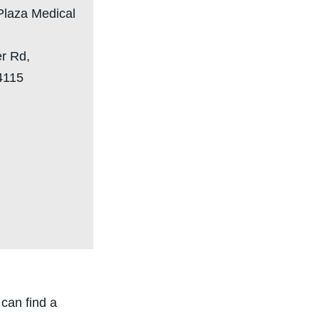
Plaza Medical
er Rd,
4115
can find a