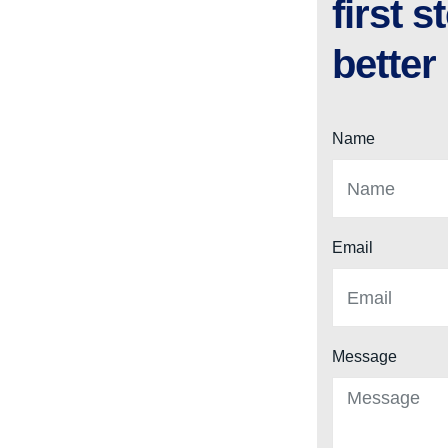
first 
better
Name
Email
Message