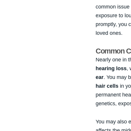
common issue 
exposure to lo
promptly, you c
loved ones.
Common Cau
Nearly one in 
hearing loss
,
ear
. You may b
hair cells
in yo
permanent hear
genetics, expos
You may also e
affects the mid