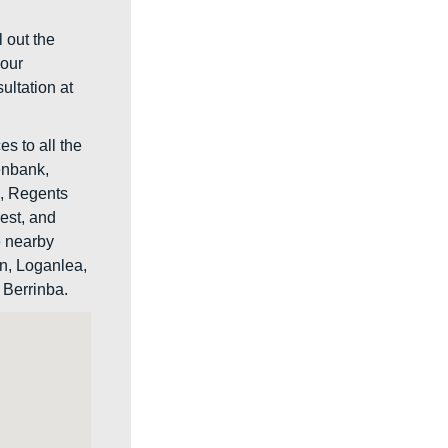
l out the
your
ultation at
s to all the
enbank,
s, Regents
rest, and
e nearby
n, Loganlea,
Berrinba.