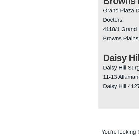
Browns 
Grand Plaza D
Doctors,
4118/1 Grand 
Browns Plains
Daisy Hil
Daisy Hill Sur
11-13 Allaman
Daisy Hill 412
You're looking 