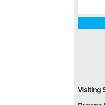
Visiting 