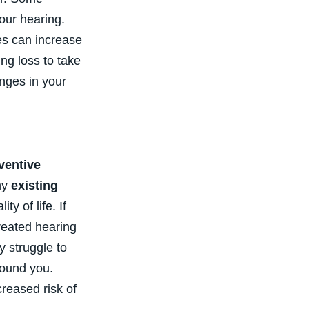
our hearing.
tes can increase
ing loss to take
nges in your
ventive
ny
existing
y of life. If
treated hearing
y struggle to
round you.
reased risk of