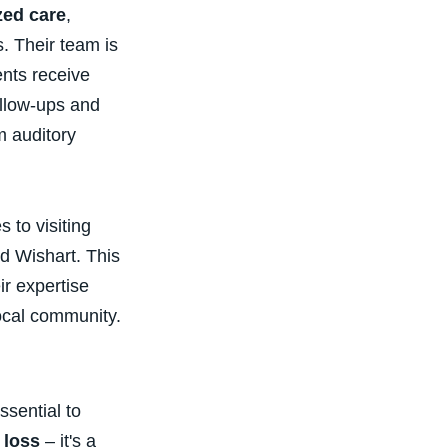
zed care
,
. Their team is
ents receive
ollow-ups and
m auditory
 to visiting
d Wishart. This
ir expertise
ocal community.
ssential to
 loss
– it's a