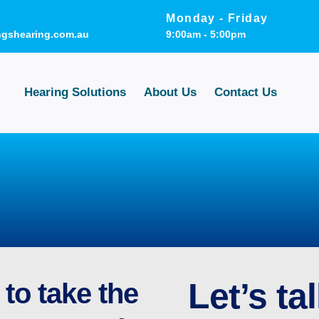
Monday - Friday
ngshearing.com.au
9:00am - 5:00pm
Hearing Solutions
About Us
Contact Us
Let’s tal
to take the