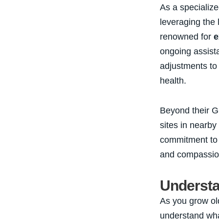
As a specialize
leveraging the 
renowned for
e
ongoing assista
adjustments to
health.
Beyond their Gr
sites in nearby
commitment t
and compassion
Understa
As you grow olde
understand wha