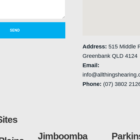
SEND
Address:
515 Middle 
Greenbank QLD 4124
Email:
info@allthingshearing
Phone:
(07) 3802 212
Sites
Jimboomba
Parkin