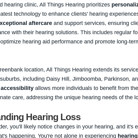
d hearing clinic, All Things Hearing prioritizes
personali
latest technology to enhance clients' hearing experiences
xceptional aftercare
and support services, ensuring cli
nce with their hearing solutions. This includes regular f
 optimize hearing aid performance and promote long-ter
eenbank location, All Things Hearing extends its services
 suburbs, including Daisy Hill, Jimboomba, Parkinson, an
o
accessibility
allows more individuals to benefit from the
ate care, addressing the unique hearing needs of the l
nding Hearing Loss
r, you'll likely notice changes in your hearing, and it's e
t's happening. You're not alone in experiencing
hearing