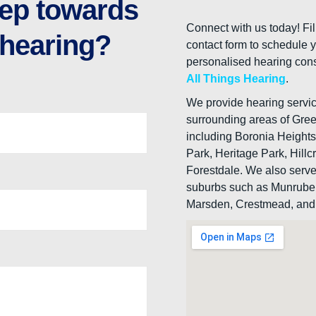
step towards
Connect with us today! Fil
 hearing?
contact form to schedule 
personalised hearing cons
All Things Hearing
.
We provide hearing service
surrounding areas of Gre
including Boronia Height
Park, Heritage Park, Hillc
Forestdale. We also serv
suburbs such as Munrube
Marsden, Crestmead, and 