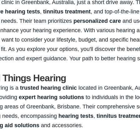
 clinic in Greenbank, Australia, just a short drive away. T
 hearing tests
,
tinnitus treatment
, and top-of-the-lin
r needs. Their team prioritizes
personalized care
and use
enhance your hearing experience. With various hearing ai
ll want to consider your lifestyle, budget, and specific he
 fit. As you explore your options, you'll discover the benef
ection and expert guidance. Your path to better hearing s
l Things Hearing
ing is a
trusted hearing clinic
located in Greenbank, Au
roviding
expert hearing solutions
to individuals in the 
g areas of Greenbank, Brisbane. Their comprehensive se
ng needs, encompassing
hearing tests
,
tinnitus treatme
g aid solutions
and accessories.