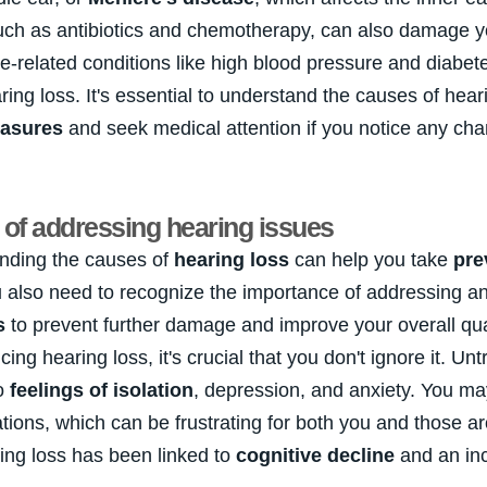
uch as antibiotics and chemotherapy, can also damage y
ge-related conditions like high blood pressure and diabe
aring loss. It's essential to understand the causes of hear
easures
and seek medical attention if you notice any cha
of addressing hearing issues
nding the causes of
hearing loss
can help you take
pre
u also need to recognize the importance of addressing a
s
to prevent further damage and improve your overall qualit
ing hearing loss, it's crucial that you don't ignore it. Un
to
feelings of isolation
, depression, and anxiety. You ma
tions, which can be frustrating for both you and those a
ing loss has been linked to
cognitive decline
and an inc