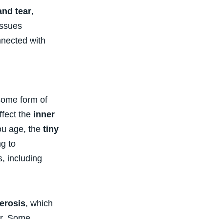
and tear
,
issues
nected with
some form of
ffect the
inner
ou age, the
tiny
ng to
, including
erosis
, which
ar. Some