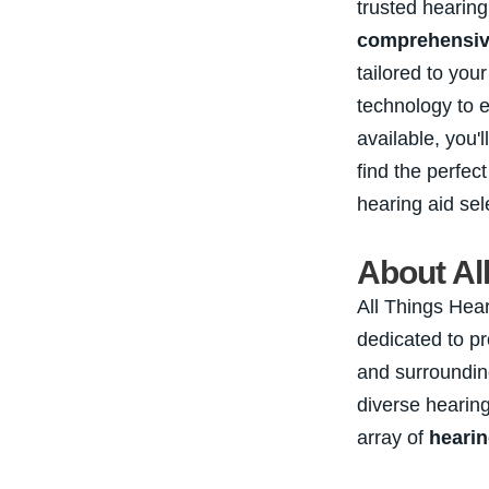
trusted hearing
comprehensive
tailored to you
technology to 
available, you'
find the perfect
hearing aid sel
About Al
All Things Hear
dedicated to p
and surroundin
diverse heari
array of
hearin