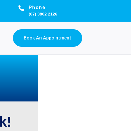
Phone
(07) 3802 2126
Book An Appointment
k!