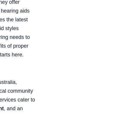
hey offer
e hearing aids
s the latest
d styles
aring needs to
its of proper
tarts here.
stralia,
local community
rvices cater to
nt
, and an