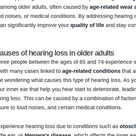
among older adults, often caused by
age-related wear 
ud noises, or medical conditions. By addressing hearing 
an significantly improve your
quality of life
and stay con
ses of hearing loss in older adults
three people between the ages of 65 and 74 experience 
 with many cases linked to
age-related conditions
that a
e wondering what causes this type of hearing loss. As y
ur inner ear that help you hear start to deteriorate, leadi
ing loss. This can be caused by a combination of factors
ure to loud noises, and certain medical conditions.
xperience hearing loss due to conditions such as
otoscl
dle ear, or
Meniere's disease
, which affects the inner e