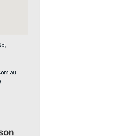
Rd,
.com.au
6
son