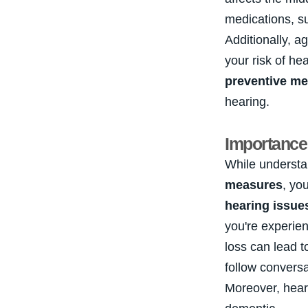
medications, s
Additionally, a
your risk of he
preventive m
hearing.
Importance 
While understa
measures
, yo
hearing issue
you're experienc
loss can lead 
follow conversa
Moreover, hear