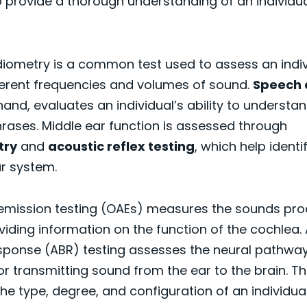
o provide a thorough understanding of an individua
iometry is a common test used to assess an indivi
ferent frequencies and volumes of sound.
Speech 
hand, evaluates an individual’s ability to underst
rases. Middle ear function is assessed through
try
and
acoustic reflex testing
, which help identi
r system.
emission testing (OAEs) measures the sounds pro
oviding information on the function of the cochlea.
sponse (ABR) testing assesses the neural pathwa
or transmitting sound from the ear to the brain. T
 the type, degree, and configuration of an individua