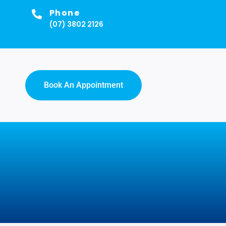
Phone
(07) 3802 2126
Book An Appointment