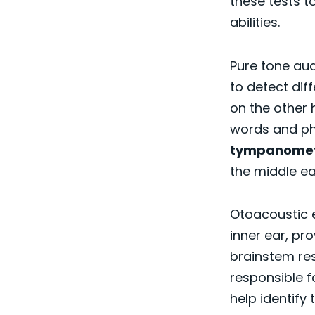
these tests t
abilities.
Pure tone aud
to detect dif
on the other 
words and ph
tympanome
the middle ea
Otoacoustic 
inner ear, pr
brainstem re
responsible f
help identify