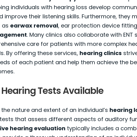
ing individuals with hearing loss develop commun
d improve their listening skills. Furthermore, they 
h as
earwax removal
, ear protection device fittin
nagement
. Many clinics also collaborate with ENT s
rehensive care for patients with more complex he
. By offering these services,
hearing clinics
striv
eds of each patient and help them achieve the be
omes.
 Hearing Tests Available
the nature and extent of an individual’s
hearing l
 tests that assess different aspects of auditory fun
ve hearing evaluation
typically includes a comb