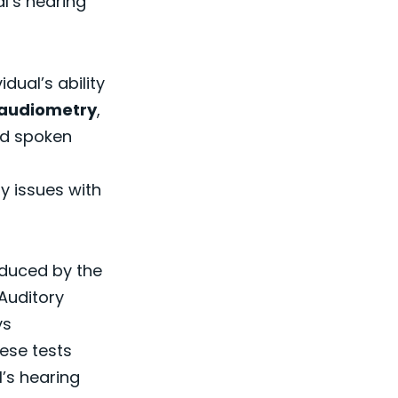
l’s hearing
dual’s ability
audiometry
,
and spoken
fy issues with
duced by the
 Auditory
ys
hese tests
l’s hearing