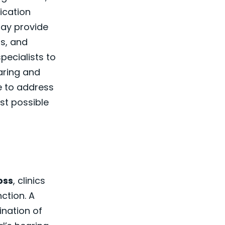
ication
may provide
gs, and
pecialists to
aring and
e to address
st possible
oss
, clinics
ction. A
ination of