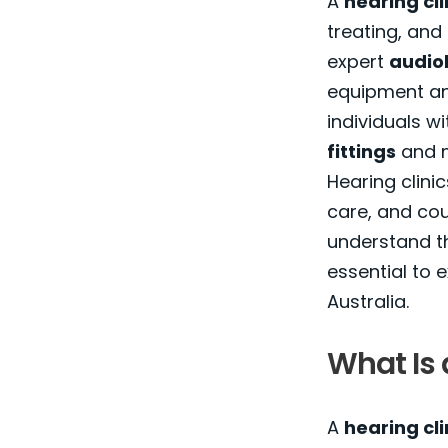
A
hearing cli
treating, and
expert
audiol
equipment an
individuals wi
fittings
and m
Hearing clini
care, and coun
understand th
essential to
Australia.
What Is 
A
hearing cli