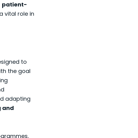
n
patient-
 vital role in
signed to
th the goal
ing
nd
nd adapting
g and
rogrammes,