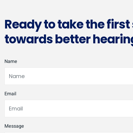
Ready to take the first
towards better hearin
Name
Email
Message