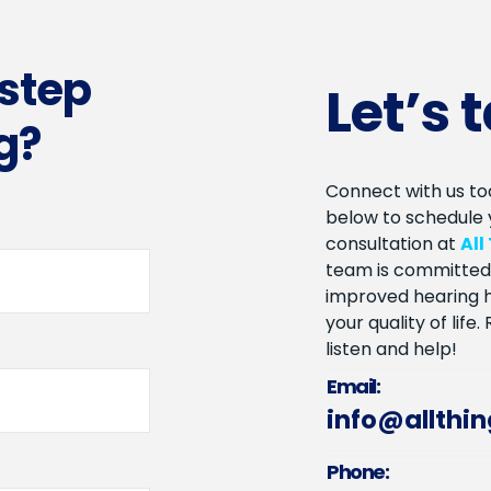
 step
Let’s 
g?
Connect with us tod
below to schedule 
consultation at
All
team is committed 
improved hearing h
your quality of life
listen and help!
Email:
info@allthi
Phone: