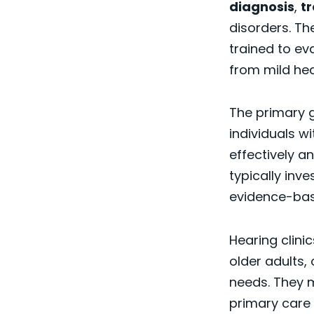
diagnosis
,
t
disorders. Th
trained to ev
from mild hea
The primary g
individuals w
effectively a
typically inv
evidence-ba
Hearing clinic
older adults,
needs. They m
primary care