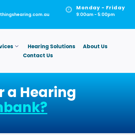
Monday - Friday
lthingshearing.com.au
9:00am - 5:00pm
vices
Hearing Solutions
About Us
Contact Us
r a Hearing
nbank
?