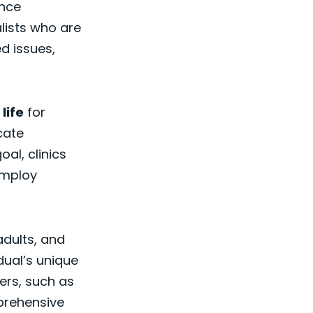
ance
lists who are
d issues,
 life
for
cate
al, clinics
employ
adults, and
dual’s unique
ers, such as
prehensive