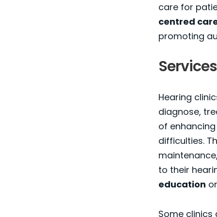
care for pati
centred car
promoting aur
Services
Hearing clinic
diagnose, tre
of enhancing t
difficulties. 
maintenance, 
to their hear
education
on
Some clinics 