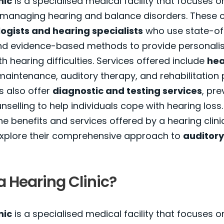
nic
is a specialised medical facility that focuses 
 managing hearing and balance disorders. These c
ogists and hearing specialists
who use state-of
d evidence-based methods to provide personalis
th hearing difficulties. Services offered include
hea
aintenance, auditory therapy, and rehabilitatio
cs also offer
diagnostic and testing services
, pre
selling to help individuals cope with hearing loss. 
e benefits and services offered by a hearing clinic,
 explore their comprehensive approach to
auditory
a Hearing Clinic?
nic
is a specialised medical facility that focuses o