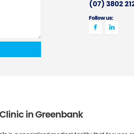
(07) 3802 21
Follow us:
Clinic in Greenbank