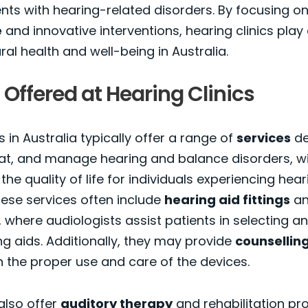
ents with hearing-related disorders. By focusing o
e
and innovative interventions, hearing clinics play a
al health and well-being in Australia.
 Offered at Hearing Clinics
s in Australia typically offer a range of
services
de
at, and manage hearing and balance disorders, wi
he quality of life for individuals experiencing hear
These services often include
hearing aid fittings
a
where audiologists assist patients in selecting a
ing aids. Additionally, they may provide
counsellin
 the proper use and care of the devices.
also offer
auditory therapy
and rehabilitation p