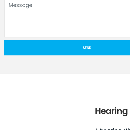
SEND
Hearing 