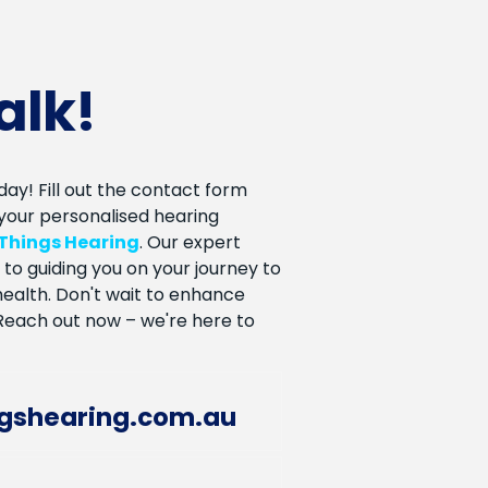
talk!
ay! Fill out the contact form
your personalised hearing
 Things Hearing
. Our expert
to guiding you on your journey to
ealth. Don't wait to enhance
. Reach out now – we're here to
ngshearing.com.au