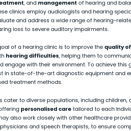
reatment
, and
management
of hearing and bal
ese clinics employ audiologists and hearing specia
aluate and address a wide range of hearing-relate
ring loss to severe auditory impairments.
oal of a hearing clinic is to improve the
quality of
ith
hearing difficulties
, helping them to communi
nd engage with their environment. To achieve this go
est in state-of-the-art diagnostic equipment and 
sed treatment methods.
s cater to diverse populations, including children, 
 offering
personalised care
tailored to each indivi
ay also work closely with other healthcare provid
 physicians and speech therapists, to ensure com