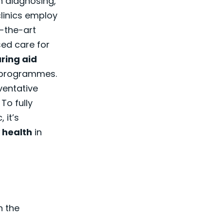
on diagnosing,
linics employ
-the-art
ed care for
ring aid
n programmes.
ventative
To fully
 it’s
 health
in
n the