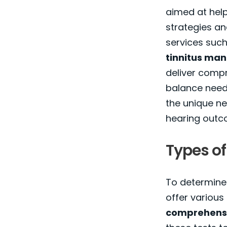
aimed at help
strategies an
services suc
tinnitus ma
deliver comp
balance needs
the unique ne
hearing outc
Types of
To determine 
offer various
comprehensi