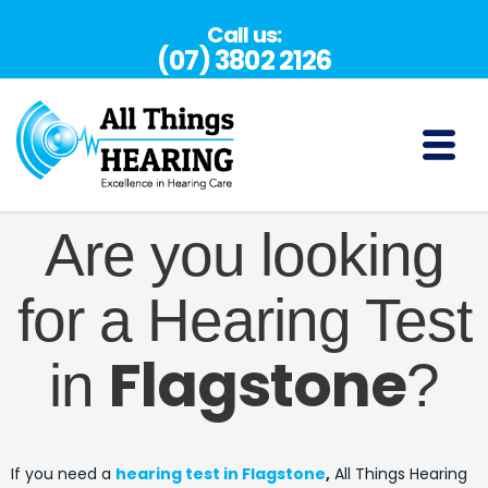
Skip
Call us:
to
(07) 3802 2126
content
(07) 3802 2126
Are you looking
for a Hearing Test
Flagstone
in
?
If you need a
hearing test in Flagstone
,
All Things Hearing