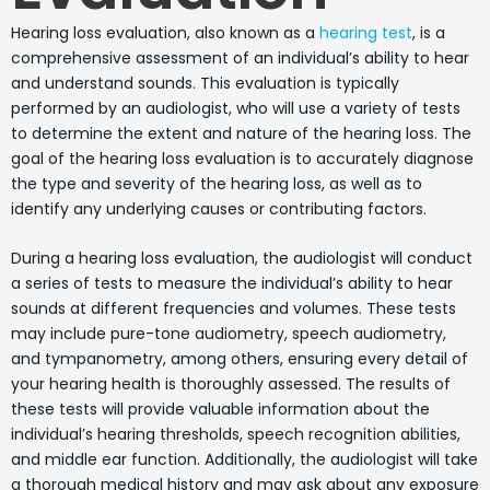
Hearing loss evaluation, also known as a
hearing test
, is a
comprehensive assessment of an individual’s ability to hear
and understand sounds. This evaluation is typically
performed by an audiologist, who will use a variety of tests
to determine the extent and nature of the hearing loss. The
goal of the hearing loss evaluation is to accurately diagnose
the type and severity of the hearing loss, as well as to
identify any underlying causes or contributing factors.
During a hearing loss evaluation, the audiologist will conduct
a series of tests to measure the individual’s ability to hear
sounds at different frequencies and volumes. These tests
may include pure-tone audiometry, speech audiometry,
and tympanometry, among others, ensuring every detail of
your hearing health is thoroughly assessed. The results of
these tests will provide valuable information about the
individual’s hearing thresholds, speech recognition abilities,
and middle ear function. Additionally, the audiologist will take
a thorough medical history and may ask about any exposure