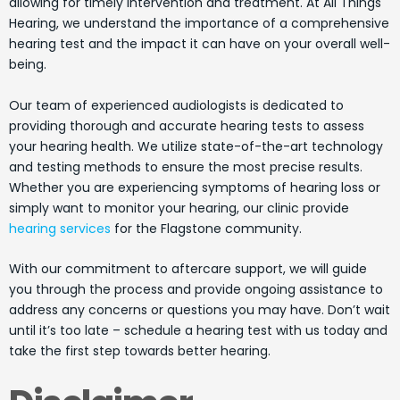
allowing for timely intervention and treatment. At All Things
Hearing, we understand the importance of a comprehensive
hearing test and the impact it can have on your overall well-
being.
Our team of experienced audiologists is dedicated to
providing thorough and accurate hearing tests to assess
your hearing health. We utilize state-of-the-art technology
and testing methods to ensure the most precise results.
Whether you are experiencing symptoms of hearing loss or
simply want to monitor your hearing, our clinic provide
hearing services
for the Flagstone community.
With our commitment to aftercare support, we will guide
you through the process and provide ongoing assistance to
address any concerns or questions you may have. Don’t wait
until it’s too late – schedule a hearing test with us today and
take the first step towards better hearing.