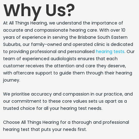
Why Us?
At All Things Hearing, we understand the importance of
accurate and compassionate hearing care. With over 10
years of experience in serving the Brisbane South Eastern
Suburbs, our family-owned and operated clinic is dedicated
to providing professional and personalised
hearing tests
. Our
team of experienced audiologists ensures that each
customer receives the attention and care they deserve,
with aftercare support to guide them through their hearing
journey.
We prioritise accuracy and compassion in our practice, and
our commitment to these core values sets us apart as a
trusted choice for all your hearing test needs.
Choose All Things Hearing for a thorough and professional
hearing test that puts your needs first.