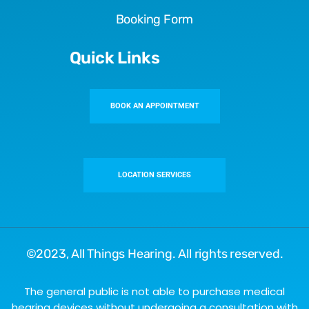
Booking Form
Quick Links
BOOK AN APPOINTMENT
LOCATION SERVICES
©2023,
All Things Hearing
. All rights reserved.
The general public is not able to purchase medical
hearing devices without undergoing a consultation with