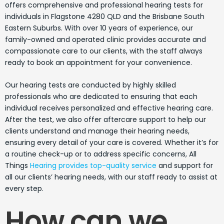
offers comprehensive and professional hearing tests for
individuals in Flagstone 4280 QLD and the Brisbane South
Eastern Suburbs. With over 10 years of experience, our
family-owned and operated clinic provides accurate and
compassionate care to our clients, with the staff always
ready to book an appointment for your convenience.
Our hearing tests are conducted by highly skilled
professionals who are dedicated to ensuring that each
individual receives personalized and effective hearing care.
After the test, we also offer aftercare support to help our
clients understand and manage their hearing needs,
ensuring every detail of your care is covered. Whether it’s for
a routine check-up or to address specific concerns, All
Things
Hearing provides top-quality service
and support for
all our clients’ hearing needs, with our staff ready to assist at
every step.
How can we