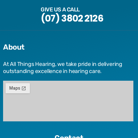
GIVE US A CALL
(07) 3802 2126
About
At All Things Hearing, we take pride in delivering
outstanding excellence in hearing care.
Contact