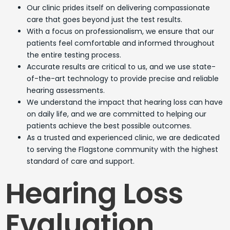
Our clinic prides itself on delivering compassionate
care that goes beyond just the test results.
With a focus on professionalism, we ensure that our
patients feel comfortable and informed throughout
the entire testing process.
Accurate results are critical to us, and we use state-
of-the-art technology to provide precise and reliable
hearing assessments.
We understand the impact that hearing loss can have
on daily life, and we are committed to helping our
patients achieve the best possible outcomes.
As a trusted and experienced clinic, we are dedicated
to serving the Flagstone community with the highest
standard of care and support.
Hearing Loss
Evaluation