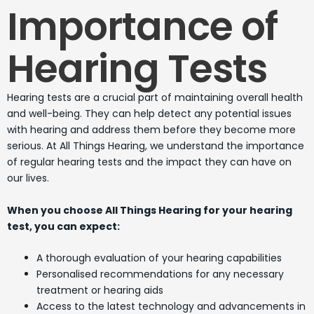
Importance of
Hearing Tests
Hearing tests are a crucial part of maintaining overall health
and well-being. They can help detect any potential issues
with hearing and address them before they become more
serious. At All Things Hearing, we understand the importance
of regular hearing tests and the impact they can have on
our lives.
When you choose All Things Hearing for your hearing
test, you can expect:
A thorough evaluation of your hearing capabilities
Personalised recommendations for any necessary
treatment or hearing aids
Access to the latest technology and advancements in