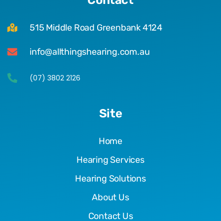
515 Middle Road Greenbank 4124
info@allthingshearing.com.au
(07) 3802 2126
Site
Home
Hearing Services
Hearing Solutions
About Us
Contact Us