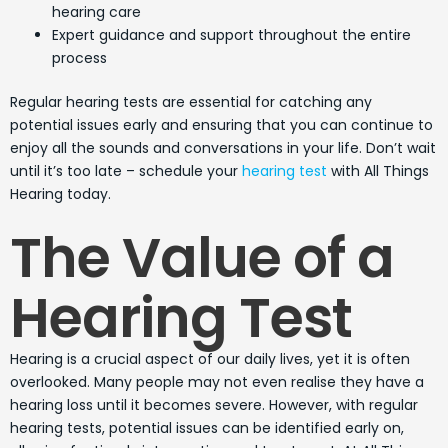
hearing care
Expert guidance and support throughout the entire
process
Regular hearing tests are essential for catching any
potential issues early and ensuring that you can continue to
enjoy all the sounds and conversations in your life. Don’t wait
until it’s too late – schedule your
hearing test
with All Things
Hearing today.
The Value of a
Hearing Test
Hearing is a crucial aspect of our daily lives, yet it is often
overlooked. Many people may not even realise they have a
hearing loss until it becomes severe. However, with regular
hearing tests, potential issues can be identified early on,