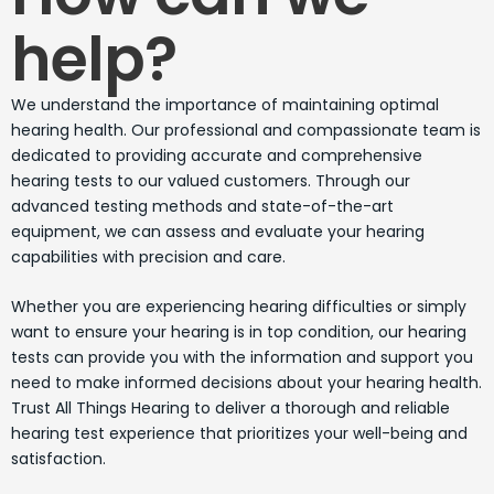
help?
We understand the importance of maintaining optimal
hearing health. Our professional and compassionate team is
dedicated to providing accurate and comprehensive
hearing tests to our valued customers. Through our
advanced testing methods and state-of-the-art
equipment, we can assess and evaluate your hearing
capabilities with precision and care.
Whether you are experiencing hearing difficulties or simply
want to ensure your hearing is in top condition, our hearing
tests can provide you with the information and support you
need to make informed decisions about your hearing health.
Trust All Things Hearing to deliver a thorough and reliable
hearing test experience that prioritizes your well-being and
satisfaction.