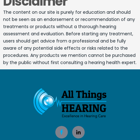
Disclaimer
The content on our site is purely for education and should
not be seen as an endorsement or recommendation of any
treatments or products without a thorough hearing
assessment and evaluation. Before starting any treatment,
users should get advice from a professional and be fully
aware of any potential side effects or risks related to the
procedures. Any products we mention cannot be purchased
by the public without first consulting a hearing health expert.