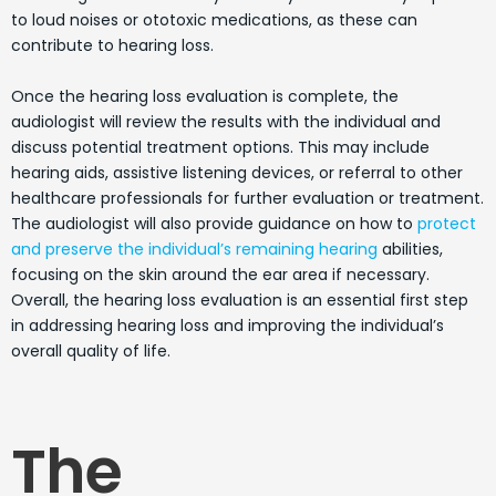
to loud noises or ototoxic medications, as these can
contribute to hearing loss.
Once the hearing loss evaluation is complete, the
audiologist will review the results with the individual and
discuss potential treatment options. This may include
hearing aids, assistive listening devices, or referral to other
healthcare professionals for further evaluation or treatment.
The audiologist will also provide guidance on how to
protect
and preserve the individual’s remaining hearing
abilities,
focusing on the skin around the ear area if necessary.
Overall, the hearing loss evaluation is an essential first step
in addressing hearing loss and improving the individual’s
overall quality of life.
The