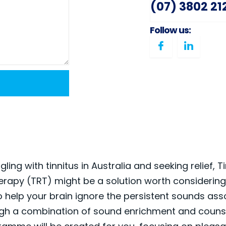
(07) 3802 21
Follow us:
ggling with tinnitus in Australia and seeking relief, T
erapy (TRT) might be a solution worth considering
o help your brain ignore the persistent sounds ass
ugh a combination of sound enrichment and counse