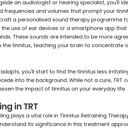
ide an audiologist or hearing specialist, you'll ide
d frequencies and volumes that prompt your tinnit
ll craft a personalised sound therapy programme fo
e the use of ear devices or a smartphone app tha
ounds. These sounds are intended to be more agre
 the tinnitus, teaching your brain to concentrate
dapts, you'll start to find the tinnitus less irritatin
cede into the background. While not a cure, TRT 
lessen the impact of tinnitus on your everyday life.
ng in TRT
ing plays a vital role in Tinnitus Retraining Therapy,
understand its significance in this treatment approa