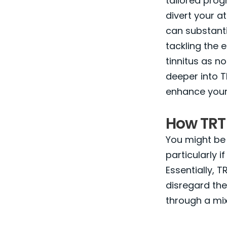
tailored prog
divert your at
can substantia
tackling the 
tinnitus as 
deeper into T
enhance your q
How TRT
You might be
particularly 
Essentially, 
disregard the
through a mix