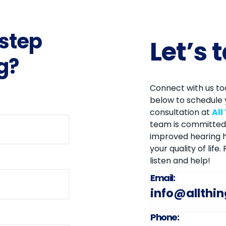
 step
Let’s 
g?
Connect with us tod
below to schedule 
consultation at
All
team is committed 
improved hearing h
your quality of life
listen and help!
Email:
info@allthi
Phone: