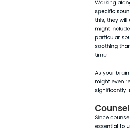
Working alongs
specific soun
this, they wi
might includ
particular s
soothing than
time.
As your brain a
might even re
significantly 
Counseli
Since counsell
essential to 