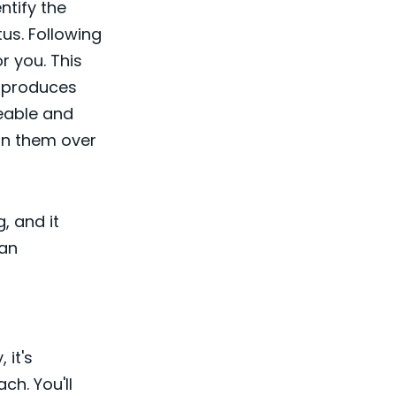
ntify the
us. Following
r you. This
t produces
eable and
 on them over
g, and it
can
 it's
ch. You'll