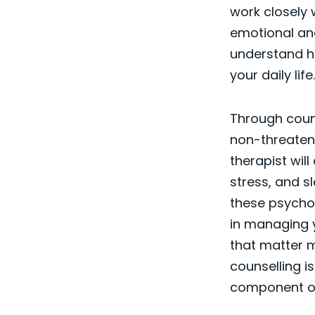
work closely 
emotional and
understand ho
your daily life.
Through counse
non-threateni
therapist wil
stress, and s
these psycho
in managing y
that matter mo
counselling is
component of