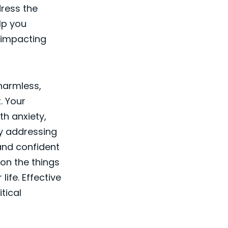
dress the
lp you
 impacting
 harmless,
. Your
th anxiety,
By addressing
and confident
 on the things
life. Effective
itical