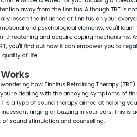
ramme will be created for you, focusing on pleas
tention away from the tinnitus. Although TRT is not 
lly lessen the influence of tinnitus on your everyda
emotional and psychological elements, you'll learn
non-threatening and acquire coping mechanisms. A
RT, you'll find out how it can empower you to rega
uality of life.
 Works
 wondering how Tinnitus Retraining Therapy (TRT)
if you're dealing with the annoying symptoms of tinn
TRT is a type of sound therapy aimed at helping you
 incessant ringing or buzzing in your ears. This is
 of sound stimulation and counselling.