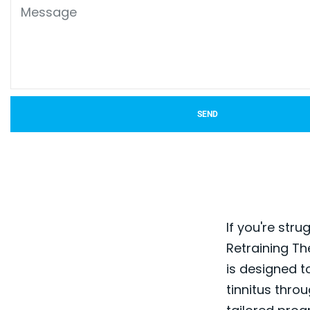
SEND
If you're stru
Retraining Th
is designed t
tinnitus thro