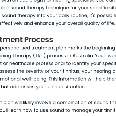
able sound therapy technique for your specific sit
 sound therapy into your daily routine, it's possib
effectively and enhance your overall quality of life.
atment Process
personalised treatment plan marks the beginning 
ining Therapy (TRT) process in Australia. You'll wor
t or healthcare professional to identify your spec
 assess the severity of your tinnitus, your hearing ab
emotional well-being. This information will help th
 that addresses your unique situation.
 plan will likely involve a combination of sound t
You'll learn how to use sound to manage your tinnitu