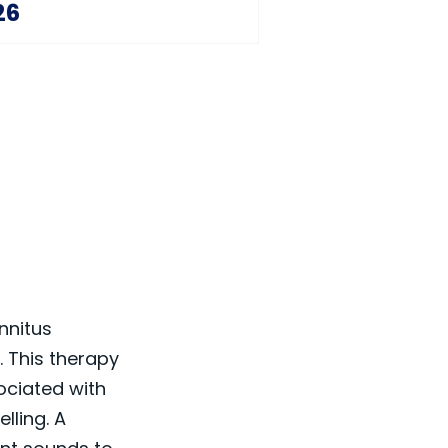
26
innitus
. This therapy
ociated with
lling. A