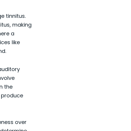
 tinnitus.
itus, making
here a
ces like
nd.
auditory
nvolve
n the
n produce
veness over
n determine