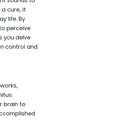
ant sounds to
a cure, it
y life. By
 to perceive
s you delve
in control and
 works,
itus.
r brain to
 accomplished