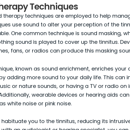
herapy Techniques
d therapy techniques are employed to help manage
ues use sound to alter your perception of the tinn
ceable. One common technique is sound masking, w
thing sound is played to cover up the tinnitus. Devi
es, fans, or radios can produce this masking sou
nique, known as sound enrichment, enriches your 
y adding more sound to your daily life. This can i
music or nature sounds, or having a TV or radio on i
dditionally, wearable devices or hearing aids ca
s white noise or pink noise.
 habituate you to the tinnitus, reducing its intrusi
 with an audiologist or hearing specialist, you ca