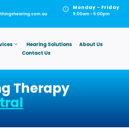
Monday - Friday
lthingshearing.com.au
9:00am - 5:00pm
vices
Hearing Solutions
About Us
Contact Us
ing Therapy
tral