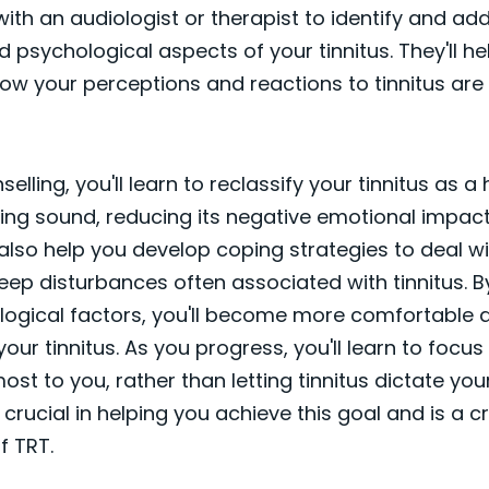
with an audiologist or therapist to identify and ad
 psychological aspects of your tinnitus. They'll he
w your perceptions and reactions to tinnitus are
lling, you'll learn to reclassify your tinnitus as a
ng sound, reducing its negative emotional impact
l also help you develop coping strategies to deal wi
leep disturbances often associated with tinnitus. 
logical factors, you'll become more comfortable 
our tinnitus. As you progress, you'll learn to focus
st to you, rather than letting tinnitus dictate your 
 crucial in helping you achieve this goal and is a cr
 TRT.