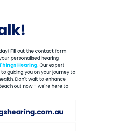
talk!
ay! Fill out the contact form
your personalised hearing
 Things Hearing
. Our expert
to guiding you on your journey to
ealth. Don't wait to enhance
. Reach out now – we're here to
ngshearing.com.au