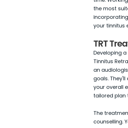
the most suit
incorporating
your tinnitus 
TRT Tre
Developing a 
Tinnitus Retra
an audiologis
goals. They'll
your overall 
tailored plan
The treatment
counselling. 