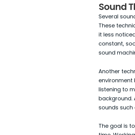
Sound T
Several soun
These techniq
it less noti
constant, soo
sound machin
Another tech
environment b
listening to 
background. A
sounds such a
The goal is to
time. Working