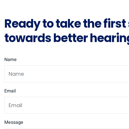
Ready to take the first
towards better hearin
Name
Email
Message