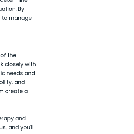
uation. By
le to manage
of the
k closely with
ific needs and
ility, and
em create a
herapy and
s, and you'll