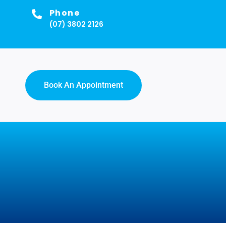
Phone
(07) 3802 2126
Book An Appointment