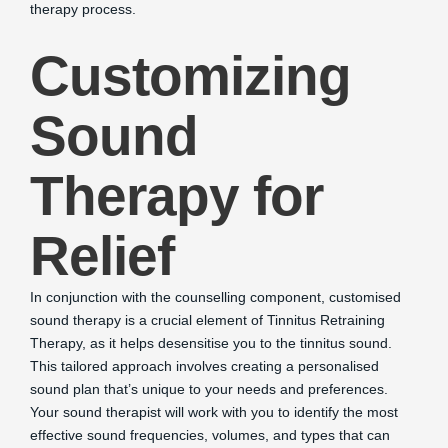
therapy process.
Customizing
Sound
Therapy for
Relief
In conjunction with the counselling component, customised
sound therapy is a crucial element of Tinnitus Retraining
Therapy, as it helps desensitise you to the tinnitus sound.
This tailored approach involves creating a personalised
sound plan that’s unique to your needs and preferences.
Your sound therapist will work with you to identify the most
effective sound frequencies, volumes, and types that can