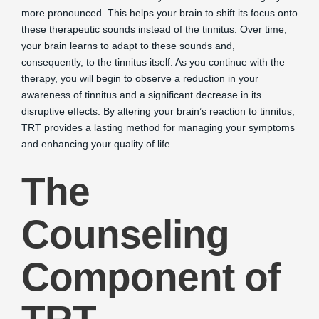
more pronounced. This helps your brain to shift its focus onto
these therapeutic sounds instead of the tinnitus. Over time,
your brain learns to adapt to these sounds and,
consequently, to the tinnitus itself. As you continue with the
therapy, you will begin to observe a reduction in your
awareness of tinnitus and a significant decrease in its
disruptive effects. By altering your brain’s reaction to tinnitus,
TRT provides a lasting method for managing your symptoms
and enhancing your quality of life.
The
Counseling
Component of