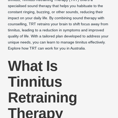
specialised sound therapy that helps you habituate to the
constant ringing, buzzing, or other sounds, reducing their
impact on your daily life. By combining sound therapy with
counselling, TRT retrains your brain to shift focus away from
tinnitus, leading to a reduction in symptoms and improved
quality of life. With a tailored plan developed to address your
unique needs, you can learn to manage tinnitus effectively.
Explore how TRT can work for you in Australia.
What Is
Tinnitus
Retraining
Therapy