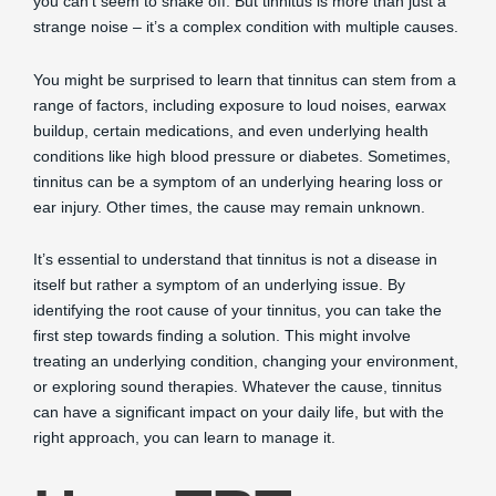
you can’t seem to shake off. But tinnitus is more than just a
strange noise – it’s a complex condition with multiple causes.
You might be surprised to learn that tinnitus can stem from a
range of factors, including exposure to loud noises, earwax
buildup, certain medications, and even underlying health
conditions like high blood pressure or diabetes. Sometimes,
tinnitus can be a symptom of an underlying hearing loss or
ear injury. Other times, the cause may remain unknown.
It’s essential to understand that tinnitus is not a disease in
itself but rather a symptom of an underlying issue. By
identifying the root cause of your tinnitus, you can take the
first step towards finding a solution. This might involve
treating an underlying condition, changing your environment,
or exploring sound therapies. Whatever the cause, tinnitus
can have a significant impact on your daily life, but with the
right approach, you can learn to manage it.