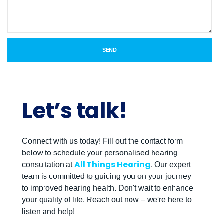
SEND
Let’s talk!
Connect with us today! Fill out the contact form
below to schedule your personalised hearing
All Things Hearing
consultation at
. Our expert
team is committed to guiding you on your journey
to improved hearing health. Don't wait to enhance
your quality of life. Reach out now – we're here to
listen and help!