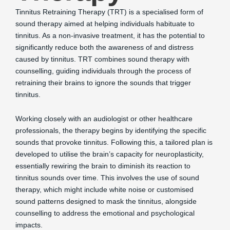
Tinnitus Retraining Therapy (TRT) is a specialised form of
sound therapy aimed at helping individuals habituate to
tinnitus. As a non-invasive treatment, it has the potential to
significantly reduce both the awareness of and distress
caused by tinnitus. TRT combines sound therapy with
counselling, guiding individuals through the process of
retraining their brains to ignore the sounds that trigger
tinnitus.
Working closely with an audiologist or other healthcare
professionals, the therapy begins by identifying the specific
sounds that provoke tinnitus. Following this, a tailored plan is
developed to utilise the brain’s capacity for neuroplasticity,
essentially rewiring the brain to diminish its reaction to
tinnitus sounds over time. This involves the use of sound
therapy, which might include white noise or customised
sound patterns designed to mask the tinnitus, alongside
counselling to address the emotional and psychological
impacts.