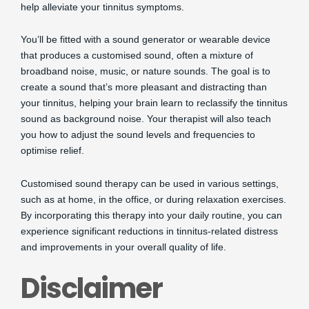
help alleviate your tinnitus symptoms.
You’ll be fitted with a sound generator or wearable device
that produces a customised sound, often a mixture of
broadband noise, music, or nature sounds. The goal is to
create a sound that’s more pleasant and distracting than
your tinnitus, helping your brain learn to reclassify the tinnitus
sound as background noise. Your therapist will also teach
you how to adjust the sound levels and frequencies to
optimise relief.
Customised sound therapy can be used in various settings,
such as at home, in the office, or during relaxation exercises.
By incorporating this therapy into your daily routine, you can
experience significant reductions in tinnitus-related distress
and improvements in your overall quality of life.
Disclaimer