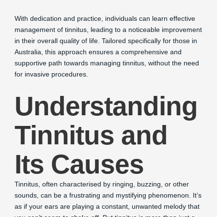
With dedication and practice, individuals can learn effective
management of tinnitus, leading to a noticeable improvement
in their overall quality of life. Tailored specifically for those in
Australia, this approach ensures a comprehensive and
supportive path towards managing tinnitus, without the need
for invasive procedures.
Understanding
Tinnitus and
Its Causes
Tinnitus, often characterised by ringing, buzzing, or other
sounds, can be a frustrating and mystifying phenomenon. It’s
as if your ears are playing a constant, unwanted melody that