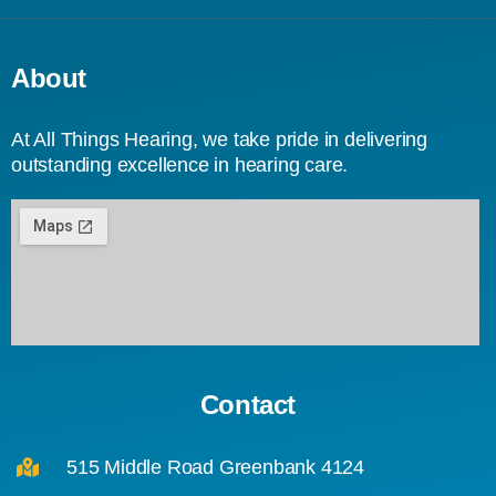
About
At All Things Hearing, we take pride in delivering
outstanding excellence in hearing care.
Contact
515 Middle Road Greenbank 4124