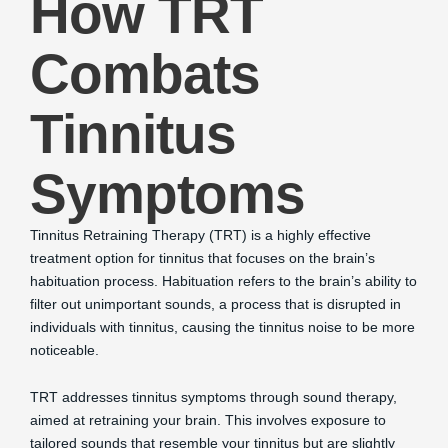
How TRT
Combats
Tinnitus
Symptoms
Tinnitus Retraining Therapy (TRT) is a highly effective
treatment option for tinnitus that focuses on the brain’s
habituation process. Habituation refers to the brain’s ability to
filter out unimportant sounds, a process that is disrupted in
individuals with tinnitus, causing the tinnitus noise to be more
noticeable.
TRT addresses tinnitus symptoms through sound therapy,
aimed at retraining your brain. This involves exposure to
tailored sounds that resemble your tinnitus but are slightly