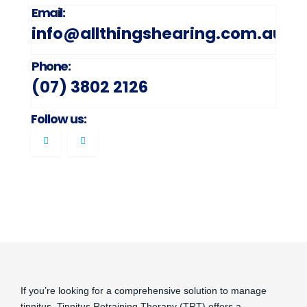
Email:
info@allthingshearing.com.au
Phone:
(07) 3802 2126
Follow us:
If you’re looking for a comprehensive solution to manage
tinnitus, Tinnitus Retraining Therapy (TRT) offers a