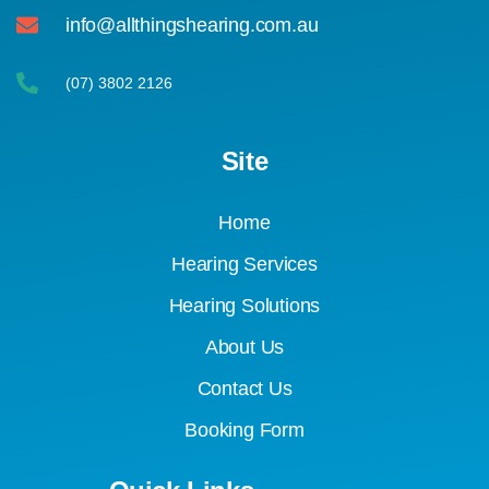
info@allthingshearing.com.au
(07) 3802 2126
Site
Home
Hearing Services
Hearing Solutions
About Us
Contact Us
Booking Form