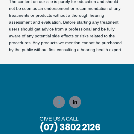
The content on our site is purely for education and should
not be seen as an endorsement or recommendation of any
treatments or products without a thorough hearing
assessment and evaluation. Before starting any treatment,
users should get advice from a professional and be fully
aware of any potential side effects or risks related to the
procedures. Any products we mention cannot be purchased
by the public without first consulting a hearing health expert.
GIVE US A CALL
(07) 3802 2126