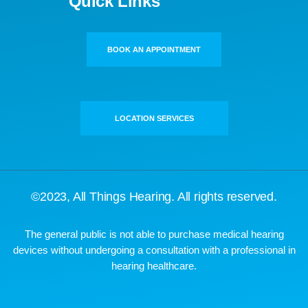
Quick Links
BOOK AN APPOINTMENT
LOCATION SERVICES
©2023,
All Things Hearing
. All rights reserved.
The general public is not able to purchase medical hearing
devices without undergoing a consultation with a professional in
hearing healthcare.