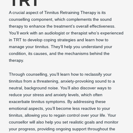
TRT
A crucial aspect of Tinnitus Retraining Therapy is its
counselling component, which complements the sound
therapy to enhance the treatment’s overall effectiveness.
You’ll work with an audiologist or therapist who’s experienced
in TRT to develop coping strategies and learn how to
manage your tinnitus. They’ll help you understand your
condition, its causes, and the mechanisms behind the
therapy.
Through counselling, you’ll learn how to reclassify your
tinnitus from a threatening, anxiety-provoking sound to a
neutral, background noise. You’ll also discover ways to
reduce your stress and anxiety levels, which often
exacerbate tinnitus symptoms. By addressing these
emotional aspects, you’ll become less reactive to your
tinnitus, allowing you to regain control over your life. Your
counsellor will also help you set realistic goals and monitor
your progress, providing ongoing support throughout the