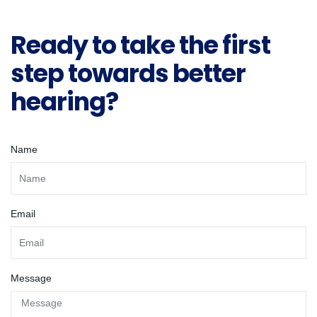
Ready to take the first
step towards better
hearing?
Name
Email
Message