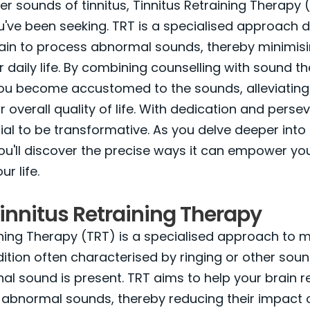
her sounds of tinnitus, Tinnitus Retraining Therapy
've been seeking. TRT is a specialised approach 
rain to process abnormal sounds, thereby minimisin
 daily life. By combining counselling with sound t
you become accustomed to the sounds, alleviating
 overall quality of life. With dedication and perse
ial to be transformative. As you delve deeper int
ou'll discover the precise ways it can empower yo
r life.
innitus Retraining Therapy
ining Therapy (TRT) is a specialised approach to
ndition often characterised by ringing or other soun
al sound is present. TRT aims to help your brain r
abnormal sounds, thereby reducing their impact o