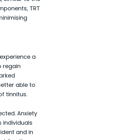
omponents, TRT
minimising
 experience a
o regain
marked
better able to
f tinnitus.
cted. Anxiety
s individuals
fident and in