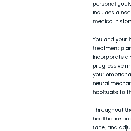
personal goals
includes a hea
medical histor
You and your h
treatment pla
incorporate a 
progressive mu
your emotional 
neural mechani
habituate to t
Throughout the
healthcare pro
face, and adju