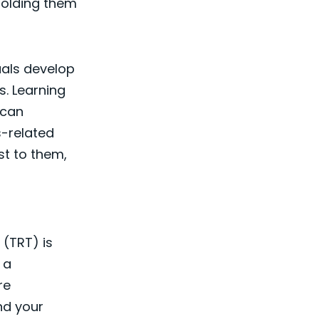
 holding them
uals develop
s. Learning
 can
us-related
st to them,
 (TRT) is
 a
re
nd your