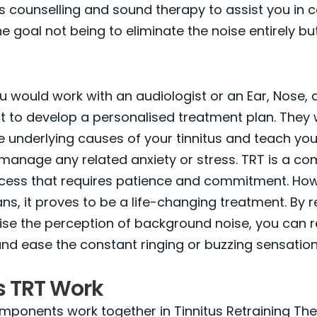
nes counselling and sound therapy to assist you in 
the goal not being to eliminate the noise entirely bu
you would work with an audiologist or an Ear, Nose,
st to develop a personalised treatment plan. They w
 underlying causes of your tinnitus and teach you
manage any related anxiety or stress. TRT is a co
cess that requires patience and commitment. How
ns, it proves to be a life-changing treatment. By r
ise the perception of background noise, you can r
 and ease the constant ringing or buzzing sensation
 TRT Work
mponents work together in Tinnitus Retraining Th