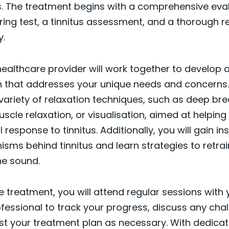
. The treatment begins with a comprehensive eval
ring test, a tinnitus assessment, and a thorough r
y.
ealthcare provider will work together to develop 
n that addresses your unique needs and concerns.
variety of relaxation techniques, such as deep bre
scle relaxation, or visualisation, aimed at helpi
response to tinnitus. Additionally, you will gain ins
sms behind tinnitus and learn strategies to retrai
he sound.
 treatment, you will attend regular sessions with 
fessional to track your progress, discuss any cha
st your treatment plan as necessary. With dedicati