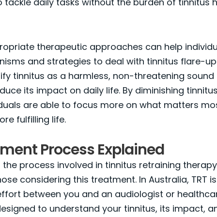
o tackle daily tasks without the burden of tinnitus
ropriate therapeutic approaches can help individ
sms and strategies to deal with tinnitus flare-up
ify tinnitus as a harmless, non-threatening sound
educe its impact on daily life. By diminishing tinnit
viduals are able to focus more on what matters mo
e fulfilling life.
tment Process Explained
the process involved in tinnitus retraining therapy
hose considering this treatment. In Australia, TRT is
effort between you and an audiologist or healthca
designed to understand your tinnitus, its impact, a