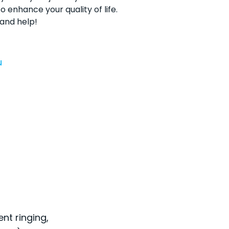
o enhance your quality of life.
 and help!
u
ent ringing,