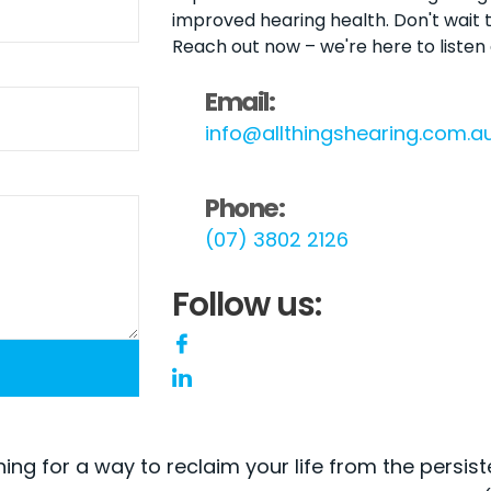
improved hearing health. Don't wait t
Reach out now – we're here to listen
Email:
info@allthingshearing.com.a
Phone:
(07) 3802 2126
Follow us:
hing for a way to reclaim your life from the persist