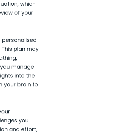
uation, which
eview of your
a personalised
 This plan may
athing,
ng you manage
ights into the
n your brain to
your
llenges you
on and effort,