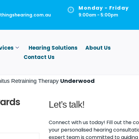
Monday - Friday
lthingshearing.com.au
9:00am - 5:00pm
vices
Hearing Solutions
About Us
Contact Us
Underwood
nitus Retraining Therapy
wards
Let’s talk!
Connect with us today! Fill out the 
your personalised hearing consultati
expert team is committed to guiding 