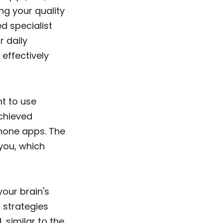
ng your quality
ed specialist
r daily
effectively
t to use
achieved
hone apps. The
 you, which
your brain's
p strategies
, similar to the