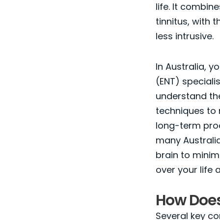
life. It combi
tinnitus, with 
less intrusive.
In Australia, 
(ENT) speciali
understand the
techniques to 
long-term pro
many Australia
brain to minim
over your life
How Does
Several key co