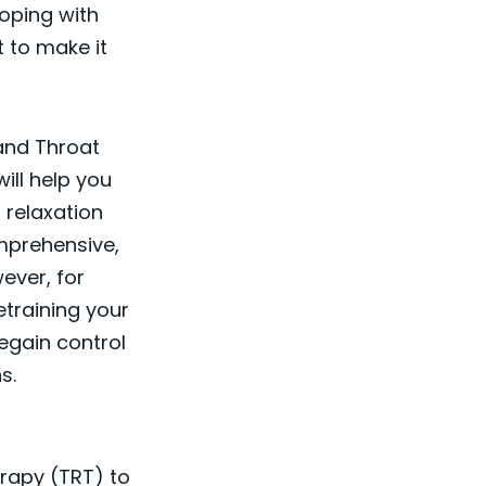
coping with
t to make it
 and Throat
ill help you
 relaxation
mprehensive,
ever, for
etraining your
egain control
s.
erapy (TRT) to