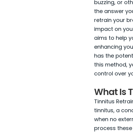
buzzing, or ot
the answer you
retrain your b
impact on your
aims to help 
enhancing your
has the potent
this method, y
control over you
What Is T
Tinnitus Retra
tinnitus, a co
when no extern
process these 