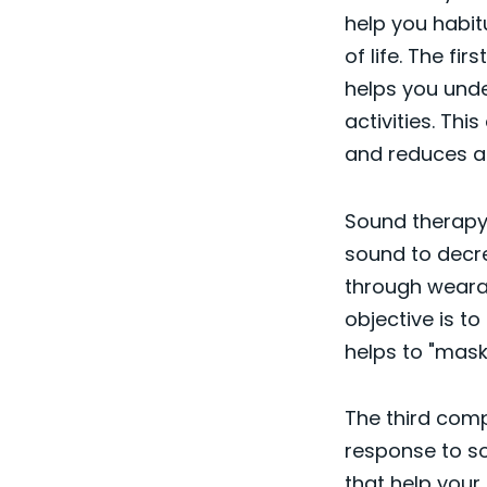
help you habit
of life. The fi
helps you unde
activities. Th
and reduces an
Sound therapy 
sound to decre
through weara
objective is t
helps to "mask"
The third comp
response to so
that help your 