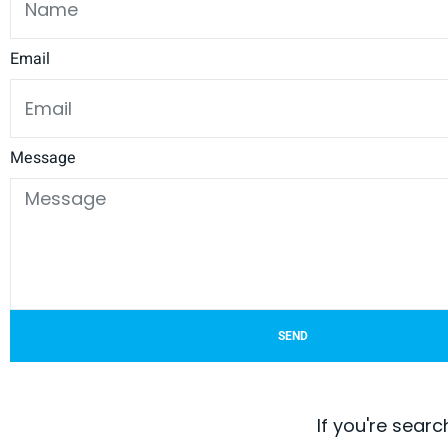
Email
Message
SEND
If you're searc