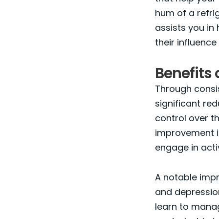
hum of a refri
assists you in
their influence 
Benefits 
Through consis
significant red
control over th
improvement in 
engage in activ
A notable impr
and depression,
learn to manag