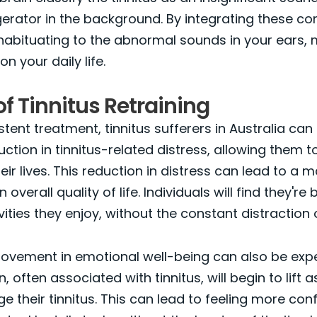
gerator in the background. By integrating these c
 habituating to the abnormal sounds in your ears, 
on your daily life.
of Tinnitus Retraining
tent treatment, tinnitus sufferers in Australia can
uction in tinnitus-related distress, allowing them t
eir lives. This reduction in distress can lead to a 
overall quality of life. Individuals will find they're 
ities they enjoy, without the constant distraction o
ovement in emotional well-being can also be expe
 often associated with tinnitus, will begin to lift a
e their tinnitus. This can lead to feeling more con