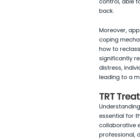
control, able t
back.
Moreover, app
coping mechani
how to reclass
significantly r
distress, indi
leading to a mor
TRT Trea
Understanding 
essential for t
collaborative 
professional, 