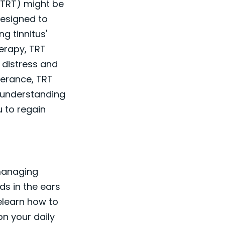
 (TRT) might be
designed to
g tinnitus'
herapy, TRT
 distress and
verance, TRT
o understanding
u to regain
 managing
ds in the ears
elearn how to
n your daily