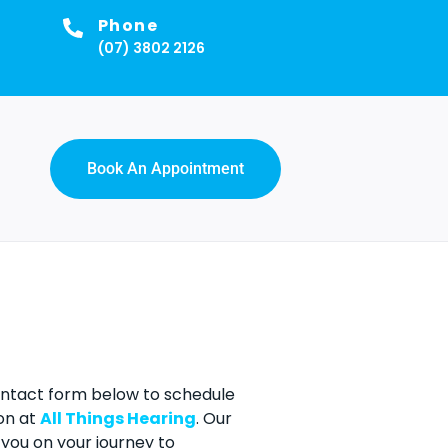
Phone
(07) 3802 2126
Book An Appointment
contact form below to schedule
on at
All Things Hearing
. Our
you on your journey to