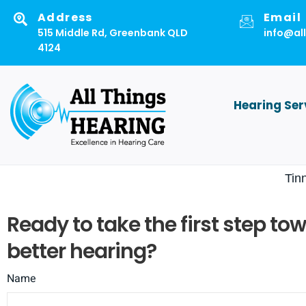
Skip
Address
Email
to
515 Middle Rd, Greenbank QLD
info@al
4124
content
Hearing Ser
Tin
Ready to take the first step to
better hearing?
Name