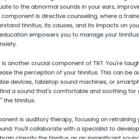
uate to the abnormal sounds in your ears, improvi
rst component is directive counseling, where a train
rstand tinnitus, its causes, and its impacts on you
is education empowers you to manage your tinnitus 
xiety.
is another crucial component of TRT. You're taugh
ase the perception of your tinnitus. This can be 
ble devices, tabletop sound machines, or smartp
o find a sound that's comfortable and soothing for
 the tinnitus.
onent is auditory therapy, focusing on retraining 
und. You'll collaborate with a specialist to develo
brain classify the tinnitus as an insignificant sound