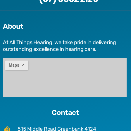
About
At All Things Hearing, we take pride in delivering
outstanding excellence in hearing care.
Contact
515 Middle Road Greenbank 4124