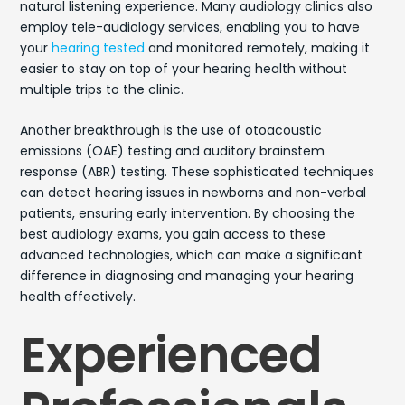
natural listening experience. Many audiology clinics also
employ tele-audiology services, enabling you to have
your
hearing tested
and monitored remotely, making it
easier to stay on top of your hearing health without
multiple trips to the clinic.
Another breakthrough is the use of otoacoustic
emissions (OAE) testing and auditory brainstem
response (ABR) testing. These sophisticated techniques
can detect hearing issues in newborns and non-verbal
patients, ensuring early intervention. By choosing the
best audiology exams, you gain access to these
advanced technologies, which can make a significant
difference in diagnosing and managing your hearing
health effectively.
Experienced