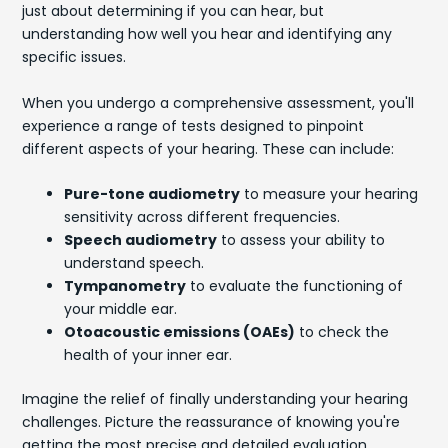
just about determining if you can hear, but
understanding how well you hear and identifying any
specific issues.
When you undergo a comprehensive assessment, you'll
experience a range of tests designed to pinpoint
different aspects of your hearing. These can include:
Pure-tone audiometry
to measure your hearing
sensitivity across different frequencies.
Speech audiometry
to assess your ability to
understand speech.
Tympanometry
to evaluate the functioning of
your middle ear.
Otoacoustic emissions (OAEs)
to check the
health of your inner ear.
Imagine the relief of finally understanding your hearing
challenges. Picture the reassurance of knowing you're
getting the most precise and detailed evaluation