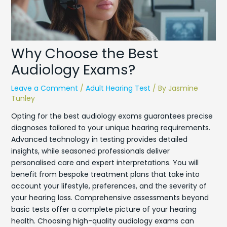
Why Choose the Best
Audiology Exams?
Leave a Comment
/
Adult Hearing Test
/ By
Jasmine
Tunley
Opting for the best audiology exams guarantees precise
diagnoses tailored to your unique hearing requirements.
Advanced technology in testing provides detailed
insights, while seasoned professionals deliver
personalised care and expert interpretations. You will
benefit from bespoke treatment plans that take into
account your lifestyle, preferences, and the severity of
your hearing loss. Comprehensive assessments beyond
basic tests offer a complete picture of your hearing
health. Choosing high-quality audiology exams can