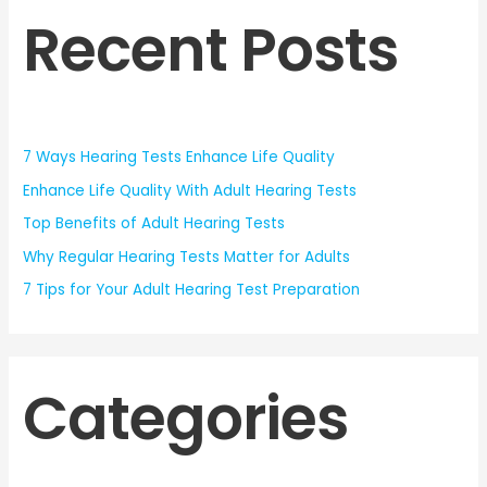
Recent Posts
7 Ways Hearing Tests Enhance Life Quality
Enhance Life Quality With Adult Hearing Tests
Top Benefits of Adult Hearing Tests
Why Regular Hearing Tests Matter for Adults
7 Tips for Your Adult Hearing Test Preparation
Categories