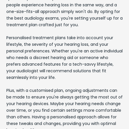
people experience hearing loss in the same way, and a
one-size-fits-all approach simply won't do. By opting for
the best audiology exams, you're setting yourself up for a
treatment plan crafted just for you.
Personalised treatment plans take into account your
lifestyle, the severity of your hearing loss, and your
personal preferences. Whether you're an active individual
who needs a discreet hearing aid or someone who
prefers advanced features for a tech-savvy lifestyle,
your audiologist will recommend solutions that fit
seamlessly into your life.
Plus, with a customised plan, ongoing adjustments can
be made to ensure you're always getting the most out of
your hearing devices. Maybe your hearing needs change
over time, or you find certain settings more comfortable
than others. Having a personalised approach allows for
these tweaks and changes, providing you with optimal