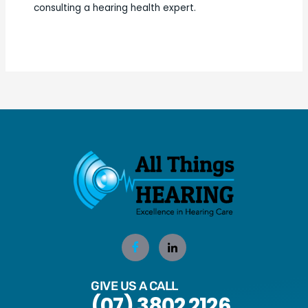
consulting a hearing health expert.
GIVE US A CALL
(07) 3802 2126