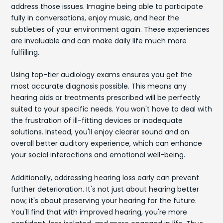
address those issues. Imagine being able to participate
fully in conversations, enjoy music, and hear the
subtleties of your environment again. These experiences
are invaluable and can make daily life much more
fulfilling.
Using top-tier audiology exams ensures you get the
most accurate diagnosis possible. This means any
hearing aids or treatments prescribed will be perfectly
suited to your specific needs. You won't have to deal with
the frustration of ill-fitting devices or inadequate
solutions. Instead, you'll enjoy clearer sound and an
overall better auditory experience, which can enhance
your social interactions and emotional well-being.
Additionally, addressing hearing loss early can prevent
further deterioration. It's not just about hearing better
now; it's about preserving your hearing for the future.
You'll find that with improved hearing, you're more