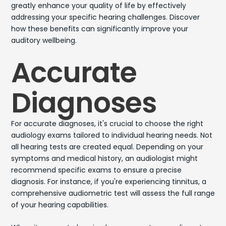
greatly enhance your quality of life by effectively
addressing your specific hearing challenges. Discover
how these benefits can significantly improve your
auditory wellbeing.
Accurate
Diagnoses
For accurate diagnoses, it's crucial to choose the right
audiology exams tailored to individual hearing needs. Not
all hearing tests are created equal. Depending on your
symptoms and medical history, an audiologist might
recommend specific exams to ensure a precise
diagnosis. For instance, if you're experiencing tinnitus, a
comprehensive audiometric test will assess the full range
of your hearing capabilities.