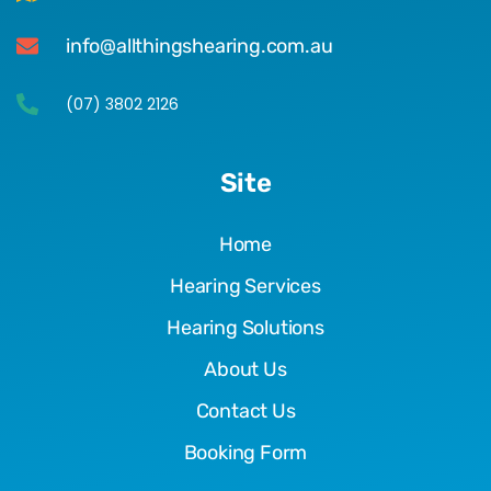
info@allthingshearing.com.au
(07) 3802 2126
Site
Home
Hearing Services
Hearing Solutions
About Us
Contact Us
Booking Form