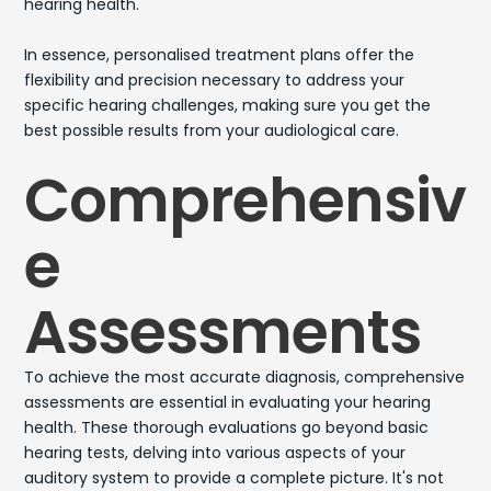
hearing health.
In essence, personalised treatment plans offer the
flexibility and precision necessary to address your
specific hearing challenges, making sure you get the
best possible results from your audiological care.
Comprehensiv
e
Assessments
To achieve the most accurate diagnosis, comprehensive
assessments are essential in evaluating your hearing
health. These thorough evaluations go beyond basic
hearing tests, delving into various aspects of your
auditory system to provide a complete picture. It's not