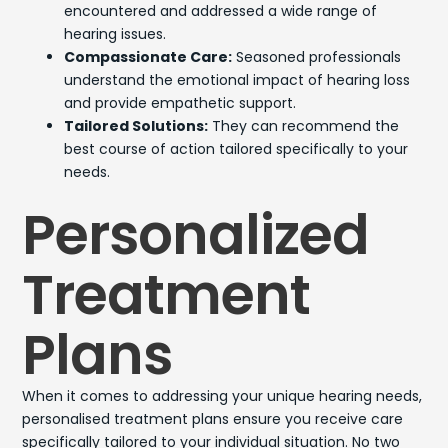
encountered and addressed a wide range of
hearing issues.
Compassionate Care:
Seasoned professionals
understand the emotional impact of hearing loss
and provide empathetic support.
Tailored Solutions:
They can recommend the
best course of action tailored specifically to your
needs.
Personalized
Treatment
Plans
When it comes to addressing your unique hearing needs,
personalised treatment plans ensure you receive care
specifically tailored to your individual situation. No two