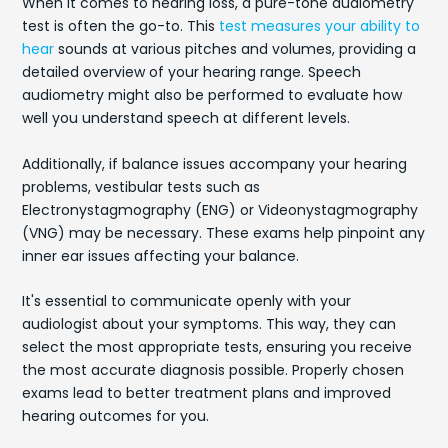
When it comes to hearing loss, a pure-tone audiometry
test is often the go-to. This
test measures your ability to
hear
sounds at various pitches and volumes, providing a
detailed overview of your hearing range. Speech
audiometry might also be performed to evaluate how
well you understand speech at different levels.
Additionally, if balance issues accompany your hearing
problems, vestibular tests such as
Electronystagmography (ENG) or Videonystagmography
(VNG) may be necessary. These exams help pinpoint any
inner ear issues affecting your balance.
It's essential to communicate openly with your
audiologist about your symptoms. This way, they can
select the most appropriate tests, ensuring you receive
the most accurate diagnosis possible. Properly chosen
exams lead to better treatment plans and improved
hearing outcomes for you.