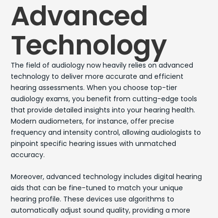
Advanced
Technology
The field of audiology now heavily relies on advanced
technology to deliver more accurate and efficient
hearing assessments. When you choose top-tier
audiology exams, you benefit from cutting-edge tools
that provide detailed insights into your hearing health.
Modern audiometers, for instance, offer precise
frequency and intensity control, allowing audiologists to
pinpoint specific hearing issues with unmatched
accuracy.
Moreover, advanced technology includes digital hearing
aids that can be fine-tuned to match your unique
hearing profile. These devices use algorithms to
automatically adjust sound quality, providing a more