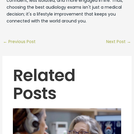
confident, less isolated, and more engaged in life. Thus,
choosing the best audiology exams isn't just a medical
decision; it's a lifestyle improvement that keeps you
connected with the world around you.
←
Previous Post
Next Post
→
Related
Posts