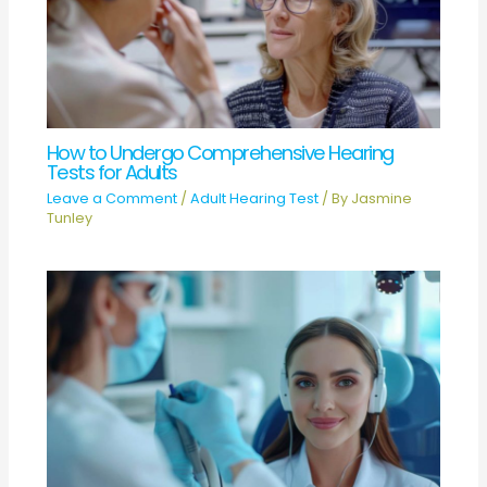
How to Undergo Comprehensive Hearing
Tests for Adults
Leave a Comment
/
Adult Hearing Test
/ By
Jasmine
Tunley