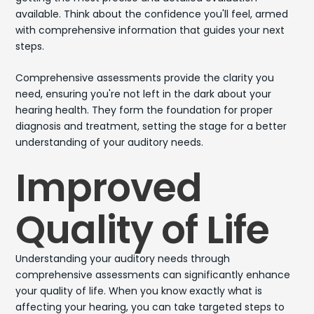
available. Think about the confidence you'll feel, armed
with comprehensive information that guides your next
steps.
Comprehensive assessments provide the clarity you
need, ensuring you're not left in the dark about your
hearing health. They form the foundation for proper
diagnosis and treatment, setting the stage for a better
understanding of your auditory needs.
Improved
Quality of Life
Understanding your auditory needs through
comprehensive assessments can significantly enhance
your quality of life. When you know exactly what is
affecting your hearing, you can take targeted steps to