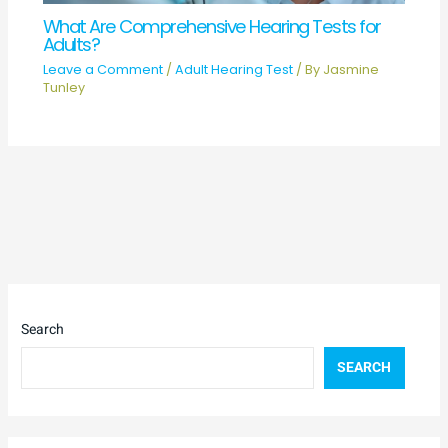
What Are Comprehensive Hearing Tests for
Adults?
Leave a Comment
/
Adult Hearing Test
/ By
Jasmine
Tunley
Search
SEARCH