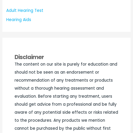
Adult Hearing Test
Hearing Aids
Disclaimer
The content on our site is purely for education and
should not be seen as an endorsement or
recommendation of any treatments or products
without a thorough hearing assessment and
evaluation. Before starting any treatment, users
should get advice from a professional and be fully
aware of any potential side effects or risks related
to the procedures. Any products we mention
cannot be purchased by the public without first