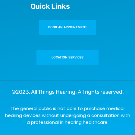
Quick Links
BOOK AN APPOINTMENT
LOCATION SERVICES
©2023,
All Things Hearing
. All rights reserved.
The general public is not able to purchase medical
hearing devices without undergoing a consultation with
a professional in hearing healthcare.