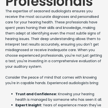
Professionals
The expertise of seasoned audiologists ensures you
receive the most accurate diagnoses and personalised
care for your hearing health. These professionals have
spent years honing their skills and knowledge, making
them adept at identifying even the most subtle signs of
hearing issues. Their deep understanding allows them to
interpret test results accurately, ensuring you don't get
misdiagnosed or receive inadequate care. When you
choose experienced professionals, you're not just getting
a test; you're investing in a comprehensive evaluation of
your auditory system.
Consider the peace of mind that comes with knowing
you're in capable hands. Experienced audiologists bring:
Trust and Confidence:
Knowing your hearing
health is managed by someone who has seen it all.
Expert Insight:
Years of experience mean they've