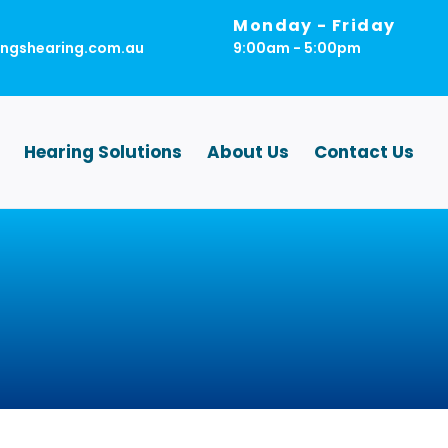
Monday - Friday
ingshearing.com.au
9:00am - 5:00pm
Hearing Solutions
About Us
Contact Us