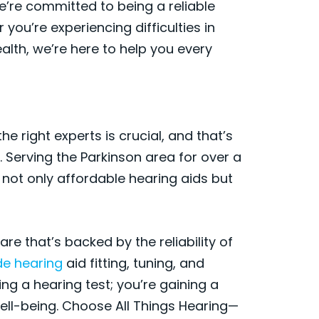
e’re committed to being a reliable
 you’re experiencing difficulties in
alth, we’re here to help you every
e right experts is crucial, and that’s
 Serving the Parkinson area for over a
 not only affordable hearing aids but
e that’s backed by the reliability of
de hearing
aid fitting, tuning, and
ing a hearing test; you’re gaining a
ell-being. Choose All Things Hearing—