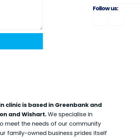
Follow us:
in clinic is based in Greenbank and
nson and Wishart.
We specialise in
 to meet the needs of our community
our family-owned business prides itself