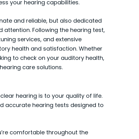
ss your hearing capabilities.
nate and reliable, but also dedicated
 attention. Following the hearing test,
 tuning services, and extensive
tory health and satisfaction. Whether
ooking to check on your auditory health,
 hearing care solutions.
ear hearing is to your quality of life.
nd accurate hearing tests designed to
’re comfortable throughout the