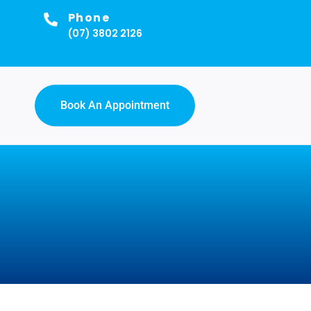
Phone
(07) 3802 2126
Book An Appointment