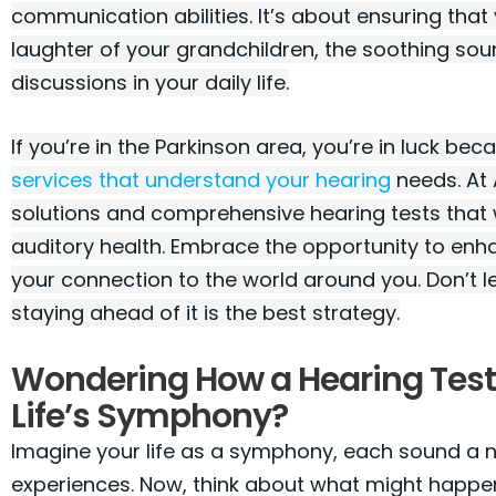
communication abilities. It’s about ensuring that
laughter of your grandchildren, the soothing so
discussions in your daily life.
If you’re in the Parkinson area, you’re in luck be
services that understand your hearing
needs. At 
solutions and comprehensive hearing tests that w
auditory health. Embrace the opportunity to enh
your connection to the world around you. Don’t l
staying ahead of it is the best strategy.
Wondering How a Hearing Tes
Life’s Symphony?
Imagine your life as a symphony, each sound a not
experiences. Now, think about what might happe