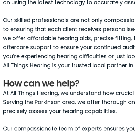
on using the latest technology to accurately asse
Our skilled professionals are not only compassio
to ensuring that each client receives personalised
we offer affordable hearing aids, precise fitting,
aftercare support to ensure your continued audi
you’re experiencing hearing difficulties or just l
All Things Hearing is your trusted local partner in
How can we help?
At All Things Hearing, we understand how crucial cl
Serving the Parkinson area, we offer thorough a
precisely assess your hearing capabilities.
Our compassionate team of experts ensures you