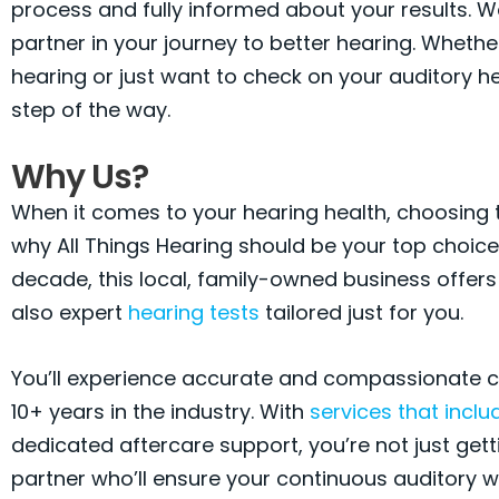
process and fully informed about your results. W
partner in your journey to better hearing. Whether
hearing or just want to check on your auditory he
step of the way.
Why Us?
When it comes to your hearing health, choosing th
why All Things Hearing should be your top choice.
decade, this local, family-owned business offers
also expert
hearing tests
tailored just for you.
You’ll experience accurate and compassionate car
10+ years in the industry. With
services that inclu
dedicated aftercare support, you’re not just gett
partner who’ll ensure your continuous auditory w