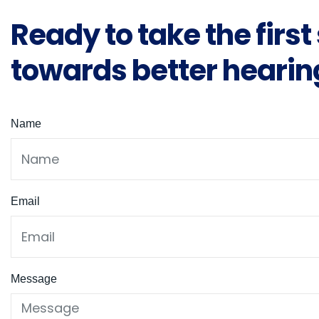
Ready to take the first
towards better hearin
Name
Email
Message