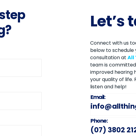
 step
Let’s 
g?
Connect with us tod
below to schedule 
consultation at
All
team is committed 
improved hearing h
your quality of life
listen and help!
Email:
info@allthi
Phone:
(07) 3802 21