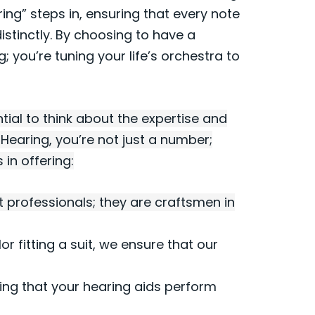
ring” steps in, ensuring that every note
istinctly. By choosing to have a
g; you’re tuning your life’s orchestra to
tial to think about the expertise and
s Hearing, you’re not just a number;
in offering:
t professionals; they are craftsmen in
ilor fitting a suit, we ensure that our
ing that your hearing aids perform