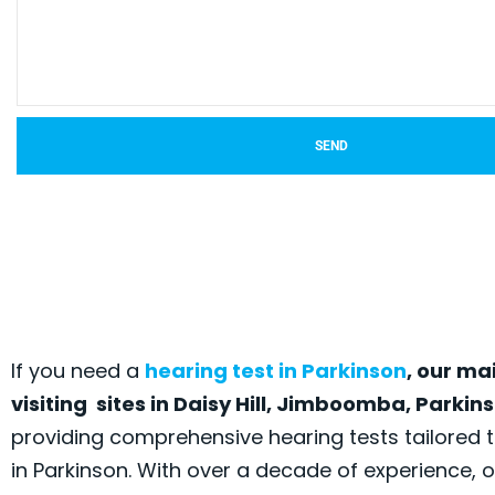
SEND
If you need a
hearing test in Parkinson
, our ma
visiting sites in Daisy Hill, Jimboomba, Parki
providing comprehensive hearing tests tailored
in Parkinson. With over a decade of experience, 