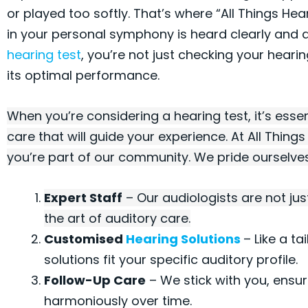
or played too softly. That’s where “All Things Hea
in your personal symphony is heard clearly and d
hearing test
, you’re not just checking your hearin
its optimal performance.
When you’re considering a hearing test, it’s essen
care that will guide your experience. At All Thing
you’re part of our community. We pride ourselves 
Expert Staff
– Our audiologists are not jus
the art of auditory care.
Customised
Hearing Solutions
– Like a ta
solutions fit your specific auditory profile.
Follow-Up Care
– We stick with you, ensur
harmoniously over time.