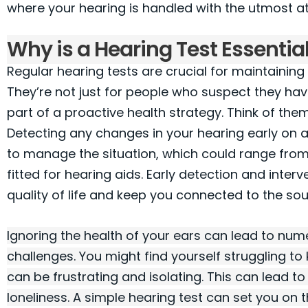
where your hearing is handled with the utmost at
Why is a Hearing Test Essentia
Regular hearing tests are crucial for maintaining
They’re not just for people who suspect they have
part of a proactive health strategy. Think of the
Detecting any changes in your hearing early on 
to manage the situation, which could range from
fitted for hearing aids. Early detection and inter
quality of life and keep you connected to the so
Ignoring the health of your ears can lead to nu
challenges. You might find yourself struggling t
can be frustrating and isolating. This can lead 
loneliness. A simple hearing test can set you on 