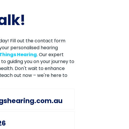
talk!
ay! Fill out the contact form
your personalised hearing
 Things Hearing
. Our expert
to guiding you on your journey to
ealth. Don't wait to enhance
. Reach out now – we're here to
ngshearing.com.au
26