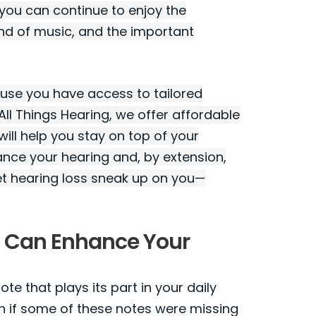
 you can continue to enjoy the
und of music, and the important
cause you have access to tailored
All Things Hearing, we offer affordable
ill help you stay on top of your
ance your hearing and, by extension,
et hearing loss sneak up on you—
t Can Enhance Your
e that plays its part in your daily
n if some of these notes were missing