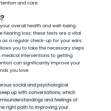
tention and care.
l?
 your overall health and well-being.
 hearing loss; these tests are a vital
m as a regular check-up for your ears.
allows you to take the necessary steps
 medical interventions to getting
vention can significantly improve your
unds you love.
merous social and psychological
o keep up with conversations, which
to misunderstandings and feelings of
the right path to improving your